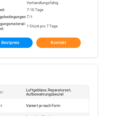
Verhandlungsfähig
eit:
7-10 Tage
gsbedingungen:
T/t
gungsmaterial-
1 Stück pro 7 Tage
it:
Bestpreis
Kontakt
Luftgebläse, Reparaturset,
r:
Aufbewahrungsbeutel
t:
Variiert je nach Form