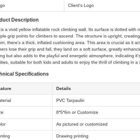
go
Client's Logo
duct Description
 is a vivid yellow inflatable rock climbing wall. Its surface is dotted wi
iple grip points for climbers to ascend. The structure is upright, creatin
om, there's a thick, inflated cushioning area. This area is crucial as it a
bers lose their grip and fall, they land on a soft surface, greatly enhanci
king but also adds to the playful and energetic atmosphere, indicating it's 
ities, suitable for both kids and adults to enjoy the thrill of climbing in a
hnical Specifications
ature
Details
terial
PVC Tarpaulin
ze
8*5*6m or Customize
lor
As pictured or customized
inting
Drawing printing