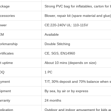
ckage
Strong PVC bag for inflatables, carton for
cessories
Blower, repair kit (spare material and glue
ower
CE:220-240V UL: 110-115V
EM
Available
rkmanship
Double Stitching
rtificates
CE, SGS, EN14960
t uptime
About 10 mins (depends on size)
OQ
1 PC
yment
T/T, 30% deposit and 70% balance when 
ipment
By sea, by air or by express
rranty
24 months
plication
Outdoor and indoor amusement for kids a