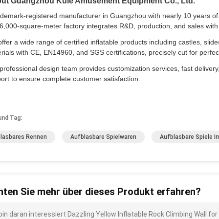
ut Guangzhou Kule Amusement Equipment Co., Ltd.
ademark-registered manufacturer in Guangzhou with nearly 10 years of e
6,000-square-meter factory integrates R&D, production, and sales with 
ffer a wide range of certified inflatable products including castles, slid
rials with CE, EN14960, and SGS certifications, precisely cut for per
professional design team provides customization services, fast delivery,
ort to ensure complete customer satisfaction.
und Tag:
lasbares Rennen
Aufblasbare Spielwaren
Aufblasbare Spiele I
ten Sie mehr über dieses Produkt erfahren?
bin daran interessiert Dazzling Yellow Inflatable Rock Climbing Wall for