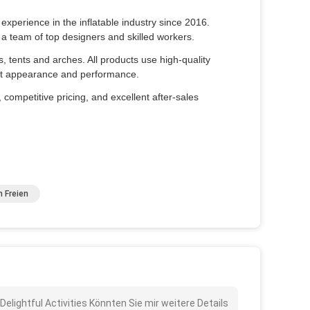
xperience in the inflatable industry since 2016.
a team of top designers and skilled workers.
es, tents and arches. All products use high-quality
fect appearance and performance.
 competitive pricing, and excellent after-sales
m Freien
 Delightful Activities Könnten Sie mir weitere Details