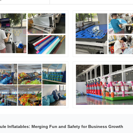
ule Inflatables: Merging Fun and Safety for Business Growth