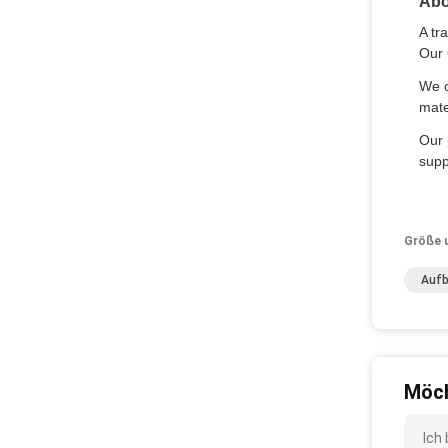
Abo
A tr
Our 
We o
mate
Our 
supp
Größe 
Aufb
Möch
Ich 