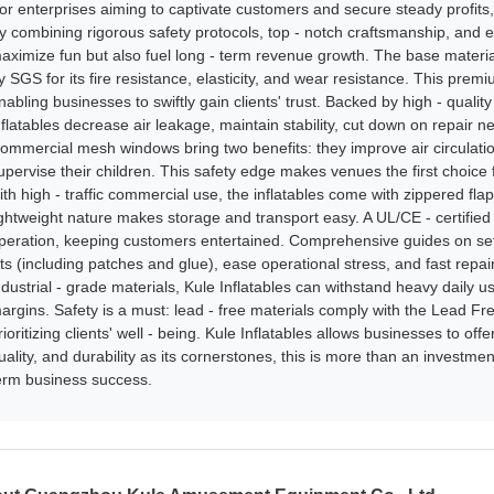
or enterprises aiming to captivate customers and secure steady profits
y combining rigorous safety protocols, top - notch craftsmanship, and en
aximize fun but also fuel long - term revenue growth. The base material 
y SGS for its fire resistance, elasticity, and wear resistance. This prem
nabling businesses to swiftly gain clients' trust. Backed by high - quali
nflatables decrease air leakage, maintain stability, cut down on repair 
ommercial mesh windows bring two benefits: they improve air circulation 
upervise their children. This safety edge makes venues the first choice 
ith high - traffic commercial use, the inflatables come with zippered fla
ightweight nature makes storage and transport easy. A UL/CE - certif
peration, keeping customers entertained. Comprehensive guides on set
its (including patches and glue), ease operational stress, and fast repa
ndustrial - grade materials, Kule Inflatables can withstand heavy daily 
argins. Safety is a must: lead - free materials comply with the Lead Fre
rioritizing clients' well - being. Kule Inflatables allows businesses to of
uality, and durability as its cornerstones, this is more than an investmen
erm business success.