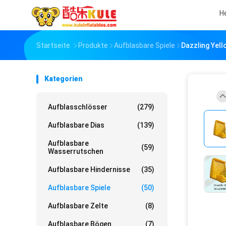
H
Startseite
Produkte
Aufblasbare Spiele
Dazzling Yello
Kategorien
Aufblasschlösser
(279)
Aufblasbare Dias
(139)
Aufblasbare
(59)
Wasserrutschen
Aufblasbare Hindernisse
(35)
Aufblasbare Spiele
(50)
Aufblasbare Zelte
(8)
Aufblasbare Bögen
(7)