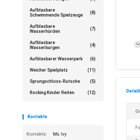
Aufblasbare
(8)
Schwimmende Spielzeuge
Aufblasbare
(7)
Wasserhürden
Aufblasbare
(4)
Wasserburgen
Aufblasbarer Wasserpark
(6)
Weicher Spielplatz
(11)
Sprungschloss-Rutsche
(5)
Detail
Rocking Kinder Reiten
(12)
G
Kontakte
F
Kontakte:
Ms. Ivy