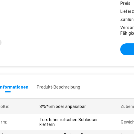
Preis:
Lieferz
Zahlun
Versor
Fähigke
informationen
Produkt-Beschreibung
röße:
8*5*6m oder anpassbar
Zubehö
Türsteher rutschen Schlösser
orm:
Gewich
klettern