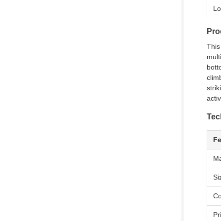
Lo
Pro
This
mult
bott
clim
stri
activ
Tec
Fe
Ma
Si
Co
Pr