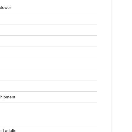
 blower
)
shipment
nd adults