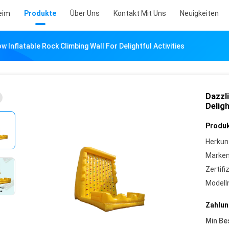
eim
Produkte
Über Uns
Kontakt Mit Uns
Neuigkeiten
w Inflatable Rock Climbing Wall For Delightful Activities
Dazzli
Deligh
Produk
Herkun
Marke
Zertifi
Model
Zahlun
Min Be