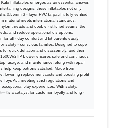
, Kule Inflatables emerges as an essential answer.
tertaining designs, these inflatables not only
is 0.55mm 3 - layer PVC tarpaulin, fully verified
ium material meets international standards,
ty nylon threads and double - stitched seams, the
needs, and reduce operational disruptions.
for all - day comfort and let parents easily
for safety - conscious families. Designed to cope
ps for quick deflation and disassembly, and their
ied 1500W/2HP blower ensures safe and continuous
up, usage, and maintenance, along with repair
irs help keep patrons satisfied. Made from
use, lowering replacement costs and boosting profit
e Toys Act, meeting strict regulations and
fer exceptional play experiences. With safety,
t—it's a catalyst for customer loyalty and long -