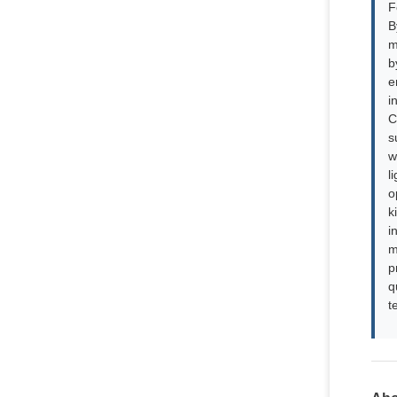
F
B
m
b
e
i
C
s
w
l
o
k
i
m
p
q
t