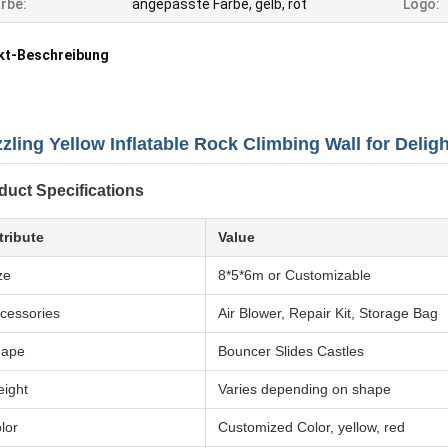
rbe:
angepasste Farbe, gelb, rot
Logo:
kt-Beschreibung
zling Yellow Inflatable Rock Climbing Wall for Delight
duct Specifications
tribute
Value
ze
8*5*6m or Customizable
cessories
Air Blower, Repair Kit, Storage Bag
hape
Bouncer Slides Castles
ight
Varies depending on shape
lor
Customized Color, yellow, red