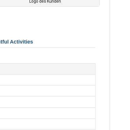
Logo des Kunden
ful Activities