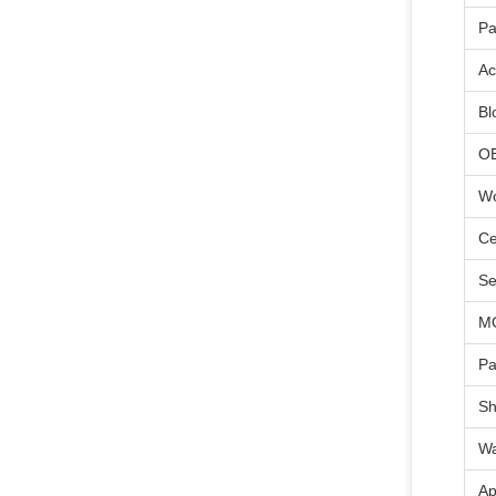
Pa
Ac
Bl
O
Wo
Ce
Se
M
Pa
Sh
Wa
Ap