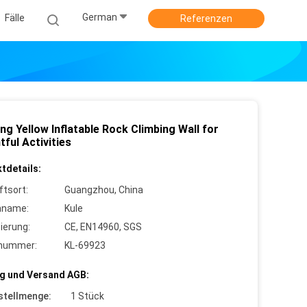
German
Fälle
Referenzen
ng Yellow Inflatable Rock Climbing Wall for
tful Activities
tdetails:
ftsort:
Guangzhou, China
nname:
Kule
zierung:
CE, EN14960, SGS
lnummer:
KL-69923
g und Versand AGB:
stellmenge:
1 Stück