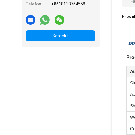
Fa
Telefon:
+8618113764558
Produ
Kontakt
Daz
Pro
At
Si
Ac
S
We
Co