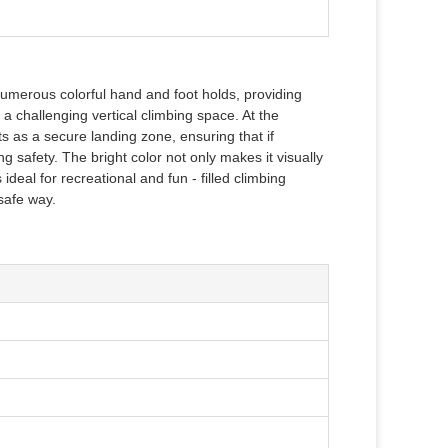
th numerous colorful hand and foot holds, providing
g a challenging vertical climbing space. At the
cts as a secure landing zone, ensuring that if
ng safety. The bright color not only makes it visually
ideal for recreational and fun - filled climbing
 safe way.