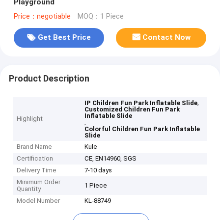
Playground
Price：negotiable
MOQ：1 Piece
Get Best Price
Contact Now
Product Description
,
IP Children Fun Park Inflatable Slide
Customized Children Fun Park
Inflatable Slide
Highlight
,
Colorful Children Fun Park Inflatable
Slide
Brand Name
Kule
Certification
CE, EN14960, SGS
Delivery Time
7-10 days
Minimum Order
1 Piece
Quantity
Model Number
KL-88749