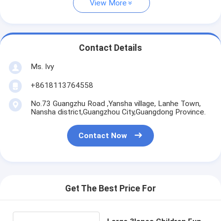
View More
Contact Details
Ms. Ivy
+8618113764558
No.73 Guangzhu Road ,Yansha village, Lanhe Town,
Nansha district,Guangzhou City,Guangdong Province.
Contact Now
Get The Best Price For