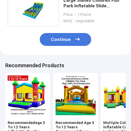
Large 3lanes Children Fun
Park Inflatable Slide
Playground
Price： 1 Piece
MOQ：negotiable
Continue
Recommended Products
Recommendedage 3
Recommended Age 3
Multiple Color
To 12 Years
To 12 Years
Inflatable Cast