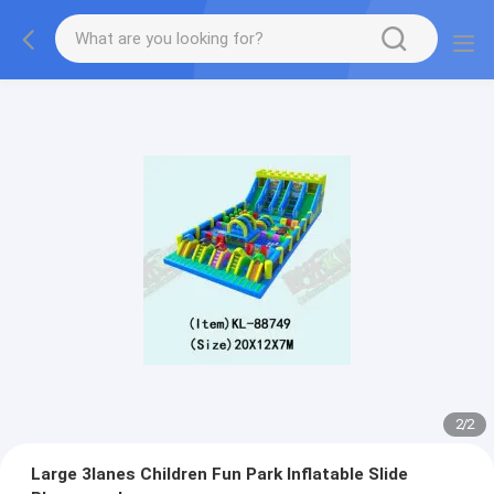
2
/
2
Large 3lanes Children Fun Park Inflatable Slide