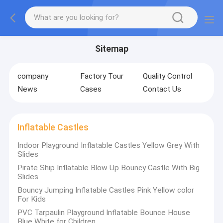
Sitemap
company
Factory Tour
Quality Control
News
Cases
Contact Us
Inflatable Castles
Indoor Playground Inflatable Castles Yellow Grey With
Slides
Pirate Ship Inflatable Blow Up Bouncy Castle With Big
Slides
Bouncy Jumping Inflatable Castles Pink Yellow color
For Kids
PVC Tarpaulin Playground Inflatable Bounce House
Blue White for Children