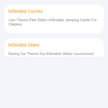
Inflatable Castles
Lion Theme Park Slides Inflatable Jumping Castle For
Children
Inflatable Slides
Racing Car Theme Dry Inflatable Slides Customized
8x5x6m
Inflatable Water Slides
Aldult Outdoor Rental Inflatable Large Water Slides
With Pool