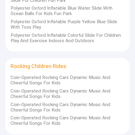
Slide For Children Fun Park
Polyester Oxford Inflatable Blue Water Slide With
Ocean Balls For Kids Fun Park
Polyester Oxford Inflatable Purple Yellow Blue Slide
With Toss Play
Polyester Oxford Inflatable Colorful Slide For Children
Play And Exercise Indoors And Outdoors
Rocking Children Rides
Coin-Operated Rocking Cars Dynamic Music And
Cheerful Songs For Kids
Coin-Operated Rocking Cars Dynamic Music And
Cheerful Songs For Kids
Coin-Operated Rocking Cars Dynamic Music And
Cheerful Songs For Kids
Coin-Operated Rocking Cars Dynamic Music And
Cheerful Songs For Kids