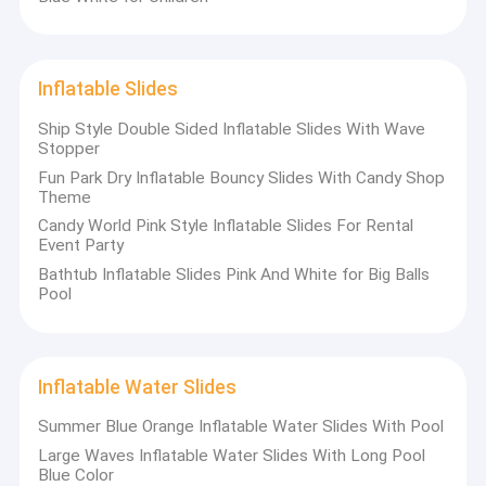
Inflatable Slides
Ship Style Double Sided Inflatable Slides With Wave
Stopper
Fun Park Dry Inflatable Bouncy Slides With Candy Shop
Theme
Candy World Pink Style Inflatable Slides For Rental
Event Party
Bathtub Inflatable Slides Pink And White for Big Balls
Pool
Inflatable Water Slides
Summer Blue Orange Inflatable Water Slides With Pool
Large Waves Inflatable Water Slides With Long Pool
Blue Color