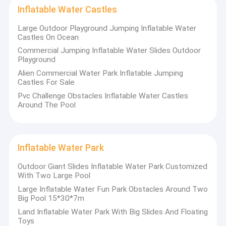
Inflatable Obstacles
Inflatable Water Castles
Every product embodies Kule's dedication and expertise.
Kule's
inflatable products strictly use top-quality materials, all
Large Outdoor Playground Jumping Inflatable Water
Inflatable Games
Castles On Ocean
certified by CE, EN14960, SGS, etc. Every product undergoes
rigorous waterproof, fireproof, cold-resistant, and pressure
Commercial Jumping Inflatable Water Slides Outdoor
Inflatable Tents
tests before delivery to ensure safety in diverse environments.
Playground
With perfect design and an advanced computerized cutting
Alien Commercial Water Park Inflatable Jumping
Inflatable Arches
system, materials are precisely cut to ensure each product
Castles For Sale
boasts a perfect shape—both in smooth lines and overall
proportion, resembling a work of art.
Inflatable Water Floating Toys
Pvc Challenge Obstacles Inflatable Water Castles
Around The Pool
Kule's
professional design team, talented and passionate, can
Inflatable Water Obstacles
customize any inflatable product to your needs, budget, venue
specifics, or special requirements. Just share your idea, and
their designers will handle the rest.
Inflatable Water Castles
Kule ensures:
Inflatable Water Park
- Fast delivery to meet your timeline without delays.
Inflatable Water Park
- Affordable pricing to enjoy high-quality products without extra
Outdoor Giant Slides Inflatable Water Park Customized
costs.
With Two Large Pool
- Comprehensive after-sales service: their team promptly
Soft Playground
Large Inflatable Water Fun Park Obstacles Around Two
solves any issues during use, giving you peace of mind.
Big Pool 15*30*7m
Bounce Castle Slide
Land Inflatable Water Park With Big Slides And Floating
Toys