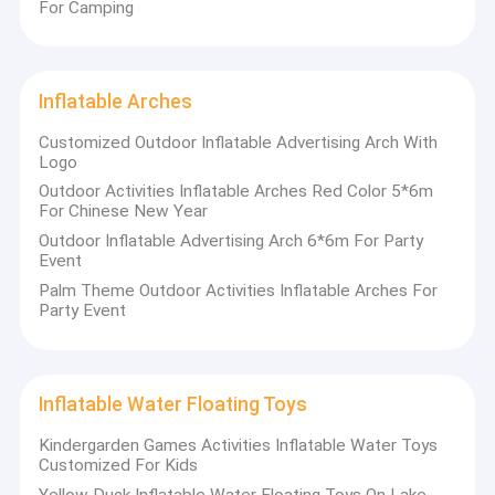
For Camping
Inflatable Arches
Customized Outdoor Inflatable Advertising Arch With
Logo
Outdoor Activities Inflatable Arches Red Color 5*6m
For Chinese New Year
Outdoor Inflatable Advertising Arch 6*6m For Party
Event
Palm Theme Outdoor Activities Inflatable Arches For
Party Event
Home
Guangzhou Kule Amusement Equipment
Inflatable Water Floating Toys
Products
Co.,Ltd
Kindergarden Games Activities Inflatable Water Toys
Customized For Kids
About Us
Kule
is an outstanding trademark-registered manufacturer in
Yellow Duck Inflatable Water Floating Toys On Lake
Guangzhou, China, with nearly a decade of deep involvement in