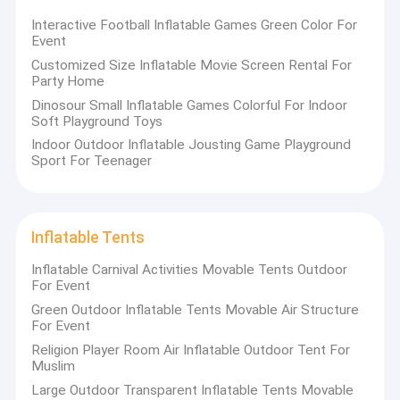
Interactive Football Inflatable Games Green Color For
Event
Customized Size Inflatable Movie Screen Rental For
Party Home
Dinosour Small Inflatable Games Colorful For Indoor
Soft Playground Toys
Indoor Outdoor Inflatable Jousting Game Playground
Sport For Teenager
Inflatable Tents
Inflatable Carnival Activities Movable Tents Outdoor
For Event
Green Outdoor Inflatable Tents Movable Air Structure
For Event
Religion Player Room Air Inflatable Outdoor Tent For
Muslim
Large Outdoor Transparent Inflatable Tents Movable