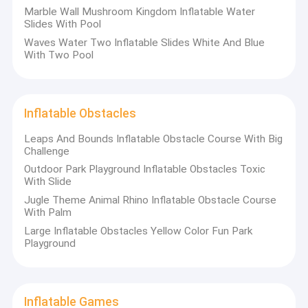
Marble Wall Mushroom Kingdom Inflatable Water
Slides With Pool
Waves Water Two Inflatable Slides White And Blue
With Two Pool
Inflatable Obstacles
Leaps And Bounds Inflatable Obstacle Course With Big
Challenge
Outdoor Park Playground Inflatable Obstacles Toxic
With Slide
Jugle Theme Animal Rhino Inflatable Obstacle Course
With Palm
Large Inflatable Obstacles Yellow Color Fun Park
Playground
Inflatable Games