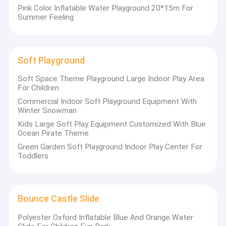
Rocking Children Rides
Pink Color Inflatable Water Playground 20*15m For
Summer Feeling
Soft Playground
Soft Space Theme Playground Large Indoor Play Area
For Children
Commercial Indoor Soft Playground Equipment With
Winter Snowman
Kids Large Soft Play Equipment Customized With Blue
Ocean Pirate Theme
Green Garden Soft Playground Indoor Play Center For
Toddlers
Bounce Castle Slide
Polyester Oxford Inflatable Blue And Orange Water