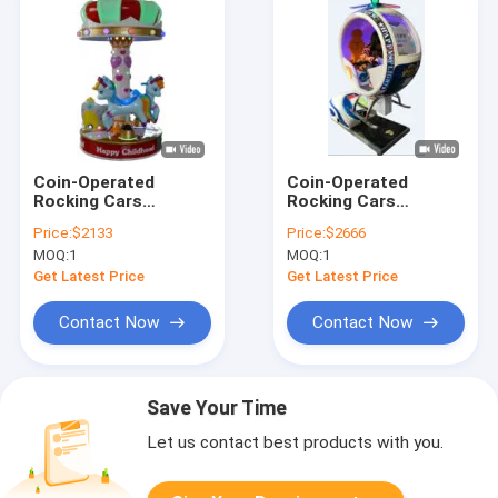
Coin-Operated
Coin-Operated
Rocking Cars
Rocking Cars
Dynamic Music And
Dynamic Music And
Price:
$2133
Price:
$2666
Cheerful Songs For
Cheerful Songs For
MOQ:
1
MOQ:
1
Kids
Kids
Get Latest Price
Get Latest Price
Contact Now
Contact Now
Save Your Time
Let us contact best products with you.