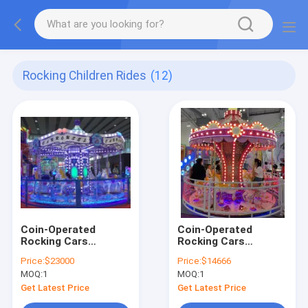
Rocking Children Rides
(12)
Coin-Operated
Coin-Operated
Rocking Cars
Rocking Cars
Dynamic Music And
Dynamic Music And
Price:
$23000
Price:
$14666
Cheerful Songs For
Cheerful Songs For
MOQ:
1
MOQ:
1
Kids
Kids
Get Latest Price
Get Latest Price