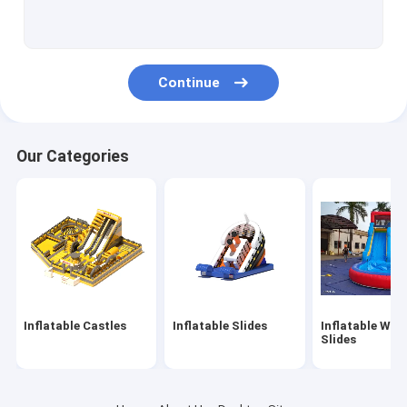
Inflatable Obstacles
Inflatable Games
Continue
Inflatable Tents
Inflatable Arches
Our Categories
Inflatable Water Floating Toys
Inflatable Water Obstacles
Inflatable Water Castles
Inflatable Water Park
Inflatable Castles
Inflatable Slides
Inflatable Wat
Soft Playground
Slides
Bounce Castle Slide