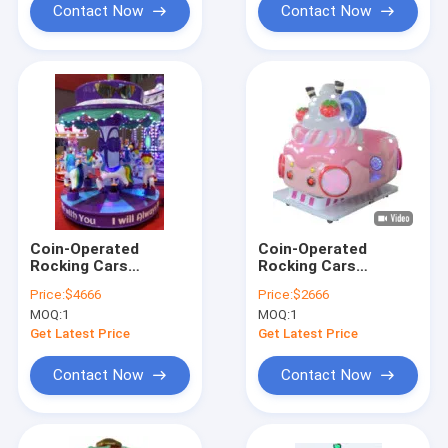
Contact Now
Contact Now
Coin-Operated
Coin-Operated
Rocking Cars
Rocking Cars
Dynamic Music And
Dynamic Music And
Price:
$4666
Price:
$2666
Cheerful Songs For
Cheerful Songs For
MOQ:
1
MOQ:
1
Kids
Kids
Get Latest Price
Get Latest Price
Contact Now
Contact Now