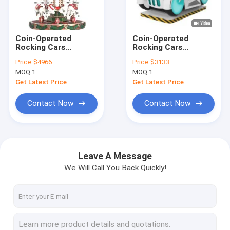
Factory Tour
Quality Control
Coin-Operated
Coin-Operated
Rocking Cars
Rocking Cars
Contact Us
Dynamic Music And
Dynamic Music And
Price:
$4966
Price:
$3133
Cheerful Songs For
Cheerful Songs For
MOQ:
1
MOQ:
1
Kids
Kids
News
Get Latest Price
Get Latest Price
Cases
Contact Now
Contact Now
Request A Quote
Leave A Message
We Will Call You Back Quickly!
Inflatable Castles
Inflatable Slides
Inflatable Water Slides