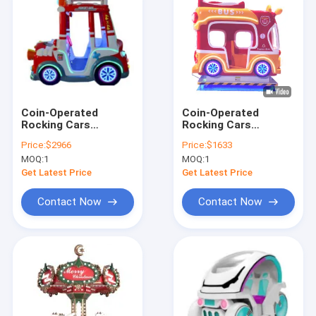
Coin-Operated
Coin-Operated
Rocking Cars
Rocking Cars
Dynamic Music And
Dynamic Music And
Price:
$2966
Price:
$1633
Cheerful Songs For
Cheerful Songs For
MOQ:
1
MOQ:
1
Kids
Kids
Get Latest Price
Get Latest Price
Contact Now
Contact Now
Home
Products
About Us