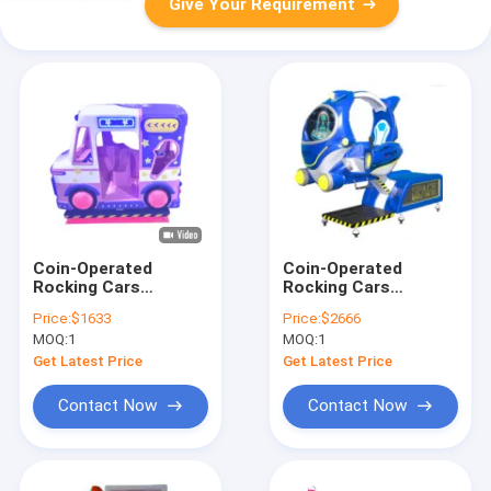
Give Your Requirement
Coin-Operated
Coin-Operated
Rocking Cars
Rocking Cars
Dynamic Music And
Dynamic Music And
Price:
$1633
Price:
$2666
Cheerful Songs For
Cheerful Songs For
MOQ:
1
MOQ:
1
Kids
Kids
Get Latest Price
Get Latest Price
Contact Now
Contact Now