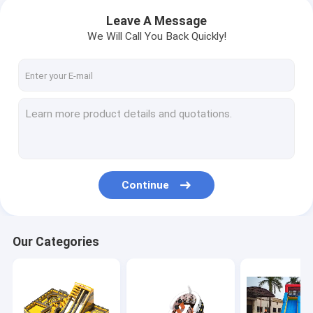
Leave A Message
We Will Call You Back Quickly!
Continue
Our Categories