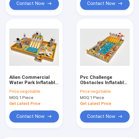
Contact Now
Contact Now
Alien Commercial
Pvc Challenge
Water Park Inflatable
Obstacles Inflatable
Jumping Castles For
Water Castles
Price:
negotiable
Price:
negotiable
Sale
Around The Pool
MOQ:
1 Piece
MOQ:
1 Piece
Get Latest Price
Get Latest Price
Contact Now
Contact Now