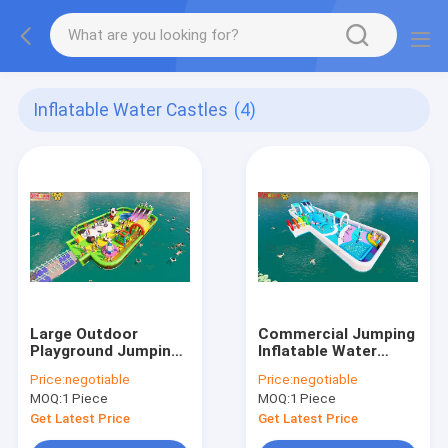
Inflatable Water Castles
(4)
Large Outdoor
Commercial Jumping
Playground Jumping
Inflatable Water
Inflatable Water
Slides Outdoor
Price:
negotiable
Price:
negotiable
Castles On Ocean
Playground
MOQ:
1 Piece
MOQ:
1 Piece
Get Latest Price
Get Latest Price