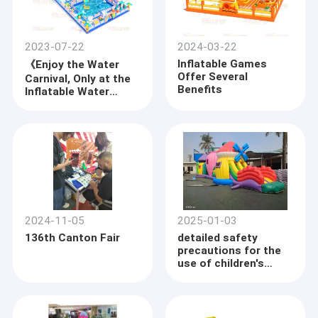
2023-07-22
2024-03-22
Inflatable Games
《Enjoy the Water
Offer Several
Carnival, Only at the
Benefits
Inflatable Water
Park》
2024-11-05
2025-01-03
136th Canton Fair
detailed safety
precautions for the
use of children's
inflatable castles