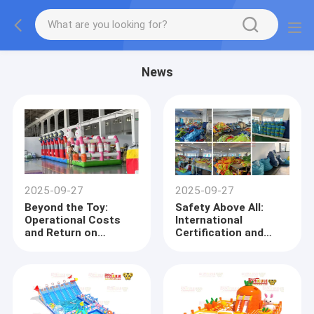
News
2025-09-27
2025-09-27
Beyond the Toy:
Safety Above All:
Operational Costs
International
and Return on
Certification and
Investment (ROI)
Material Compliance
Analysis for
in Inflatable Castle
Inflatable Castle
Procurement
Procuremen