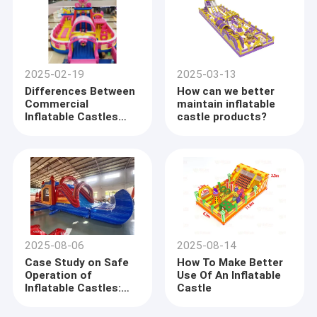
2025-02-19
2025-03-13
Differences Between
How can we better
Commercial
maintain inflatable
Inflatable Castles
castle products?
And Household
Inflatable Castles
2025-08-06
2025-08-14
Case Study on Safe
How To Make Better
Operation of
Use Of An Inflatable
Inflatable Castles:
Castle
From Hidden Hazards
to Standardized