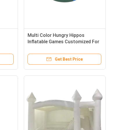
Multi Color Hungry Hippos
Inflatable Games Customized For
Adults Teenager
Get Best Price