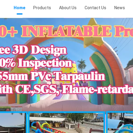
Home
Products
About Us
Contact Us
News