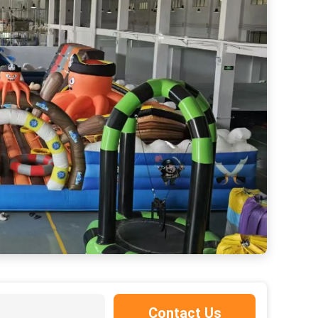
Commercial Green Color Elephant Inflatable Bouncy Castle For Child
Contact Us