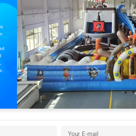
Small Inflatable Bouncy house Castle For Childrens Entertainment
is
in
ded
d
,
ho