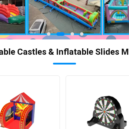
able Castles & Inflatable Slides