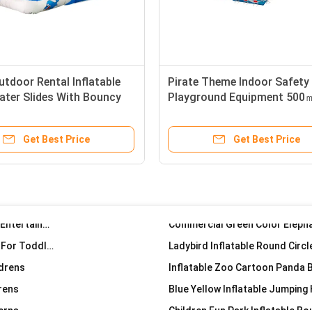
e 4*4*4.5m
Carrot Pillar Inflatable Small Jumping House Indoor Palyground
Candy House Inflatable Jumping
utdoor Rental Inflatable
Pirate Theme Indoor Safety
 Park
Smurfs Inflatable Jumping Castl
ater Slides With Bouncy
Playground Equipment 500
Kids
n Fun Park
Inflatable Round Circle Mushr
ground
Get Best Price
Get Best Price
llar Circle
Mushroom Inflatable Samll Jumping Blow Up Castle For Childrens
Small Inflatable Bouncy house Castle For Childrens Entertainment
Children Indoor Inflatable Small Size Bouncy Castle For Toddler
ldrens
Inflatable Zoo Cartoon Panda 
drens
Blue Yellow Inflatable Jumping
erns
Children Fun Park Inflatable B
 Kids Park