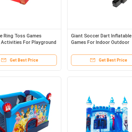
ble Ring Toss Games
Giant Soccer Dart Inflatable
 Activities For Playground
Games For Indoor Outdoor
Playground Park
Get Best Price
Get Best Price