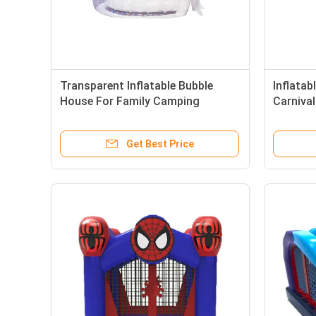
Transparent Inflatable Bubble
Inflata
House For Family Camping
Carnival
Activities
Park
Get Best Price