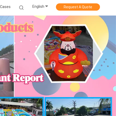
English
Cases
Request A Quote