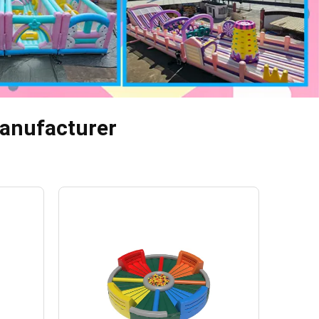
 Manufacturer