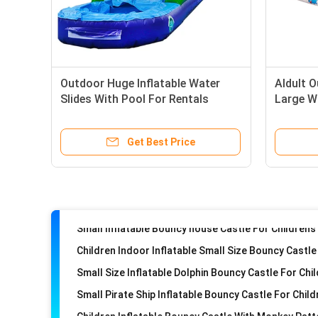
Inflatable Round Circle Birthday Cake Bouncy Castl
Outdoor Huge Inflatable Water
Aldult O
Hello-Kitty Inflatable Kids Small Bouncy Castle Fun
Slides With Pool For Rentals
Large W
Tomas Inflatable Castle Jumping House For Childre
Inflatable Mini Bouncy Castle Indoor Children Play
Get Best Price
Donky Inflatable Bouncy Castle For Childrens With Pi
Small Size Inflatable Dolphin Bouncy Castle For Chi
Small Pirate Ship Inflatable Bouncy Castle For Chil
Children Inflatable Bouncy Castle With Monkey Patt
Inflatable Small Size Angry Birds Bouncy Castle For