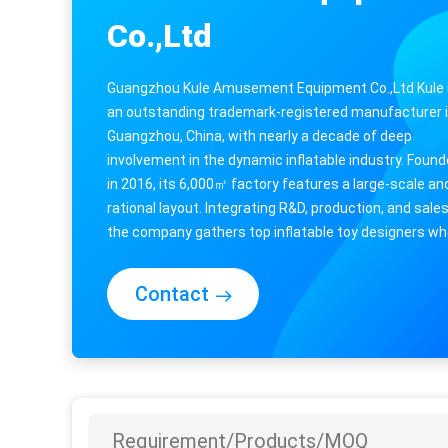
Co.,Ltd
Guangzhou Kule Amusement Equipment Co.,Ltd Kule 
an outstanding trademark-registered manufacturer 
Guangzhou, China, with nearly a decade of deep
involvement in the dynamic inflatable industry. Foun
in 2016, its 6,000㎡ factory features a large-scale an
rational layout. Integrating R&D, production, and sales
the company gathers top inflatable toy designers w
endow products with vivid ...
Contact