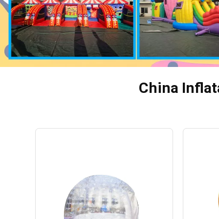
China Inflat