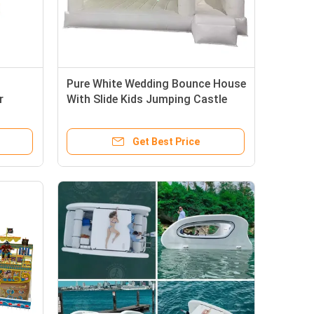
Pure White Wedding Bounce House
r
With Slide Kids Jumping Castle
Get Best Price