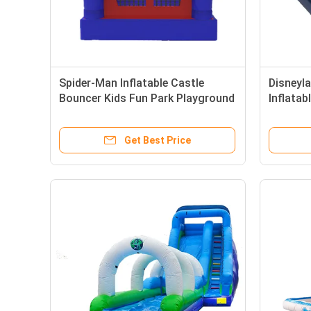
Spider-Man Inflatable Castle
Disneyl
Bouncer Kids Fun Park Playground
Inflata
Childre
Get Best Price