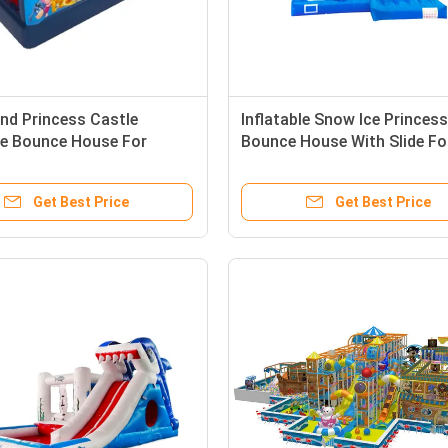
and Princess Castle
Inflatable Snow Ice Princess
ble Bounce House For
Bounce House With Slide Fo
ns
Childrens
Get Best Price
Get Best Price