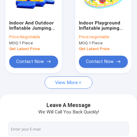
Factory Tour
Quality Control
Indoor And Outdoor
Indoor Playground
Inflatable Jumping
Inflatable jumping
Contact Us
Castle Customized
Castle park for
Price:
Negotiable
Price:
negotiable
Color Ideal
childrens
MOQ:
1 Piece
MOQ:
1 Piece
Attraction for
News
Amusement Parks
Get Latest Price
Get Latest Price
Event Planners and
Rental Companies
Cases
Contact Now
Contact Now
Request A Quote
View More
Inflatable Castles
Leave A Message
We Will Call You Back Quickly!
Inflatable Slides
Inflatable Water Slides