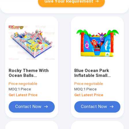
Give Your Requirement
Rocky Theme With
Blue Ocean Park
Ocean Balls
Inflatable Small
Inflatable Childrens
Bouncy Castle House
Price:
negotiable
Price:
negotiable
Bouncy Castle
For Rental
MOQ:
1 Piece
MOQ:
1 Piece
Get Latest Price
Get Latest Price
Contact Now
Contact Now