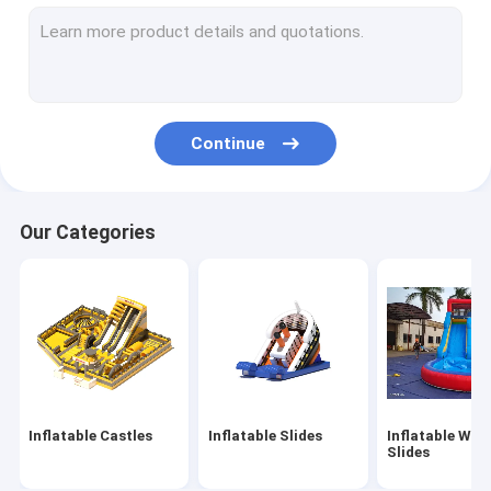
Inflatable Obstacles
Inflatable Games
Inflatable Tents
Continue
Inflatable Arches
Inflatable Water Floating Toys
Our Categories
Inflatable Water Obstacles
Inflatable Water Castles
Inflatable Water Park
Soft Playground
Inflatable Castles
Inflatable Slides
Inflatable Wat
Bounce Castle Slide
Slides