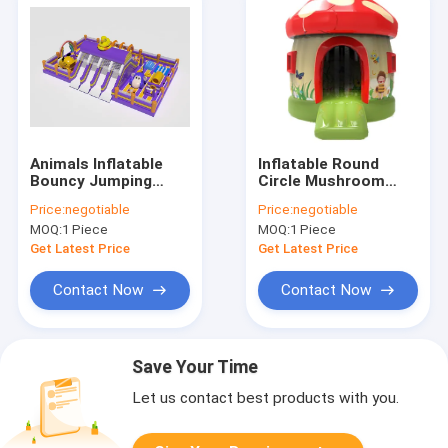
Animals Inflatable
Inflatable Round
Bouncy Jumping
Circle Mushroom
Castles Fun Park
Bouncy Castle
Price:
negotiable
Price:
negotiable
Playground
5*4*4.5m
MOQ:
1 Piece
MOQ:
1 Piece
Get Latest Price
Get Latest Price
Contact Now
Contact Now
Save Your Time
Let us contact best products with you.