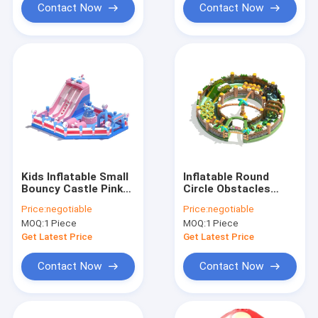
Contact Now
Contact Now
Kids Inflatable Small
Inflatable Round
Bouncy Castle Pink
Circle Obstacles
Blue With Slides
Course Bouncy
Price:
negotiable
Price:
negotiable
Castle For Childrens
MOQ:
1 Piece
MOQ:
1 Piece
Get Latest Price
Get Latest Price
Contact Now
Contact Now