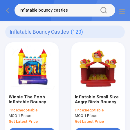
Inflatable Bouncy Castles
(120)
Winnie The Pooh
Inflatable Small Size
Inflatable Bouncy
Angry Birds Bouncy
Castle With Small
Castle For Kids Park
Price:
negotiable
Price:
negotiable
Circle Pillar
MOQ:
1 Piece
MOQ:
1 Piece
Get Latest Price
Get Latest Price