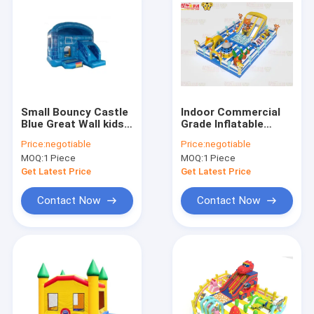
Small Bouncy Castle
Indoor Commercial
Blue Great Wall kids
Grade Inflatable
Fun Park Inflatable
Bouncy House With
Price:
negotiable
Price:
negotiable
Slides
MOQ:
1 Piece
MOQ:
1 Piece
Get Latest Price
Get Latest Price
Contact Now
Contact Now
Home
Products
About Us