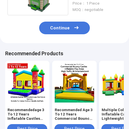
Childrens Inflatable
Price： 1 Piece
Castle
MOQ：negotiable
Continue
Recommended Products
Recommendedage 3
Recommended Age 3
Multiple Color
To 12 Years
To 12 Years
Inflatable Cast
Inflatable Castles
Commercial Bouncy
Lightweight A
Oem Custom Logo
Castles Inflatable
Foldable For E
And Colors Options
Play Areas Designed
Transport Wit
Best Price
Best Price
Best Pri