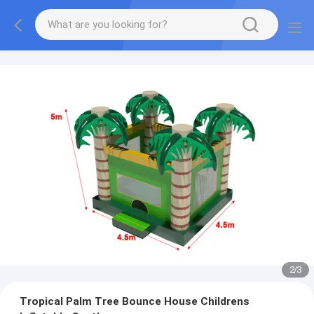
2
/
3
Tropical Palm Tree Bounce House Childrens