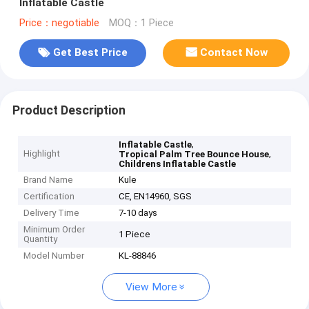
Inflatable Castle
Price：negotiable
MOQ：1 Piece
Get Best Price
Contact Now
Product Description
,
Inflatable Castle
Highlight
,
Tropical Palm Tree Bounce House
Childrens Inflatable Castle
Brand Name
Kule
Certification
CE, EN14960, SGS
Delivery Time
7-10 days
Minimum Order
1 Piece
Quantity
Model Number
KL-88846
View More