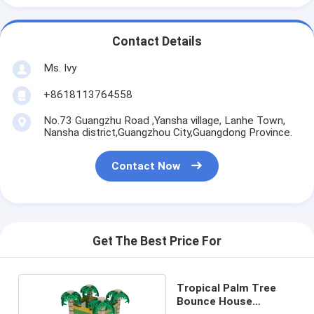
Contact Details
Ms. Ivy
+8618113764558
No.73 Guangzhu Road ,Yansha village, Lanhe Town,
Nansha district,Guangzhou City,Guangdong Province.
Contact Now
Get The Best Price For
Tropical Palm Tree
Bounce House