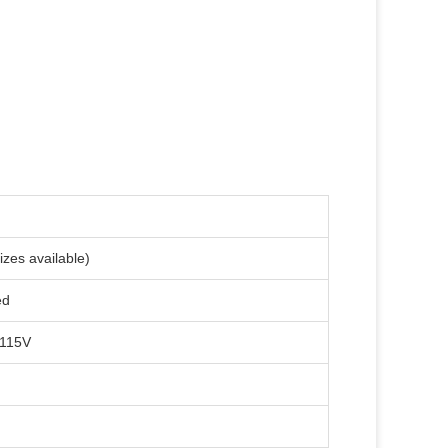
zes available)
ed
-115V