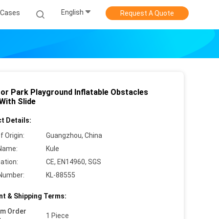
English
Cases
Request A Quote
or Park Playground Inflatable Obstacles
With Slide
t Details:
f Origin:
Guangzhou, China
Name:
Kule
cation:
CE, EN14960, SGS
Number:
KL-88555
t & Shipping Terms:
um Order
1 Piece