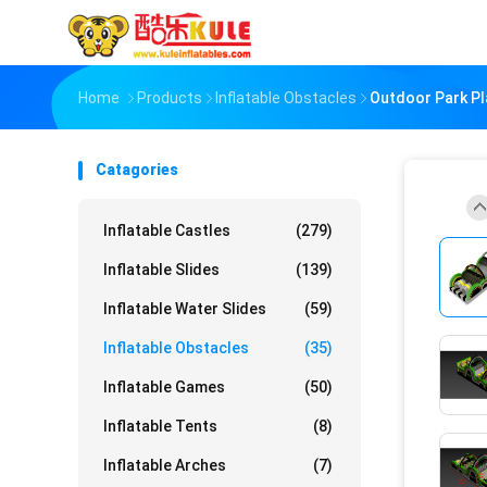
Home
Products
Inflatable Obstacles
Outdoor Park Pl
Catagories
Inflatable Castles
(279)
Inflatable Slides
(139)
Inflatable Water Slides
(59)
Inflatable Obstacles
(35)
Inflatable Games
(50)
Inflatable Tents
(8)
Inflatable Arches
(7)