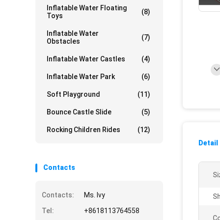
Inflatable Water Floating
(8)
Toys
Inflatable Water
(7)
Obstacles
Inflatable Water Castles
(4)
Inflatable Water Park
(6)
Soft Playground
(11)
Bounce Castle Slide
(5)
Rocking Children Rides
(12)
Detail
Contacts
Si
Contacts:
Ms. Ivy
Sh
Tel:
+8618113764558
Co