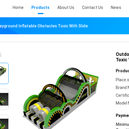
Home
Products
About Us
Contact Us
News
ayground Inflatable Obstacles Toxic With Slide
Outdo
Toxic 
Produc
Place o
Brand 
Certifi
Model 
Paymen
Minim