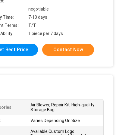
ty:
negotiable
y Time:
7-10 days
nt Terms:
T/T
Ability:
1 piece per 7 days
et Best Price
Contact Now
Air Blower, Repair Kit, High-quality
ories:
Storage Bag
:
Varies Depending On Size
Available,Custom Logo