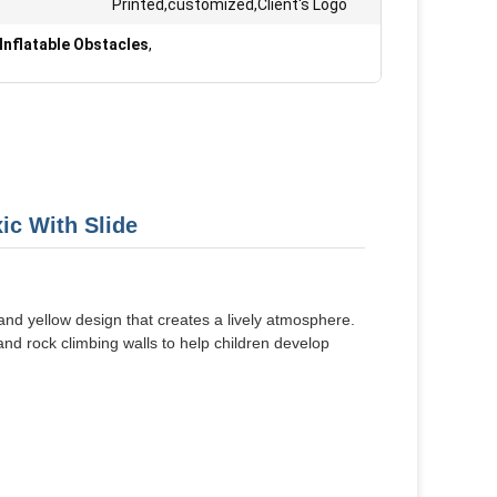
Printed,customized,Client's Logo
Inflatable Obstacles
,
ic With Slide
 and yellow design that creates a lively atmosphere.
and rock climbing walls to help children develop