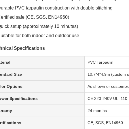
urable PVC tarpaulin construction with double stitching
ertified safe (CE, SGS, EN14960)
uick setup (approximately 10 minutes)
uitable for both indoor and outdoor use
hnical Specifications
terial
PVC Tarpaulin
andard Size
10.7*4*4.9m (custom si
lor Options
As shown or customiz
ower Specifications
CE:220-240V UL: 110
rranty
24 months
rtifications
CE, SGS, EN14960