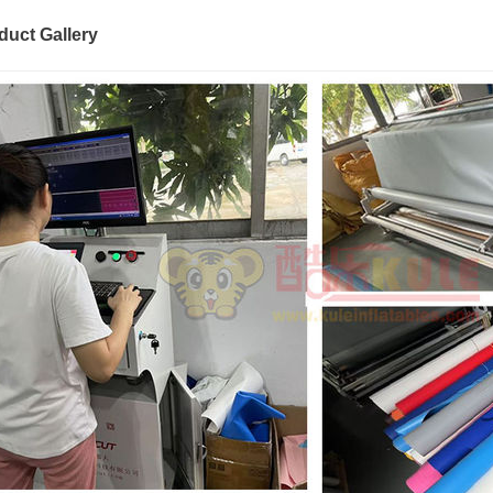
duct Gallery