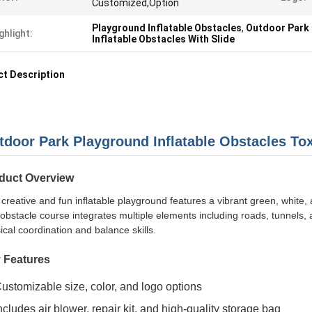
Customized,Option
Playground Inflatable Obstacles
,
Outdoor Park 
ghlight:
Inflatable Obstacles With Slide
t Description
tdoor Park Playground Inflatable Obstacles Tox
duct Overview
 creative and fun inflatable playground features a vibrant green, white,
obstacle course integrates multiple elements including roads, tunnels, 
ical coordination and balance skills.
 Features
ustomizable size, color, and logo options
ncludes air blower, repair kit, and high-quality storage bag