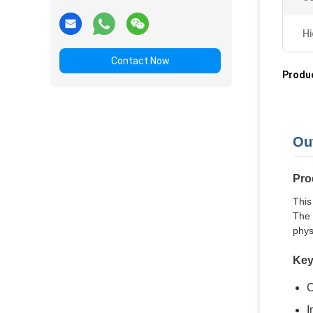
Hi
Contact Now
Produc
Ou
Pro
This
The 
phys
Key
C
I