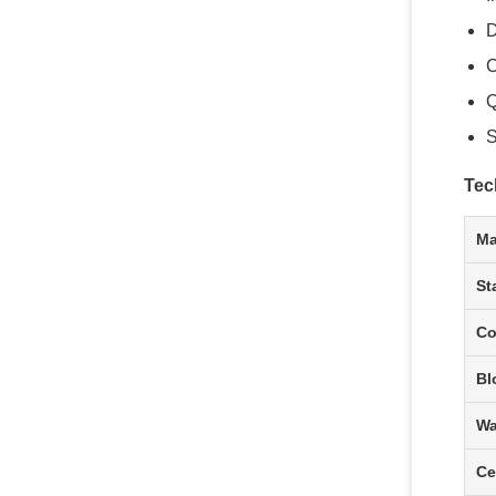
D
C
Q
S
Tec
Ma
St
Co
Bl
Wa
Ce