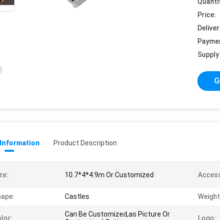
Quanti
Price:
Deliver
Payme
Supply 
G
 Information
Product Description
ze:
10.7*4*4.9m Or Customized
Access
ape:
Castles
Weight
Can Be Customized,as Picture Or
lor:
Logo: