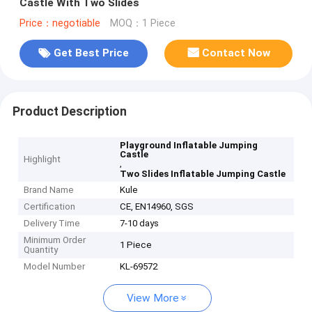
Castle With Two Slides
Price：negotiable
MOQ：1 Piece
Get Best Price
Contact Now
Product Description
Playground Inflatable Jumping
Castle
Highlight
,
Two Slides Inflatable Jumping Castle
Brand Name
Kule
Certification
CE, EN14960, SGS
Delivery Time
7-10 days
Minimum Order
1 Piece
Quantity
Model Number
KL-69572
View More