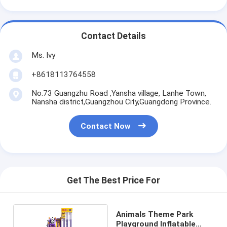
Contact Details
Ms. Ivy
+8618113764558
No.73 Guangzhu Road ,Yansha village, Lanhe Town,
Nansha district,Guangzhou City,Guangdong Province.
Contact Now
Get The Best Price For
Animals Theme Park
Playground Inflatable