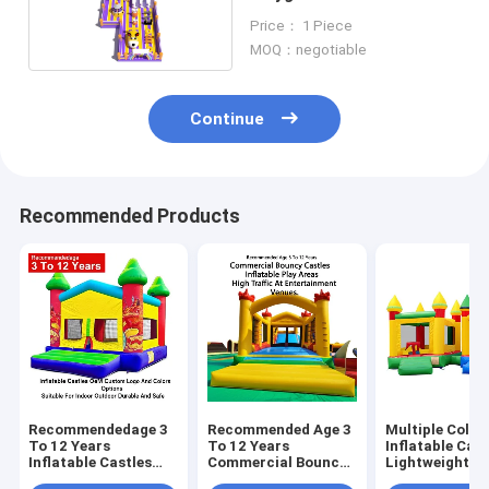
Jumping Castle With Two
Price： 1 Piece
Slides
MOQ：negotiable
Continue
Recommended Products
Recommendedage 3
Recommended Age 3
Multiple Color
To 12 Years
To 12 Years
Inflatable Cast
Inflatable Castles
Commercial Bouncy
Lightweight A
Oem Custom Logo
Castles Inflatable
Foldable For E