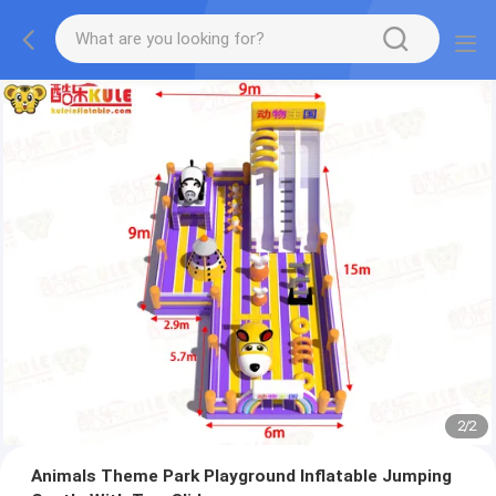
2
/
2
Animals Theme Park Playground Inflatable Jumping