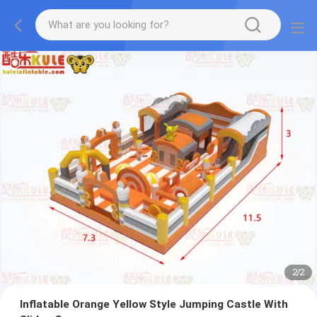
2
/
2
Inflatable Orange Yellow Style Jumping Castle With