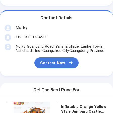
Contact Details
Ms. Ivy
+8618113764558
No.73 Guangzhu Road ,Yansha village, Lanhe Town,
Nansha district,Guangzhou City,Guangdong Province.
Contact Now
Get The Best Price For
Inflatable Orange Yellow
Style Jumping Castle