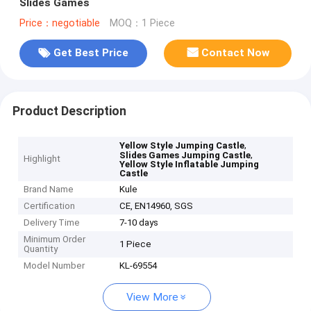
Slides Games
Price：negotiable
MOQ：1 Piece
Get Best Price
Contact Now
Product Description
,
Yellow Style Jumping Castle
,
Slides Games Jumping Castle
Highlight
Yellow Style Inflatable Jumping
Castle
Brand Name
Kule
Certification
CE, EN14960, SGS
Delivery Time
7-10 days
Minimum Order
1 Piece
Quantity
Model Number
KL-69554
View More