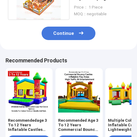
With Slides Games
Price： 1 Piece
MOQ：negotiable
Continue
Recommended Products
Recommendedage 3
Recommended Age 3
Multiple Color
To 12 Years
To 12 Years
Inflatable Cast
Inflatable Castles
Commercial Bouncy
Lightweight A
Oem Custom Logo
Castles Inflatable
Foldable For E