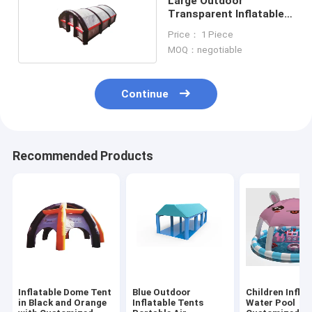
Large Outdoor
Transparent Inflatable
Tents Movable For
Price： 1 Piece
Camping
MOQ：negotiable
Continue
Recommended Products
Inflatable Dome Tent
Blue Outdoor
Children Inflat
in Black and Orange
Inflatable Tents
Water Pool