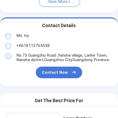
View More
Contact Details
Ms. Ivy
+8618113764558
No.73 Guangzhu Road ,Yansha village, Lanhe Town,
Nansha district,Guangzhou City,Guangdong Province.
Contact Now
Get The Best Price For