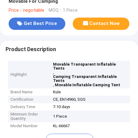
Movable For Camping
Price：negotiable
MOQ：1 Piece
Get Best Price
Contact Now
Product Description
Movable Transparent Inflatable
Tents
,
Highlight
Camping Transparent Inflatable
Tents
,
Movable Inflatable Camping Tent
Brand Name
Kule
Certification
CE, EN14960, SGS
Delivery Time
7-10 days
Minimum Order
1 Piece
Quantity
Model Number
KL-66667