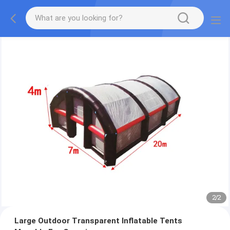
2
/
2
Large Outdoor Transparent Inflatable Tents