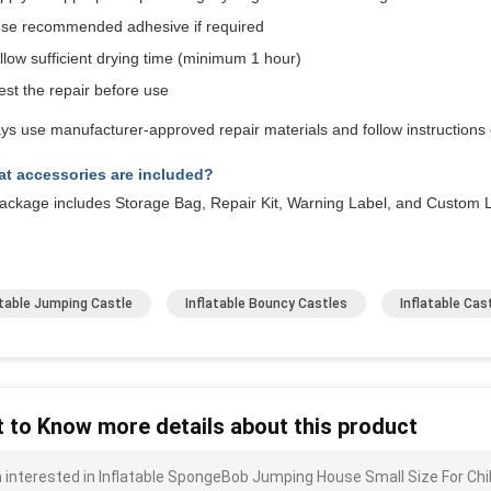
se recommended adhesive if required
llow sufficient drying time (minimum 1 hour)
est the repair before use
ys use manufacturer-approved repair materials and follow instructions c
t accessories are included?
ckage includes Storage Bag, Repair Kit, Warning Label, and Custom L
atable Jumping Castle
Inflatable Bouncy Castles
Inflatable Ca
 to Know more details about this product
m interested in Inflatable SpongeBob Jumping House Small Size For Chi