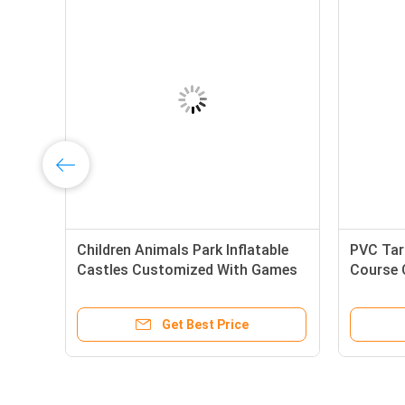
Children Animals Park Inflatable
PVC Tarp
Castles Customized With Games
Course 
Color
Get Best Price