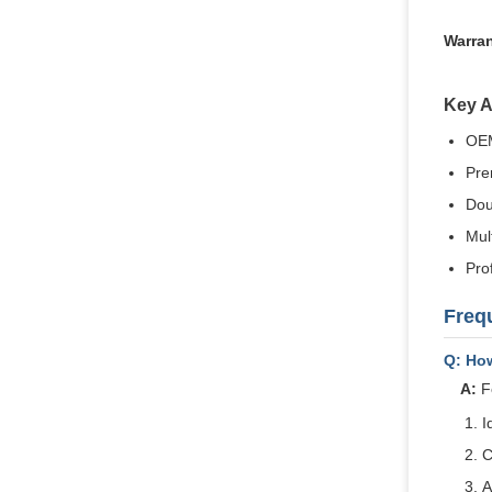
Warran
Key 
OEM
Pre
Dou
Mult
Pro
Freq
Q: Ho
A:
Fo
I
C
A