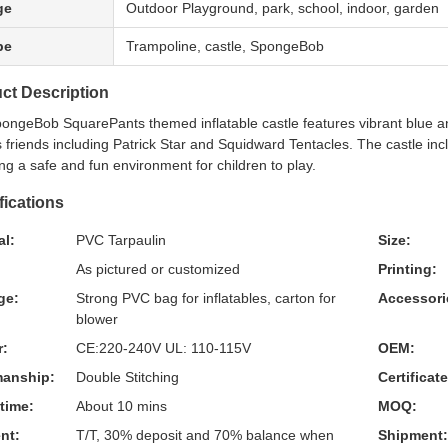
ge
Outdoor Playground, park, school, indoor, garden
pe
Trampoline, castle, SpongeBob
ct Description
ongeBob SquarePants themed inflatable castle features vibrant blue a
 friends including Patrick Star and Squidward Tentacles. The castle incl
ng a safe and fun environment for children to play.
fications
al:
PVC Tarpaulin
Size:
As pictured or customized
Printing:
ge:
Strong PVC bag for inflatables, carton for
Accessori
blower
r:
CE:220-240V UL: 110-115V
OEM:
anship:
Double Stitching
Certificat
time:
About 10 mins
MOQ:
nt:
T/T, 30% deposit and 70% balance when
Shipment: