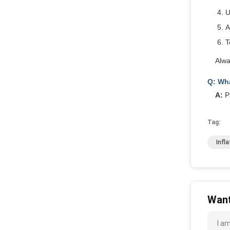
U
A
T
Alwa
Q: Wha
A:
Pa
Tag:
Infl
Want
I a