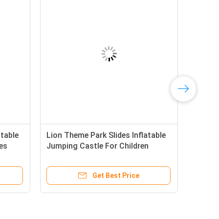
table
Lion Theme Park Slides Inflatable
es
Jumping Castle For Children
Get Best Price