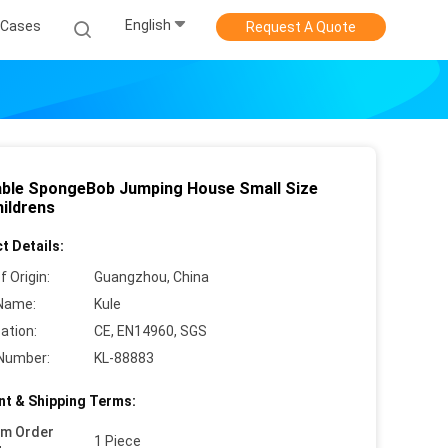
English
Cases
Request A Quote
table SpongeBob Jumping House Small Size
hildrens
t Details:
f Origin:
Guangzhou, China
Name:
Kule
cation:
CE, EN14960, SGS
Number:
KL-88883
t & Shipping Terms:
um Order
1 Piece