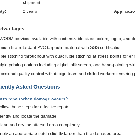
shipment
ty:
2 years
Applicatio
Advantages
/ODM services available with customizable sizes, colors, logos, and d
mium fire-retardant PVC tarpaulin material with SGS certification
ble stitching throughout with quadruple stitching at stress points for en
iple printing options including digital, silk screen, and hand-painting wi
fessional quality control with design team and skilled workers ensuring
uently Asked Questions
w to repair when damage occurs?
llow these steps for effective repair:
dentify and locate the damage
lean and dry the affected area completely
pply an appropriate patch slightly larger than the damaged area