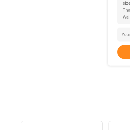
size
Tha
Wait