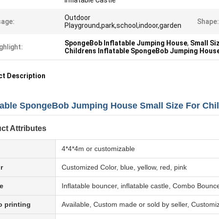
Inflatable Castle
Outdoor
age:
Shape:
Playground,park,school,indoor,garden
SpongeBob Inflatable Jumping House
,
Small Si
ghlight:
Childrens Inflatable SpongeBob Jumping Hous
t Description
atable SpongeBob Jumping House Small Size For Chi
ct Attributes
4*4*4m or customizable
r
Customized Color, blue, yellow, red, pink
e
Inflatable bouncer, inflatable castle, Combo Bounc
 printing
Available, Custom made or sold by seller, Customi