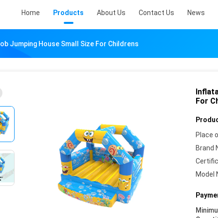
Home
Products
About Us
Contact Us
News
Bob Jumping House Small Size For Childrens
Infla
For C
Produc
Place o
Brand 
Certifi
Model 
Paymen
Minim