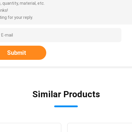
, quantity, material, etc.
nks!
ing for your reply.
Submit
Similar Products