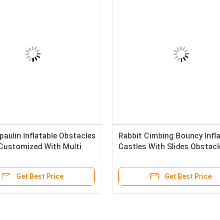
aulin Inflatable Obstacles
Rabbit Cimbing Bouncy Infla
Customized With Multi
Castles With Slides Obstacl
Get Best Price
Get Best Price