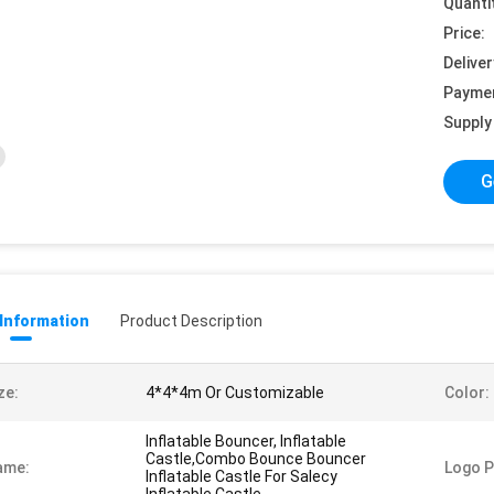
Quanti
Price:
Deliver
Payme
Supply 
G
 Information
Product Description
ze:
4*4*4m Or Customizable
Color:
Inflatable Bouncer, Inflatable
Castle,Combo Bounce Bouncer
ame:
Logo P
Inflatable Castle For Salecy