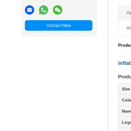
Us
Contact Now
Hi
Produc
Infl
Produ
Size
Colo
Nam
Logo