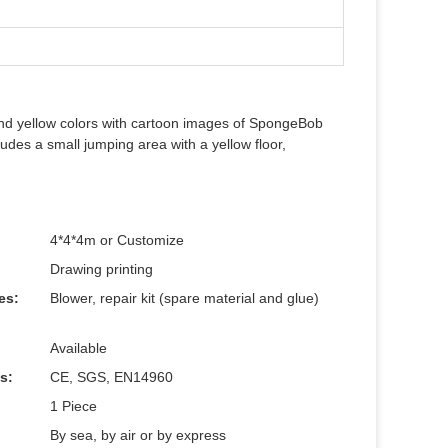
nd yellow colors with cartoon images of SpongeBob
udes a small jumping area with a yellow floor,
4*4*4m or Customize
Drawing printing
es:
Blower, repair kit (spare material and glue)
Available
es:
CE, SGS, EN14960
1 Piece
By sea, by air or by express