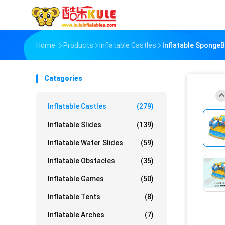
Home
Products
Inflatable Castles
Inflatable Sponge
Catagories
Inflatable Castles
(279)
Inflatable Slides
(139)
Inflatable Water Slides
(59)
Inflatable Obstacles
(35)
Inflatable Games
(50)
Inflatable Tents
(8)
Inflatable Arches
(7)