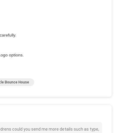
arefully.
ogo options.
stle Bounce House
ldrens could you send me more details such as type,