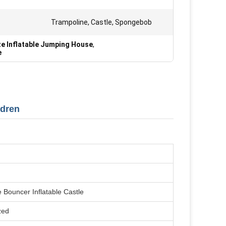
Trampoline, Castle, Spongebob
ze Inflatable Jumping House
,
e
ldren
e Bouncer Inflatable Castle
zed