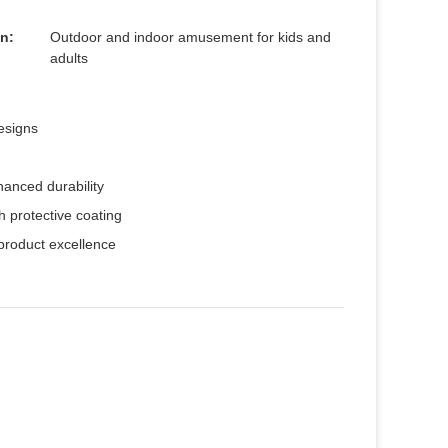
n:
Outdoor and indoor amusement for kids and
adults
esigns
hanced durability
th protective coating
 product excellence