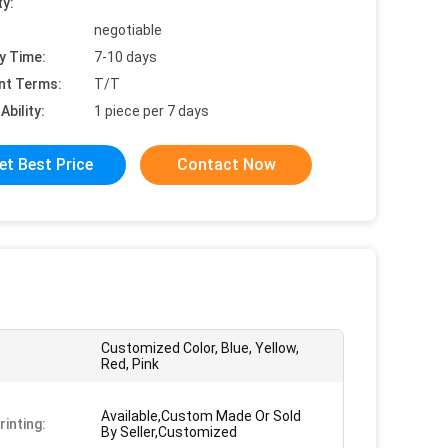
ty:
negotiable
y Time:
7-10 days
nt Terms:
T/T
Ability:
1 piece per 7 days
et Best Price
Contact Now
Customized Color, Blue, Yellow,
Red, Pink
Available,Custom Made Or Sold
rinting:
By Seller,Customized