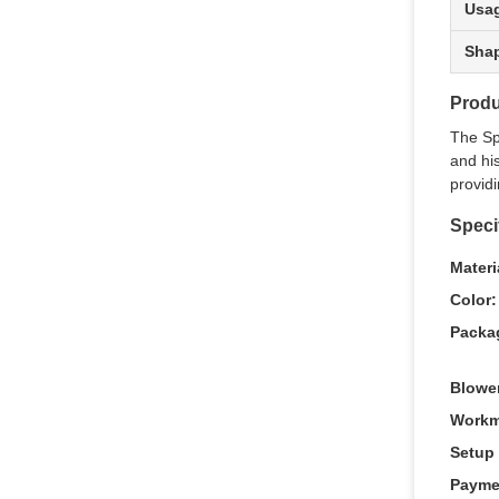
Usa
Sha
Produ
The Sp
and his
providi
Speci
Materi
Color:
Packa
Blowe
Workm
Setup 
Payme