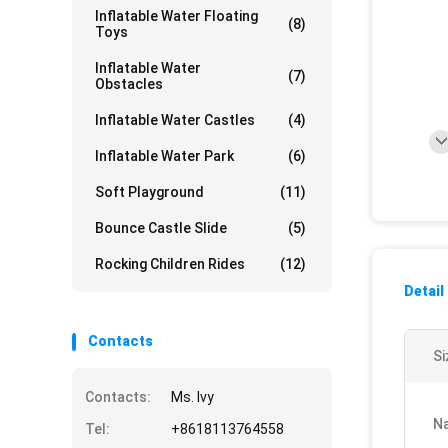
Inflatable Water Floating
(8)
Toys
Inflatable Water
(7)
Obstacles
Inflatable Water Castles
(4)
Inflatable Water Park
(6)
Soft Playground
(11)
Bounce Castle Slide
(5)
Rocking Children Rides
(12)
Detail
Contacts
Si
Contacts:
Ms. Ivy
N
Tel:
+8618113764558