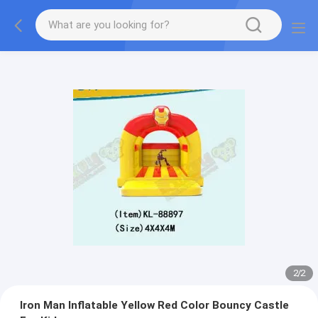
2
/
2
Iron Man Inflatable Yellow Red Color Bouncy Castle