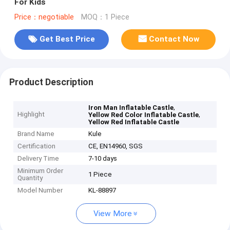
For Kids
Price：negotiable
MOQ：1 Piece
Get Best Price
Contact Now
Product Description
,
Iron Man Inflatable Castle
Highlight
,
Yellow Red Color Inflatable Castle
Yellow Red Inflatable Castle
Brand Name
Kule
Certification
CE, EN14960, SGS
Delivery Time
7-10 days
Minimum Order
1 Piece
Quantity
Model Number
KL-88897
View More