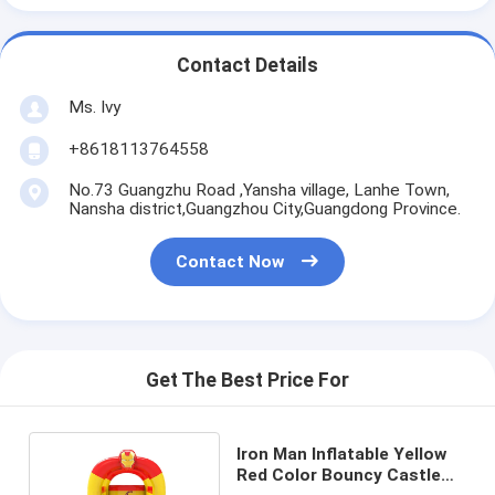
Contact Details
Ms. Ivy
+8618113764558
No.73 Guangzhu Road ,Yansha village, Lanhe Town,
Nansha district,Guangzhou City,Guangdong Province.
Contact Now
Get The Best Price For
Iron Man Inflatable Yellow
Red Color Bouncy Castle