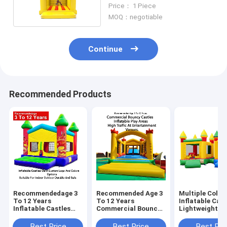
For Kids
Price： 1 Piece
MOQ：negotiable
Continue
Recommended Products
Recommendedage 3
Recommended Age 3
Multiple Color
To 12 Years
To 12 Years
Inflatable Cast
Inflatable Castles
Commercial Bouncy
Lightweight A
Oem Custom Logo
Castles Inflatable
Foldable For E
And Colors Options
Play Areas Designed
Transport Wit
Best Price
Best Price
Best Pri