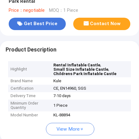
Park Rental
Price：negotiable
MOQ：1 Piece
Get Best Price
Contact Now
Product Description
,
Rental Inflatable Castle
Highlight
,
Small Size Inflatable Castle
Childrens Park Inflatable Castle
Brand Name
Kule
Certification
CE, EN14960, SGS
Delivery Time
7-10 days
Minimum Order
1 Piece
Quantity
Model Number
KL-88894
View More