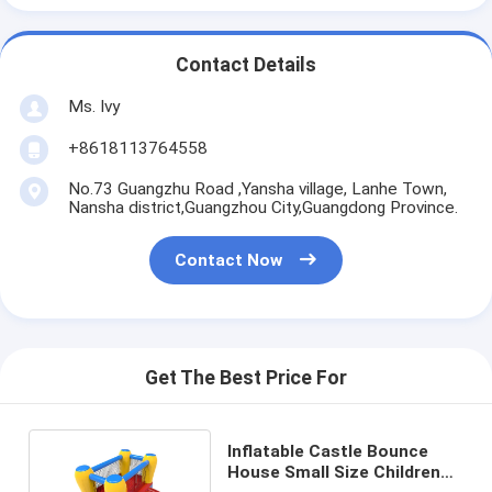
Contact Details
Ms. Ivy
+8618113764558
No.73 Guangzhu Road ,Yansha village, Lanhe Town,
Nansha district,Guangzhou City,Guangdong Province.
Contact Now
Get The Best Price For
Inflatable Castle Bounce
House Small Size Childrens