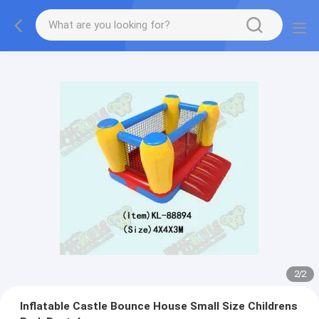
2
/
2
Inflatable Castle Bounce House Small Size Childrens