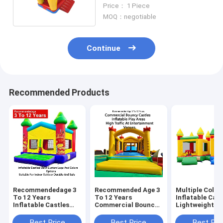
Park Rental
Price： 1 Piece
MOQ：negotiable
Continue
Recommended Products
Recommendedage 3
Recommended Age 3
Multiple Color
To 12 Years
To 12 Years
Inflatable Cast
Inflatable Castles
Commercial Bouncy
Lightweight A
Oem Custom Logo
Castles Inflatable
Foldable For E
And Colors Options
Play Areas Designed
Transport Wit
Best Price
Best Price
Best Pri