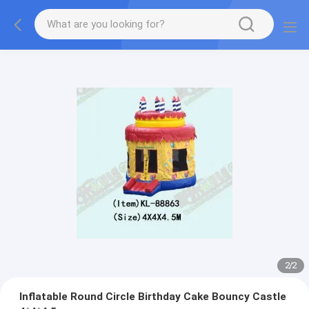
2
/
2
Inflatable Round Circle Birthday Cake Bouncy Castle