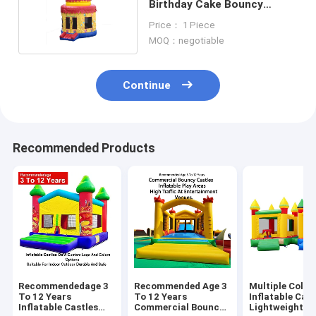
Birthday Cake Bouncy
Castle 4*4*4.5m
Price： 1 Piece
MOQ：negotiable
Continue
Recommended Products
Recommendedage 3
Recommended Age 3
Multiple Color
To 12 Years
To 12 Years
Inflatable Cast
Inflatable Castles
Commercial Bouncy
Lightweight A