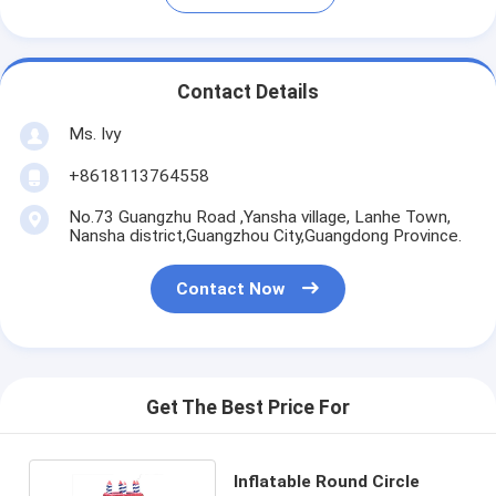
Contact Details
Ms. Ivy
+8618113764558
No.73 Guangzhu Road ,Yansha village, Lanhe Town,
Nansha district,Guangzhou City,Guangdong Province.
Contact Now
Get The Best Price For
Inflatable Round Circle