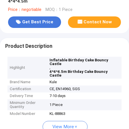
4*4*4.5m
Price：negotiable
MOQ：1 Piece
Get Best Price
Contact Now
Product Description
Inflatable Birthday Cake Bouncy
Castle
Highlight
,
4*4*4.5m Birthday Cake Bouncy
Castle
Brand Name
Kule
Certification
CE, EN14960, SGS
Delivery Time
7-10 days
Minimum Order
1 Piece
Quantity
Model Number
KL-88863
View More