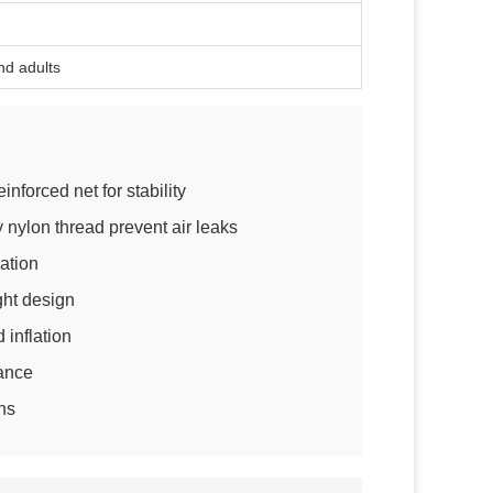
nd adults
nforced net for stability
y nylon thread prevent air leaks
ation
ght design
 inflation
nance
ons