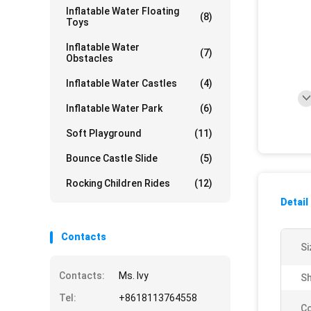
Inflatable Water Floating
(8)
Toys
Inflatable Water
(7)
Obstacles
Inflatable Water Castles
(4)
Inflatable Water Park
(6)
Soft Playground
(11)
Bounce Castle Slide
(5)
Rocking Children Rides
(12)
Detail
Contacts
Si
Contacts:
Ms. Ivy
Sh
Tel:
+8618113764558
Co