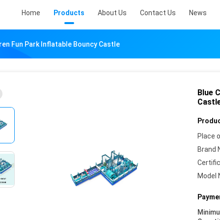
Home
Products
About Us
Contact Us
News
dren Fun Park Inflatable Bouncy Castle
Blue C
Castl
Produc
Place o
Brand 
Certifi
Model 
Paymen
Minim