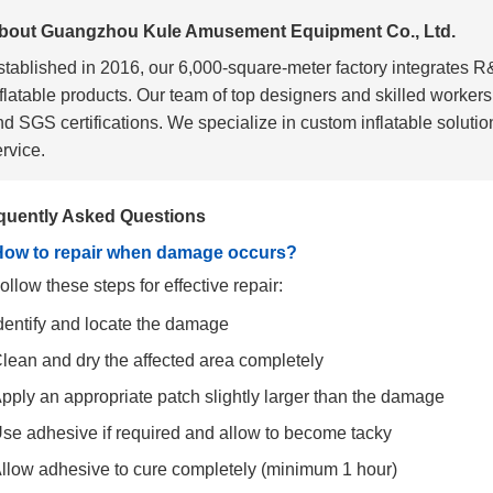
bout Guangzhou Kule Amusement Equipment Co., Ltd.
stablished in 2016, our 6,000-square-meter factory integrates 
nflatable products. Our team of top designers and skilled worke
d SGS certifications. We specialize in custom inflatable solution
rvice.
quently Asked Questions
How to repair when damage occurs?
ollow these steps for effective repair:
dentify and locate the damage
lean and dry the affected area completely
pply an appropriate patch slightly larger than the damage
se adhesive if required and allow to become tacky
llow adhesive to cure completely (minimum 1 hour)