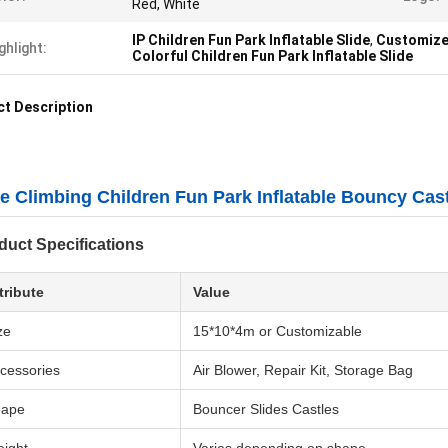
Red, White
IP Children Fun Park Inflatable Slide
,
Customized
ghlight:
Colorful Children Fun Park Inflatable Slide
t Description
e Climbing Children Fun Park Inflatable Bouncy Cas
duct Specifications
tribute
Value
ze
15*10*4m or Customizable
cessories
Air Blower, Repair Kit, Storage Bag
hape
Bouncer Slides Castles