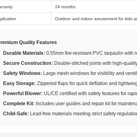
rranty
24 months
plication
Outdoor and indoor amusement for kids a
remium Quality Features
Durable Materials:
0.55mm fire-resistant PVC tarpaulin with rei
Secure Construction:
Double-stitched joints with high-qualit
Safety Windows:
Large mesh windows for visibility and ventil
Easy Storage:
Zippered flaps for quick deflation and lightwei
Powerful Blower:
UL/CE certified with safety features for rapid
Complete Kit:
Includes user guides and repair kit for mainte
Child-Safe:
Lead-free materials meeting strict safety regulati