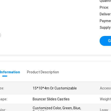
Quanti
Price:
Deliver
Payme
Supply 
G
 Information
Product Description
ze:
15*10*4m Or Customizable
Access
ape:
Bouncer Slides Castles
Weight
Customized Color, Green, Blue,
lor:
Logo: