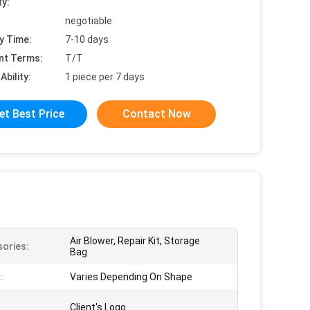
ty:
negotiable
y Time:
7-10 days
nt Terms:
T/T
Ability:
1 piece per 7 days
et Best Price
Contact Now
Air Blower, Repair Kit, Storage
ories:
Bag
:
Varies Depending On Shape
Client's Logo