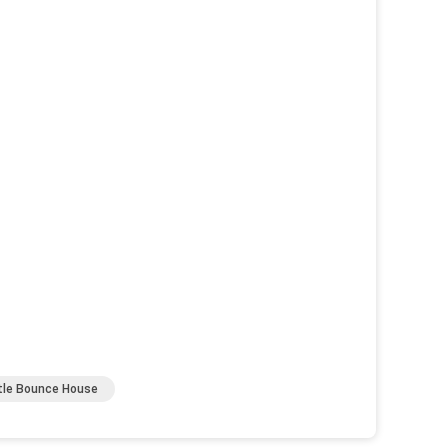
stle Bounce House