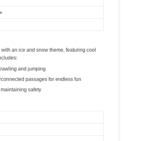
te
with an ice and snow theme, featuring cool
ncludes:
 crawling and jumping
terconnected passages for endless fun
 maintaining safety