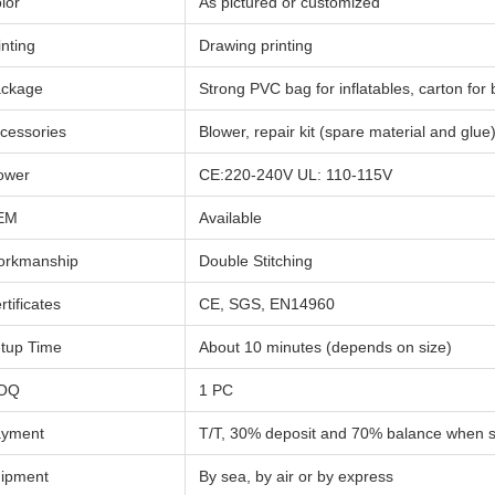
lor
As pictured or customized
inting
Drawing printing
ckage
Strong PVC bag for inflatables, carton for
cessories
Blower, repair kit (spare material and glue
ower
CE:220-240V UL: 110-115V
EM
Available
rkmanship
Double Stitching
rtificates
CE, SGS, EN14960
tup Time
About 10 minutes (depends on size)
OQ
1 PC
yment
T/T, 30% deposit and 70% balance when 
ipment
By sea, by air or by express