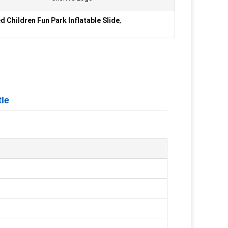
 Children Fun Park Inflatable Slide
,
tle