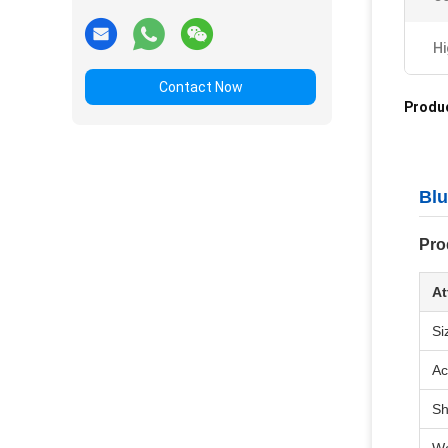
Hi
Contact Now
Produc
Blu
Pro
At
Si
Ac
S