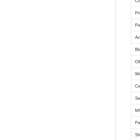
Co
Pr
Pa
Ac
Bl
O
Wo
Ce
Se
M
Pa
Sh