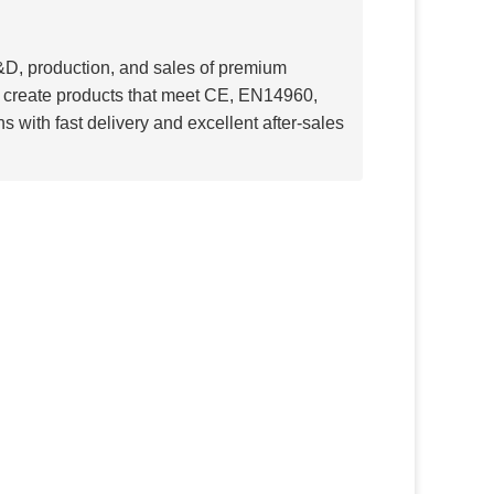
R&D, production, and sales of premium
rs create products that meet CE, EN14960,
s with fast delivery and excellent after-sales