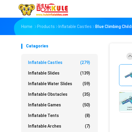
Home
Products
Inflatable Castles
Blue Climbing Chil
Catagories
Inflatable Castles
(279)
Inflatable Slides
(139)
Inflatable Water Slides
(59)
Inflatable Obstacles
(35)
Inflatable Games
(50)
Inflatable Tents
(8)
Inflatable Arches
(7)