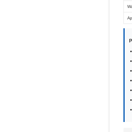
Wa
Ap
P