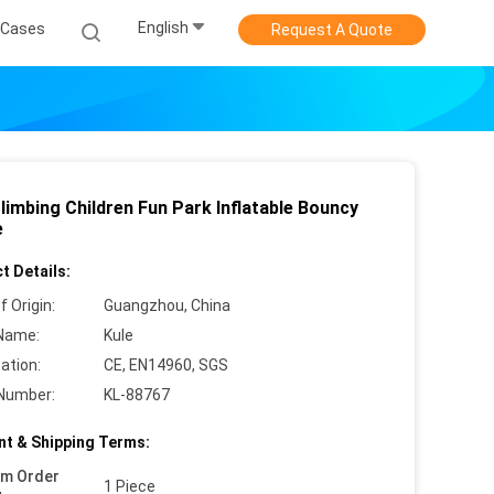
English
Cases
Request A Quote
limbing Children Fun Park Inflatable Bouncy
e
t Details:
f Origin:
Guangzhou, China
Name:
Kule
cation:
CE, EN14960, SGS
Number:
KL-88767
t & Shipping Terms:
um Order
1 Piece