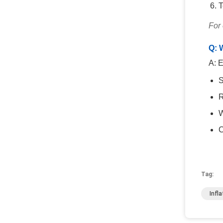
T
For
Q: 
A: E
S
R
W
C
Tag:
Infl