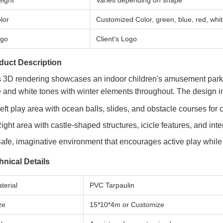
ight
Varies depending on shape
lor
Customized Color, green, blue, red, whi
go
Client's Logo
duct Description
s 3D rendering showcases an indoor children's amusement park 
 and white tones with winter elements throughout. The design i
eft play area with ocean balls, slides, and obstacle courses for
ight area with castle-shaped structures, icicle features, and in
afe, imaginative environment that encourages active play while
hnical Details
terial
PVC Tarpaulin
ze
15*10*4m or Customize