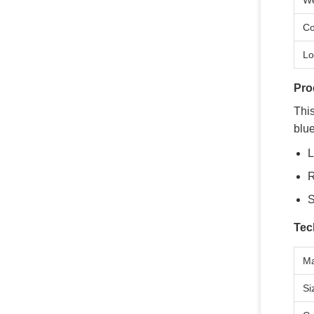
We
Co
Lo
Pro
Thi
blue
L
R
S
Tec
Ma
Si