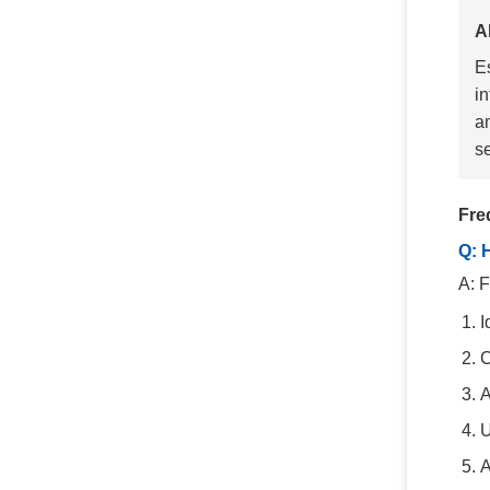
A
E
i
an
se
Fre
Q: 
A: F
I
C
A
U
A