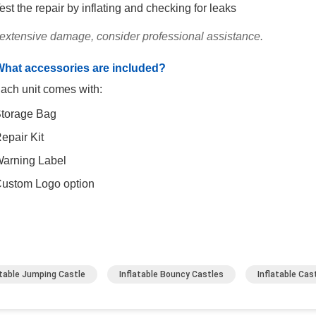
est the repair by inflating and checking for leaks
 extensive damage, consider professional assistance.
What accessories are included?
ach unit comes with:
torage Bag
epair Kit
arning Label
ustom Logo option
atable Jumping Castle
Inflatable Bouncy Castles
Inflatable Ca