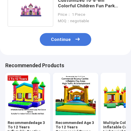
Customized 10*8*6m
Colorful Children Fun Park
Inflatable Slide Bouncy
Price： 1 Piece
MOQ：negotiable
Continue
Recommended Products
Recommendedage 3
Recommended Age 3
Multiple Color
To 12 Years
To 12 Years
Inflatable Cast