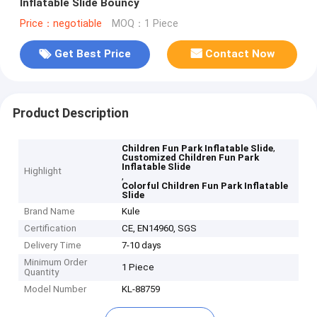
Inflatable Slide Bouncy
Price：negotiable
MOQ：1 Piece
Get Best Price
Contact Now
Product Description
,
Children Fun Park Inflatable Slide
Customized Children Fun Park
Inflatable Slide
Highlight
,
Colorful Children Fun Park Inflatable
Slide
Brand Name
Kule
Certification
CE, EN14960, SGS
Delivery Time
7-10 days
Minimum Order
1 Piece
Quantity
Model Number
KL-88759