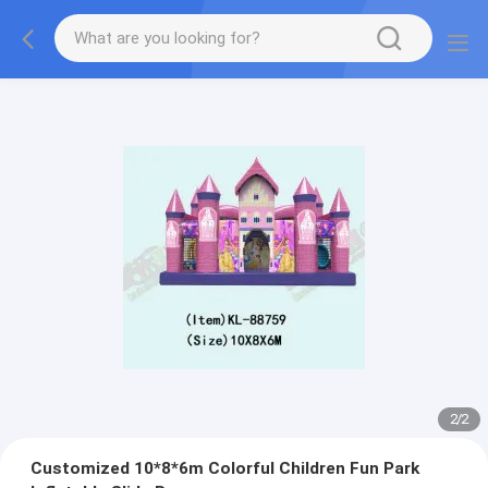
2
/
2
Customized 10*8*6m Colorful Children Fun Park