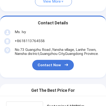
View More
Contact Details
Ms. Ivy
+8618113764558
No.73 Guangzhu Road ,Yansha village, Lanhe Town,
Nansha district,Guangzhou City,Guangdong Province.
Contact Now
Get The Best Price For