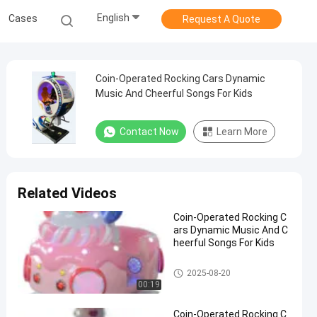
English
Cases
Request A Quote
Coin-Operated Rocking Cars Dynamic
Music And Cheerful Songs For Kids
Contact Now
Learn More
Related Videos
Coin-Operated Rocking C
ars Dynamic Music And C
heerful Songs For Kids
Rocking Children Rides
2025-08-20
00:19
Coin-Operated Rocking C