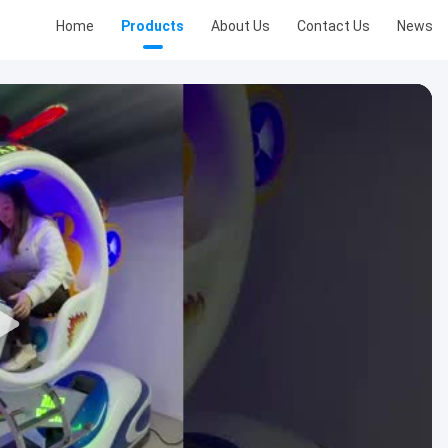
Home
Products
About Us
Contact Us
News