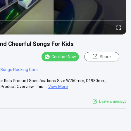
nd Cheerful Songs For Kids
Contact Now
Share
 Songs Rocking Cars
For Kids Product Specifications Size W750mm, D1980mm,
roduct Overview This ...
View More
Leave a message