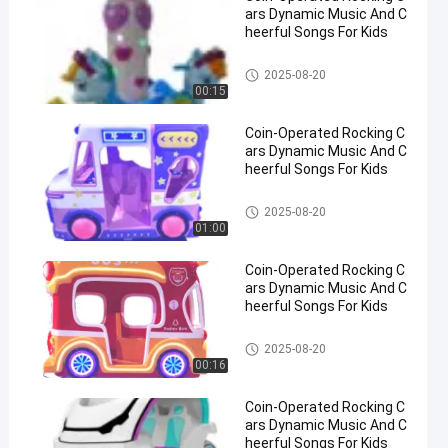
ars Dynamic Music And C
heerful Songs For Kids
Rocking Children Rides
2025-08-20
00:15
Coin-Operated Rocking C
ars Dynamic Music And C
heerful Songs For Kids
Rocking Children Rides
2025-08-20
01:00
Coin-Operated Rocking C
ars Dynamic Music And C
heerful Songs For Kids
Rocking Children Rides
2025-08-20
00:16
Coin-Operated Rocking C
ars Dynamic Music And C
heerful Songs For Kids