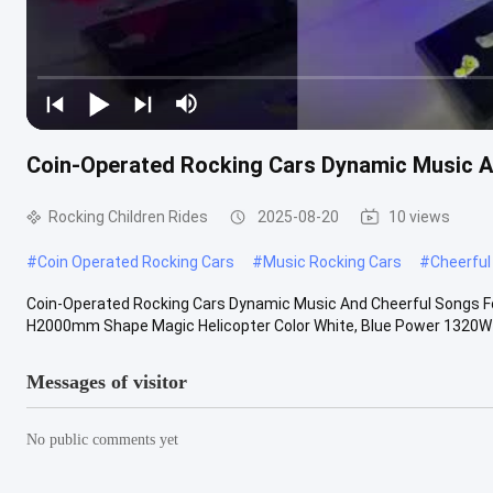
Coin-Operated Rocking Cars Dynamic Music A
Rocking Children Rides
2025-08-20
10 views
#
Coin Operated Rocking Cars
#
Music Rocking Cars
#
Cheerful
Coin-Operated Rocking Cars Dynamic Music And Cheerful Songs 
H2000mm Shape Magic Helicopter Color White, Blue Power 1320W P
Messages of visitor
No public comments yet