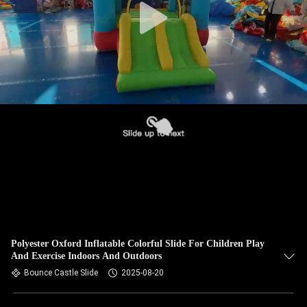
Polyester Oxford Inflatable Colorful Slide For Children Play
And Exercise Indoors And Outdoors
Bounce Castle Slide
2025-08-20