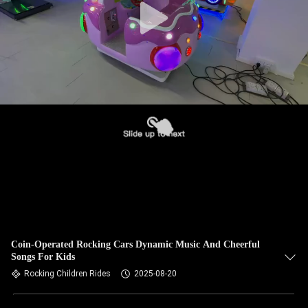
Coin-Operated Rocking Cars Dynamic Music And Cheerful
Songs For Kids
Rocking Children Rides
2025-08-20