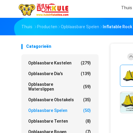
Thuis
Thuis
Producten
Opblaasbare Spelen
Inflatable Rock
Catagorieën
Opblaasbare Kastelen
(279)
Opblaasbare Dia's
(139)
Opblaasbare
(59)
Waterslippen
Opblaasbare Obstakels
(35)
Opblaasbare Spelen
(50)
Opblaasbare Tenten
(8)
Opblaasbare Bogen
(7)