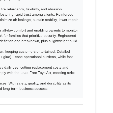
fire retardancy, flexibility, and abrasion
fostering rapid trust among clients. Reinforced
imize air leakage, sustain stability, lower repair
 all-day comfort and enabling parents to monitor
 for families that prioritize security. Engineered
deflation and breakdown, plus a lightweight build
n, keeping customers entertained. Detailed
s + glue)—ease operational burdens, while fast
avy daily use, cutting replacement costs and
mply with the Lead Free Toys Act, meeting strict
s. With safety, quality, and durability as its
 and long-term business success.