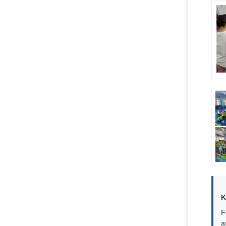
K
F
a