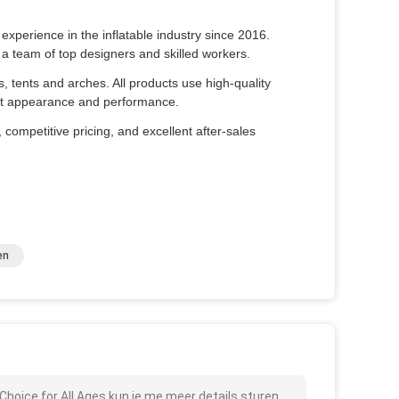
xperience in the inflatable industry since 2016.
a team of top designers and skilled workers.
es, tents and arches. All products use high-quality
fect appearance and performance.
 competitive pricing, and excellent after-sales
en
Choice for All Ages kun je me meer details sturen