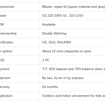
cessories
Blower, repair kit (spare material and glue
ower
CE:220-240V UL: 110-115V
EM
Available
rkmanship
Double Stitching
rtificates
CE, SGS, EN14960
t uptime
About 10 mins (depends on size)
OQ
1 PC
yment
T/T, 30% deposit and 70% balance when 
ipment
By sea, by air or by express
rranty
24 months
plication
Outdoor and indoor amusement for kids a