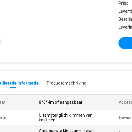
Prijs:
Leverti
Betali
Leveri
illeerde Informatie
Productomschrijving
aat:
8*6*4m of aanpasbaar
Access
Uitsmijter glijdt klimmen van
orm:
Gewich
kastelen
Aangepaste kleur, geel, zwart,