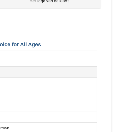
Het logo van de klant
oice for All Ages
 brown