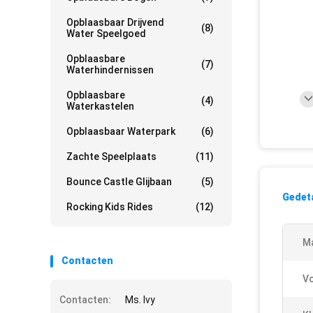
Opblaasbaar Drijvend
(8)
Water Speelgoed
Opblaasbare
(7)
Waterhindernissen
Opblaasbare
(4)
Waterkastelen
Opblaasbaar Waterpark
(6)
Zachte Speelplaats
(11)
Bounce Castle Glijbaan
(5)
Gedeta
Rocking Kids Rides
(12)
M
Contacten
V
Contacten:
Ms. Ivy