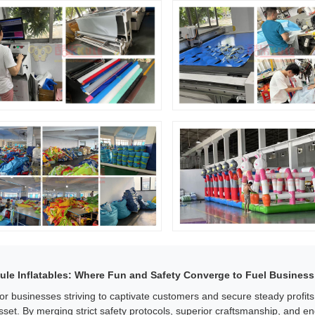
ule Inflatables: Where Fun and Safety Converge to Fuel Business
or businesses striving to captivate customers and secure steady profit
sset. By merging strict safety protocols, superior craftsmanship, and e