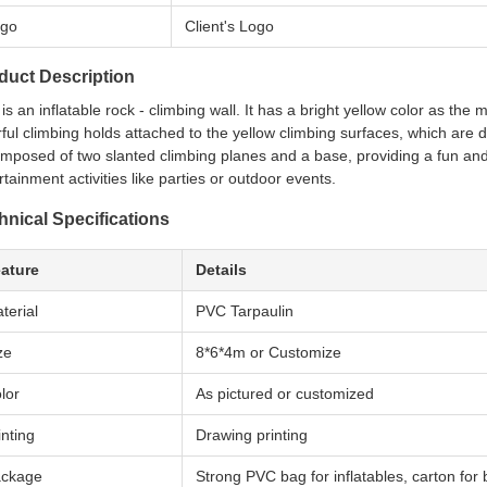
go
Client's Logo
duct Description
 is an inflatable rock - climbing wall. It has a bright yellow color as the
rful climbing holds attached to the yellow climbing surfaces, which are 
omposed of two slanted climbing planes and a base, providing a fun and 
rtainment activities like parties or outdoor events.
hnical Specifications
ature
Details
terial
PVC Tarpaulin
ze
8*6*4m or Customize
lor
As pictured or customized
inting
Drawing printing
ckage
Strong PVC bag for inflatables, carton for