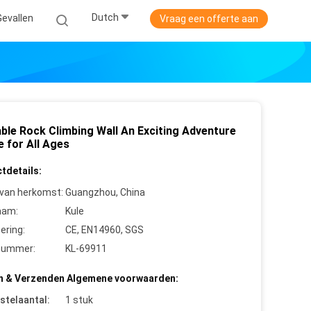
Dutch
Gevallen
Vraag een offerte aan
able Rock Climbing Wall An Exciting Adventure
e for All Ages
tdetails:
 van herkomst:
Guangzhou, China
aam:
Kule
cering:
CE, EN14960, SGS
nummer:
KL-69911
n & Verzenden Algemene voorwaarden:
stelaantal:
1 stuk