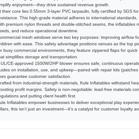
mplify enjoyment—they drive sustained revenue growth.​
t their core lies 0.55mm 3-layer PVC tarpaulin, fully certified by SGS for 
esistance. This high-grade material adheres to international standards, 
ith premium nylon threads and double-stitched seams, the inflatables min
eeds, and reduce operational downtime.​
ommercial mesh windows serve two key purposes: improving airflow for
hildren with ease. This safety advantage positions venues as the top pick
or busy commercial environments, they feature zippered flaps for quick 
hat simplifies storage and transportation.​
 UL/CE-approved 1500W/2HP blower ensures safe, continuous operatio
uides on installation, use, and upkeep—paired with repair kits (patche
ixes guarantee customer satisfaction.​
rafted from industrial-strength materials, Kule Inflatables withstand he
oosting profit margins. Safety is non-negotiable: lead-free materials co
egulations and putting client health first.​
ule Inflatables empower businesses to deliver exceptional play experience
illars, this isn’t just an investment—it’s a catalyst for customer loyalty