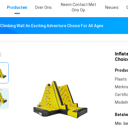
Neem Contact Met
Producten
Over Ons
Nieuws
Ons Op
 Climbing Wall An Exciting Adventure Choice For All Ages
Inflat
Choic
Produc
Plaats
Merkn
Certifi
Model
Betale
Min. be