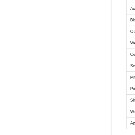
Ac
Bl
O
Wo
Ce
Se
M
Pa
Sh
Wa
Ap