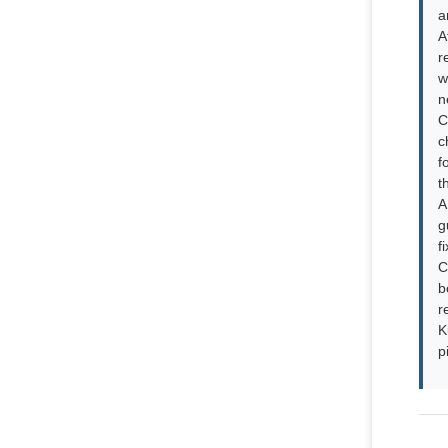
a
A
r
w
n
C
c
f
t
A
g
f
C
b
r
K
p