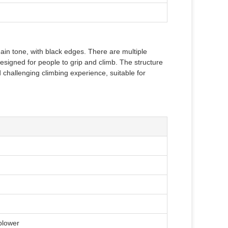
 main tone, with black edges. There are multiple
designed for people to grip and climb. The structure
challenging climbing experience, suitable for
 blower