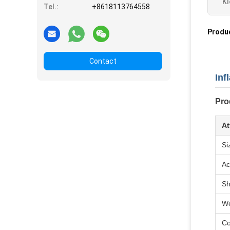
Kl
Tel.:
+8618113764558
Produ
Contact
Inf
Pro
At
Si
Ac
S
We
Co