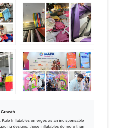
 Growth​
s, Kule Inflatables emerges as an indispensable
ngaging designs, these inflatables do more than