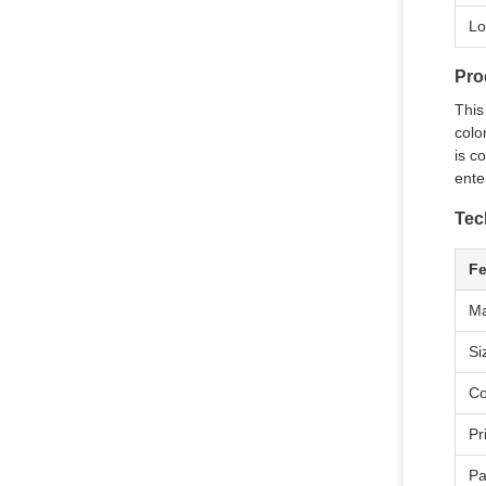
Lo
Pro
This
colo
is c
ente
Tec
Fe
Ma
Si
Co
Pr
Pa