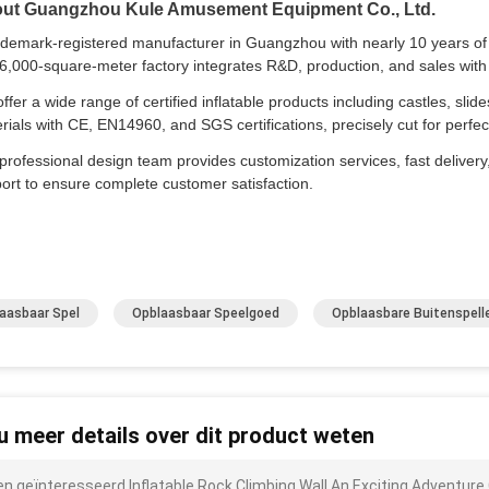
ut Guangzhou Kule Amusement Equipment Co., Ltd.
ademark-registered manufacturer in Guangzhou with nearly 10 years of e
6,000-square-meter factory integrates R&D, production, and sales with 
ffer a wide range of certified inflatable products including castles, slid
rials with CE, EN14960, and SGS certifications, precisely cut for per
professional design team provides customization services, fast delivery,
ort to ensure complete customer satisfaction.
aasbaar Spel
Opblaasbaar Speelgoed
Opblaasbare Buitenspell
 u meer details over dit product weten
ben geïnteresseerd Inflatable Rock Climbing Wall An Exciting Adventure 