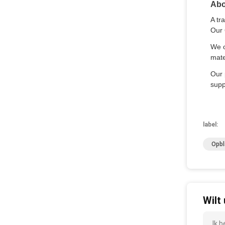
Abo
A tr
Our 
We o
mate
Our 
supp
label:
Opbl
Wilt
Ik 