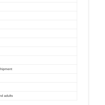
)
shipment
nd adults