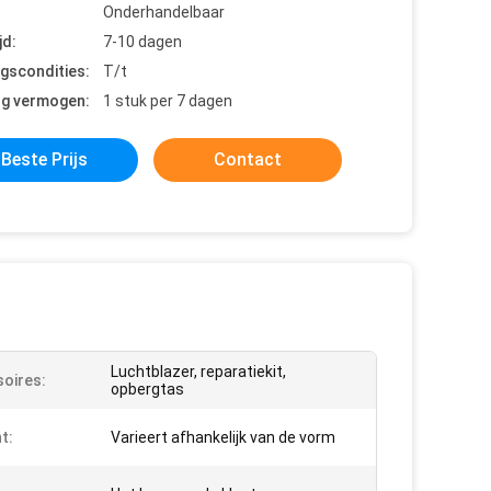
Onderhandelbaar
jd:
7-10 dagen
ngscondities:
T/t
ng vermogen:
1 stuk per 7 dagen
Beste Prijs
Contact
Luchtblazer, reparatiekit,
oires:
opbergtas
t:
Varieert afhankelijk van de vorm