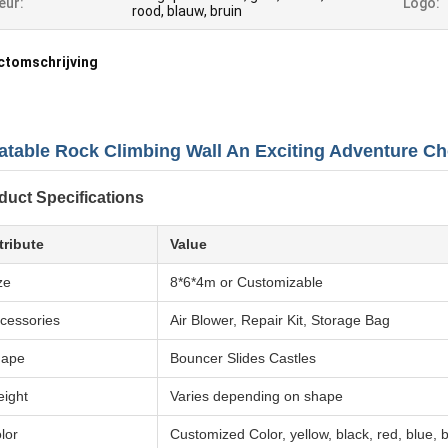
eur:
Logo:
rood, blauw, bruin
ctomschrijving
latable Rock Climbing Wall An Exciting Adventure Ch
duct Specifications
tribute
Value
ze
8*6*4m or Customizable
cessories
Air Blower, Repair Kit, Storage Bag
hape
Bouncer Slides Castles
ight
Varies depending on shape
lor
Customized Color, yellow, black, red, blue,