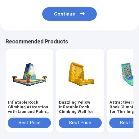
Continue
Recommended Products
Inflatable Rock
Dazzling Yellow
Attractive Infl
Climbing Attraction
Inflatable Rock
Rock Climbing
with Lion and Palm
Climbing Wall for
for Thrilling P
Tree Design for
Delightful Activities
Fun Outdoor 
Children's Outdoor
Best Price
Best Price
Best Pri
Fun