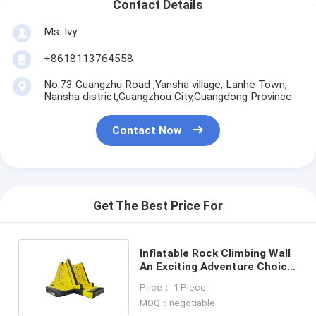
Contact Details
Ms. Ivy
+8618113764558
No.73 Guangzhu Road ,Yansha village, Lanhe Town,
Nansha district,Guangzhou City,Guangdong Province.
Contact Now
Get The Best Price For
Inflatable Rock Climbing Wall
An Exciting Adventure Choice
for All Ages
Price： 1 Piece
MOQ：negotiable