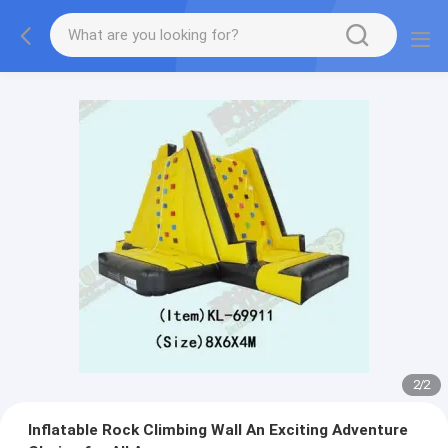
2
/
2
Inflatable Rock Climbing Wall An Exciting Adventure