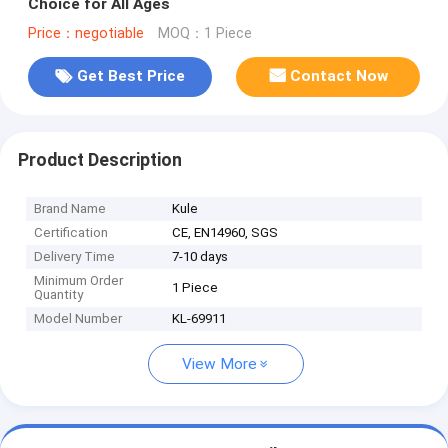
Choice for All Ages
Price：negotiable
MOQ：1 Piece
Get Best Price
Contact Now
Product Description
Brand Name
Kule
Certification
CE, EN14960, SGS
Delivery Time
7-10 days
Minimum Order
1 Piece
Quantity
Model Number
KL-69911
View More