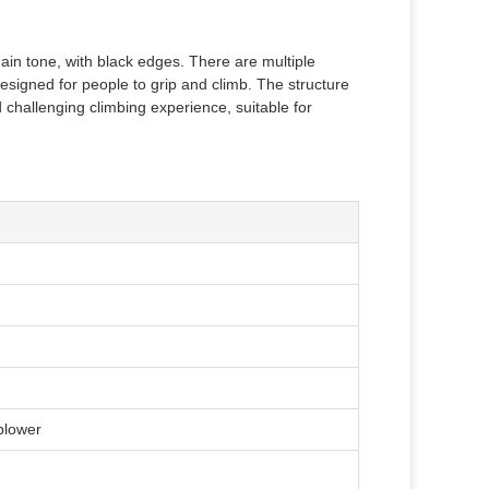
 main tone, with black edges. There are multiple
designed for people to grip and climb. The structure
challenging climbing experience, suitable for
 blower
)