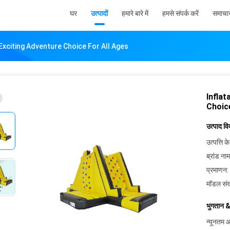
घर
उत्पादों
हमारे बारे में
हमसे संपर्क करें
समाचा
 Exciting Adventure Choice For All Ages
Inflat
Choic
उत्पाद व
उत्पत्ति के
ब्रांड नाम
प्रमाणन:
मॉडल संख
भुगतान &
न्यूनतम आ