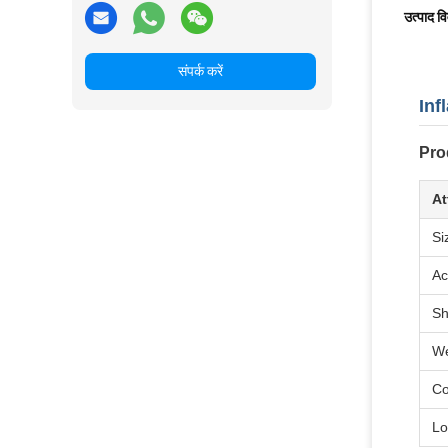
उत्पाद व
संपर्क करें
Inf
Pro
At
Si
Ac
S
We
Co
Lo