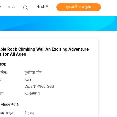
Hindi
र
मामले
एक बोली का अनुरोध
able Rock Climbing Wall An Exciting Adventure
e for All Ages
िवरण:
 प्लेस:
गुआंगज़ौ, चीन
:
Kule
CE, EN14960, SGS
्या:
KL-69911
 नौवहन नियमों:
देश मात्रा:
1 टुकड़ा