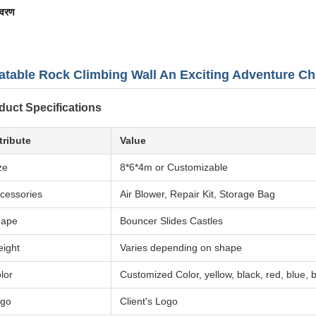
िवरण
latable Rock Climbing Wall An Exciting Adventure Ch
duct Specifications
tribute
Value
ze
8*6*4m or Customizable
cessories
Air Blower, Repair Kit, Storage Bag
hape
Bouncer Slides Castles
ight
Varies depending on shape
lor
Customized Color, yellow, black, red, blue,
go
Client's Logo