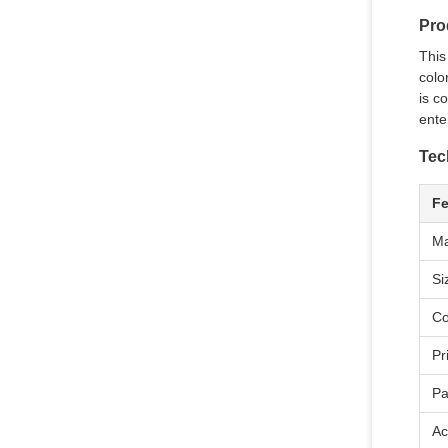
Pro
This
colo
is c
ente
Tec
Fe
Ma
Si
Co
Pr
Pa
Ac