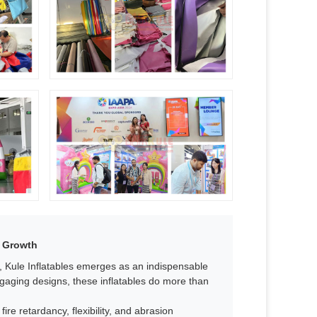
 Growth​
s, Kule Inflatables emerges as an indispensable
ngaging designs, these inflatables do more than
fire retardancy, flexibility, and abrasion