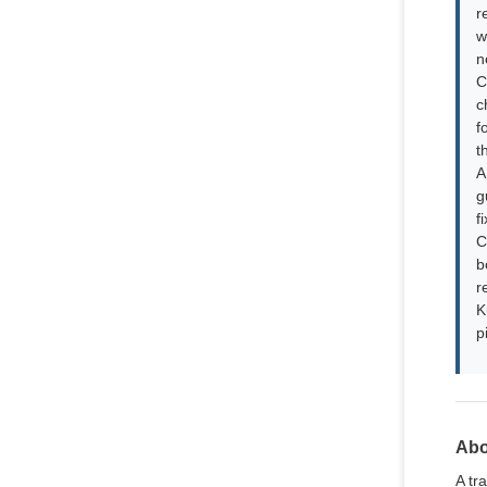
r
w
n
C
c
f
t
A
g
f
C
b
r
K
p
Abo
A tr