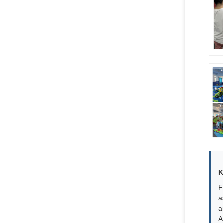
K
F
a
a
A