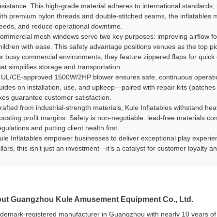
esistance. This high-grade material adheres to international standards, 
ith premium nylon threads and double-stitched seams, the inflatables min
eeds, and reduce operational downtime.​
ommercial mesh windows serve two key purposes: improving airflow for
hildren with ease. This safety advantage positions venues as the top pick
or busy commercial environments, they feature zippered flaps for quick 
hat simplifies storage and transportation.​
 UL/CE-approved 1500W/2HP blower ensures safe, continuous operatio
uides on installation, use, and upkeep—paired with repair kits (patche
ixes guarantee customer satisfaction.​
rafted from industrial-strength materials, Kule Inflatables withstand he
oosting profit margins. Safety is non-negotiable: lead-free materials co
egulations and putting client health first.​
ule Inflatables empower businesses to deliver exceptional play experience
illars, this isn’t just an investment—it’s a catalyst for customer loyalty
ut Guangzhou Kule Amusement Equipment Co., Ltd.
ademark-registered manufacturer in Guangzhou with nearly 10 years of e