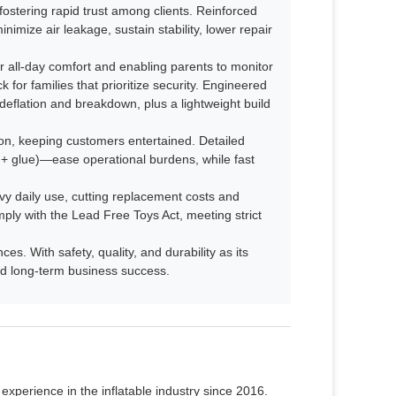
fostering rapid trust among clients. Reinforced
imize air leakage, sustain stability, lower repair
 all-day comfort and enabling parents to monitor
 for families that prioritize security. Engineered
deflation and breakdown, plus a lightweight build
n, keeping customers entertained. Detailed
s + glue)—ease operational burdens, while fast
avy daily use, cutting replacement costs and
mply with the Lead Free Toys Act, meeting strict
s. With safety, quality, and durability as its
 and long-term business success.
xperience in the inflatable industry since 2016.