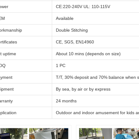
ower
CE:220-240V UL: 110-115V
EM
Available
rkmanship
Double Stitching
rtificates
CE, SGS, EN14960
t uptime
About 10 mins (depends on size)
OQ
1 PC
yment
T/T, 30% deposit and 70% balance when 
ipment
By sea, by air or by express
rranty
24 months
plication
Outdoor and indoor amusement for kids a