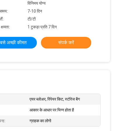
विनिमय योग्य
 समय:
7-10 दिन
ें:
टी/टी
 क्षमता:
1 टुकड़ा प्रति 7 दिन
बसे अच्छी कीमत
संपर्क करें
एयर ब्लोअर, रिपेयर किट, स्टोरेज बैग
आकार के आधार पर भिन्न होता है
न्ह:
ग्राहक का लोगो