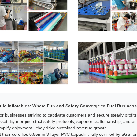
ule Inflatables: Where Fun and Safety Converge to Fuel Business
or businesses striving to captivate customers and secure steady profit
sset. By merging strict safety protocols, superior craftsmanship, and e
mplify enjoyment—they drive sustained revenue growth.​
t their core lies 0.55mm 3-layer PVC tarpaulin, fully certified by SGS for 