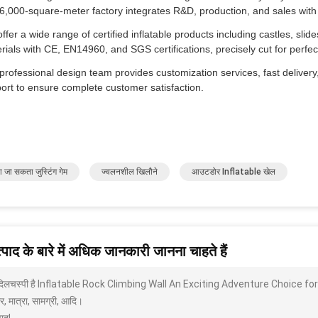
6,000-square-meter factory integrates R&D, production, and sales with 
ffer a wide range of certified inflatable products including castles, slid
rials with CE, EN14960, and SGS certifications, precisely cut for per
professional design team provides customization services, fast delivery,
ort to ensure complete customer satisfaction.
ा जा सकता जुस्टिंग गेम
ज्वलनशील खिलौने
आउटडोर Inflatable खेल
पाद के बारे में अधिक जानकारी जानना चाहते हैं
 दिलचस्पी है Inflatable Rock Climbing Wall An Exciting Adventure Choice for All
, मात्रा, सामग्री, आदि।