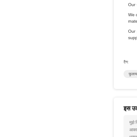
Our 
We o
mate
Our 
supp
टैग:
फुलाय
इस उत्
मुझे
आकार