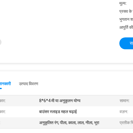
मूल्य:
प्रसव के
भुगतान शर्त
आपूर्ति की
स
जानकारी
उत्पाद विवरण
ार:
8*6*4 मी या अनुकूलन योग्य
सामान:
ार:
बाउंसर स्लाइड महल चढ़ाई
वज़न:
:
अनुकूलित रंग, पीला, काला, लाल, नीला, भूरा
प्रतीक चि