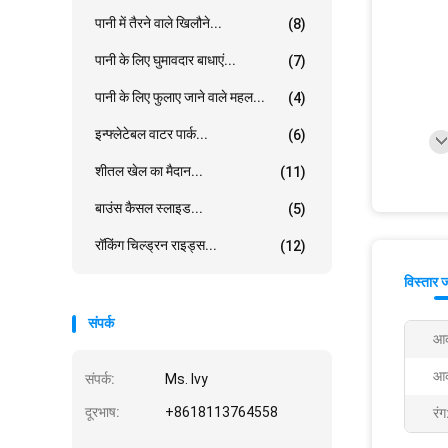
पानी में तैरने वाले खिलौने...
(8)
पानी के लिए घुमावदार बाधाएं...
(7)
पानी के लिए फुलाए जाने वाले महल...
(4)
इन्फ्लेटेबल वाटर पार्क...
(6)
शीतल खेल का मैदान...
(11)
बाउंस कैसल स्लाइड...
(5)
रॉकिंग चिल्ड्रन राइड्स...
(12)
विस्तार 
संपर्क
आक
आक
संपर्क:
Ms. Ivy
दूरभाष:
+8618113764558
रंग