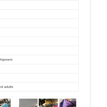
shipment
nd adults