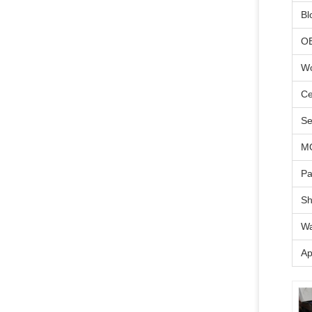
Bl
O
Wo
Ce
Se
M
Pa
Sh
Wa
Ap