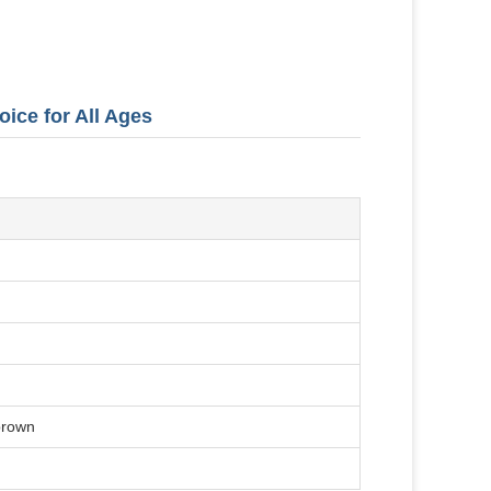
oice for All Ages
 brown