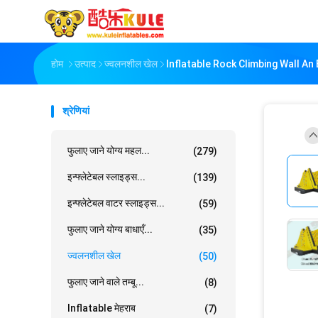
होम
उत्पाद
ज्वलनशील खेल
Inflatable Rock Climbing Wall An
श्रेणियां
फुलाए जाने योग्य महल...
(279)
इन्फ्लेटेबल स्लाइड्स...
(139)
इन्फ्लेटेबल वाटर स्लाइड्स...
(59)
फुलाए जाने योग्य बाधाएँ...
(35)
ज्वलनशील खेल
(50)
फुलाए जाने वाले तम्बू...
(8)
Inflatable मेहराब
(7)