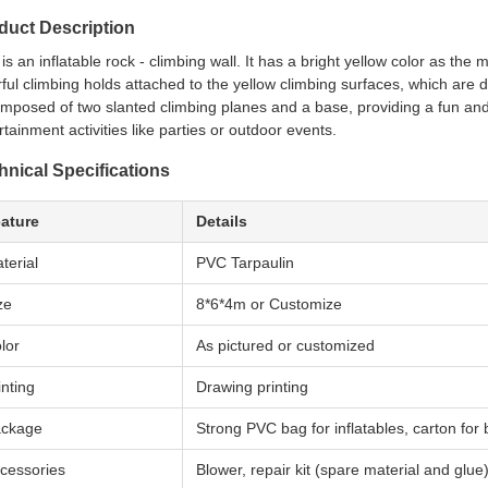
duct Description
 is an inflatable rock - climbing wall. It has a bright yellow color as the
rful climbing holds attached to the yellow climbing surfaces, which are 
omposed of two slanted climbing planes and a base, providing a fun and 
rtainment activities like parties or outdoor events.
hnical Specifications
ature
Details
terial
PVC Tarpaulin
ze
8*6*4m or Customize
lor
As pictured or customized
inting
Drawing printing
ckage
Strong PVC bag for inflatables, carton for
cessories
Blower, repair kit (spare material and glue