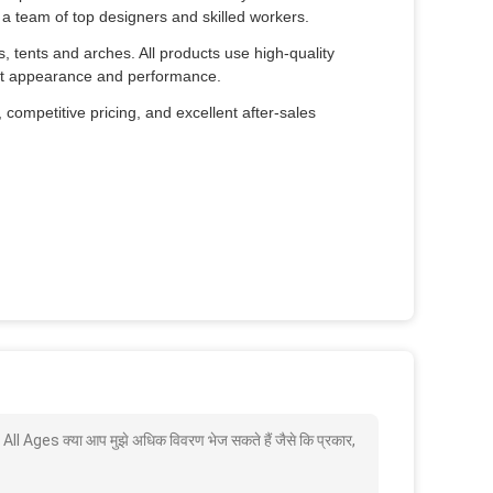
a team of top designers and skilled workers.
es, tents and arches. All products use high-quality
fect appearance and performance.
 competitive pricing, and excellent after-sales
 Ages क्या आप मुझे अधिक विवरण भेज सकते हैं जैसे कि प्रकार,