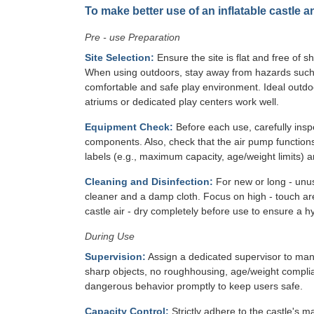
To make better use of an inflatable castle a
Pre - use Preparation
Site Selection:
Ensure the site is flat and free of s
When using outdoors, stay away from hazards such as
comfortable and safe play environment. Ideal outdo
atriums or dedicated play centers work well.
Equipment Check:
Before each use, carefully inspe
components. Also, check that the air pump functions
labels (e.g., maximum capacity, age/weight limits) ar
Cleaning and Disinfection:
For new or long - unuse
cleaner and a damp cloth. Focus on high - touch area
castle air - dry completely before use to ensure a h
During Use
Supervision:
Assign a dedicated supervisor to mana
sharp objects, no roughhousing, age/weight complian
dangerous behavior promptly to keep users safe.
Capacity Control:
Strictly adhere to the castle's 