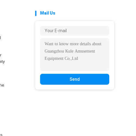
Mail Us
l
r
ety
Send
the
s,