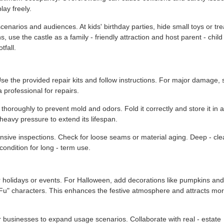
ay freely.
t scenarios and audiences. At kids' birthday parties, hide small toys or tre
, use the castle as a family - friendly attraction and host parent - child
fall.
 the provided repair kits and follow instructions. For major damage, 
 professional for repairs.
 thoroughly to prevent mold and odors. Fold it correctly and store it in a
 heavy pressure to extend its lifespan.
sive inspections. Check for loose seams or material aging. Deep - cle
condition for long - term use.
 holidays or events. For Halloween, add decorations like pumpkins and
"Fu" characters. This enhances the festive atmosphere and attracts mo
 businesses to expand usage scenarios. Collaborate with real - estate