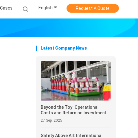
English
Cases
Request A Quote
Latest Company News
Beyond the Toy: Operational
Costs and Return on Investment
(ROI) Analysis for Inflatable Castle
27 Sep, 2025
Procuremen
Safety Above All: International