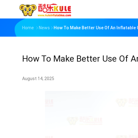
Home
News
How To Make Better Use Of An Inflatable 
How To Make Better Use Of An 
August 14, 2025