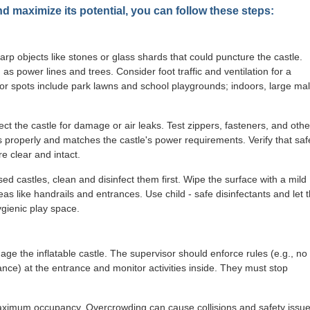
nd maximize its potential, you can follow these steps:
harp objects like stones or glass shards that could puncture the castle.
 power lines and trees. Consider foot traffic and ventilation for a
or spots include park lawns and school playgrounds; indoors, large mal
ct the castle for damage or air leaks. Test zippers, fasteners, and othe
 properly and matches the castle's power requirements. Verify that saf
e clear and intact.
d castles, clean and disinfect them first. Wipe the surface with a mild
s like handrails and entrances. Use child - safe disinfectants and let 
ygienic play space.
ge the inflatable castle. The supervisor should enforce rules (e.g., no
ce) at the entrance and monitor activities inside. They must stop
maximum occupancy. Overcrowding can cause collisions and safety issue