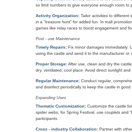
so limit numbers to give everyone enough room to pl
Activity Organization:
Tailor activities to differen
in a "treasure hunt" for added fun. In mall promotions
games like relay races to boost engagement and foot
Post - use Maintenance
Timely Repairs:
Fix minor damages immediately. Use
using the castle and send it to the manufacturer or a
Proper Storage:
After use, clean and dry the castle
dry, ventilated, cool place. Avoid direct sunlight and
Regular Maintenance:
Conduct regular, comprehen
and disinfect periodically to keep the castle in good 
Expanding Uses
Thematic Customization:
Customize the castle for
spider webs; for Spring Festival, use couplets and 
participants.
Cross - industry Collaboration:
Partner with other