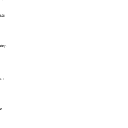
ats
stop
an
re