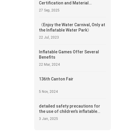
Certification and Material
Compliance in Inflatable Castle
27 Sep, 2025
Procurement
《Enjoy the Water Carnival, Only at
the Inflatable Water Park》
22 Jul, 2023
Inflatable Games Offer Several
Benefits
22 Mar, 2024
136th Canton Fair
5 Nov, 2024
detailed safety precautions for
the use of children's inflatable
castles
3 Jan, 2025