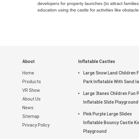
developers for property launches (to attract families
education using the castle for activities like obstacl
About
Inflatable Castles
Home
Large Snow Land Children 
Products
Park Inflatable With Sand l
VR Show
Large 3lanes Children Fun Park
About Us
Inflatable Slide Playground
News
Pink Purple Large Slides
Sitemap
Inflatable Bouncy Castle Ki
Privacy Policy
Playground