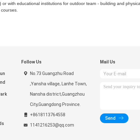
) or with educational institutions for outdoor team - building and physica
e courses.
Follow Us
Mail Us
Fun
No.73 Guangzhu Road
and
,Yansha village, Lanhe Town,
Nansha district,Guangzhou
City,Guangdong Province.
+8618113764558
Send
ds
1141216253@qq.com