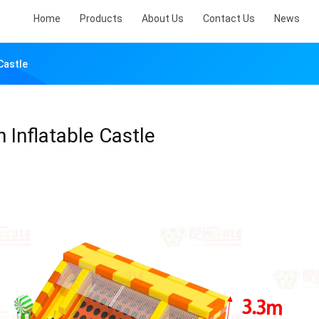
Home
Products
About Us
Contact Us
News
Castle
Inflatable Castle