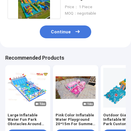
Floating Toys
Price： 1 Piece
MOQ：negotiable
Continue
Recommended Products
Large Inflatable
Pink Color Inflatable
Outdoor Giant 
Water Fun Park
Water Playground
Inflatable Wat
Obstacles Around
20*15m For Summer
Park Customi
Two Big Pool
Feeling
With Two Larg