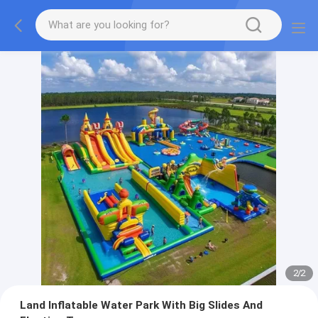
2
/
2
Land Inflatable Water Park With Big Slides And