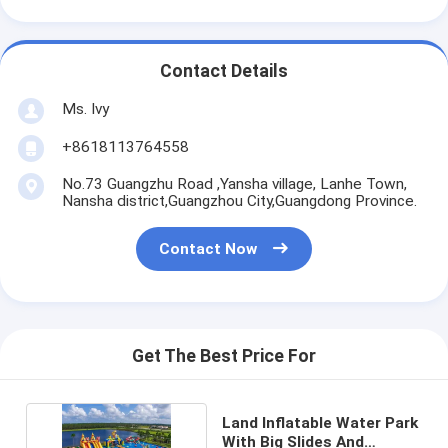
Contact Details
Ms. Ivy
+8618113764558
No.73 Guangzhu Road ,Yansha village, Lanhe Town,
Nansha district,Guangzhou City,Guangdong Province.
Contact Now
Get The Best Price For
Land Inflatable Water Park
With Big Slides And