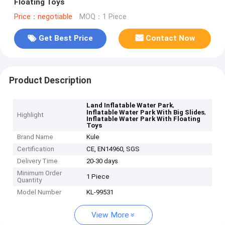
Floating Toys
Price：negotiable
MOQ：1 Piece
Get Best Price
Contact Now
Product Description
,
Land Inflatable Water Park
,
Inflatable Water Park With Big Slides
Highlight
Inflatable Water Park With Floating
Toys
Brand Name
Kule
Certification
CE, EN14960, SGS
Delivery Time
20-30 days
Minimum Order
1 Piece
Quantity
Model Number
KL-99531
View More