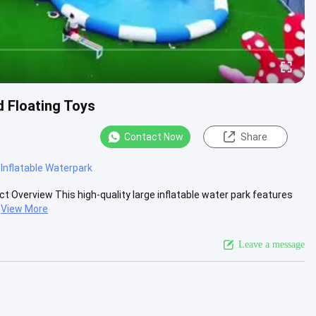
d Floating Toys
Contact Now
Share
Inflatable Waterpark
ct Overview This high-quality large inflatable water park features
View More
Leave a message