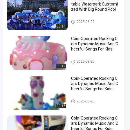
table Waterpark Customi
zed With Big Round Pool
Inflatable Water Park
2025-08-22
00:14
Coin-Operated Rocking C
ars Dynamic Music And C
heerful Songs For Kids
Rocking Children Rides
2025-08-20
00:19
Coin-Operated Rocking C
ars Dynamic Music And C
heerful Songs For Kids
Rocking Children Rides
2025-08-20
00:15
Coin-Operated Rocking C
ars Dynamic Music And C
heerful Songs For Kids