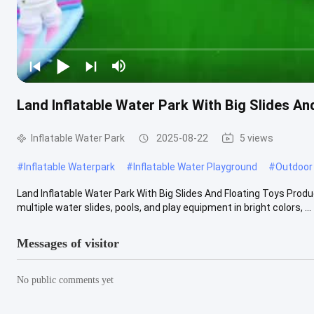
Land Inflatable Water Park With Big Slides An
Inflatable Water Park
2025-08-22
5 views
#
Inflatable Waterpark
#
Inflatable Water Playground
#
Outdoor 
Land Inflatable Water Park With Big Slides And Floating Toys Produ
multiple water slides, pools, and play equipment in bright colors, ...
Messages of visitor
No public comments yet