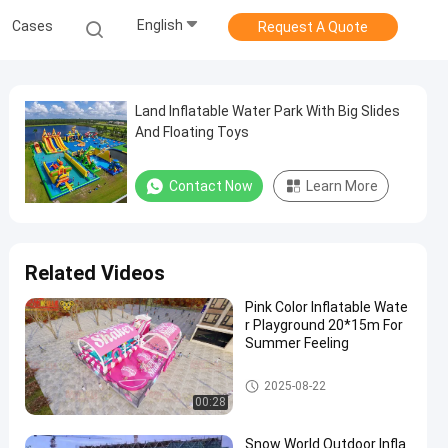
English
Cases
Request A Quote
Land Inflatable Water Park With Big Slides
And Floating Toys
Contact Now
Learn More
Related Videos
Pink Color Inflatable Wate
r Playground 20*15m For
Summer Feeling
Inflatable Water Park
2025-08-22
00:28
Snow World Outdoor Infla