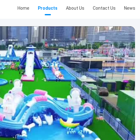
Home
Products
About Us
Contact Us
News