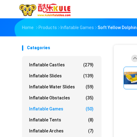
Home
Products
Inflatable Games
Soft Yellow Dolphi
Catagories
Inflatable Castles
(279)
Inflatable Slides
(139)
Inflatable Water Slides
(59)
Inflatable Obstacles
(35)
Inflatable Games
(50)
Inflatable Tents
(8)
Inflatable Arches
(7)