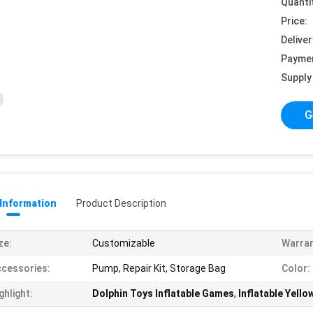
Quanti
Price:
Deliver
Payme
Supply 
G
 Information
Product Description
ze:
Customizable
Warran
cessories:
Pump, Repair Kit, Storage Bag
Color:
ghlight:
Dolphin Toys Inflatable Games
,
Inflatable Yello