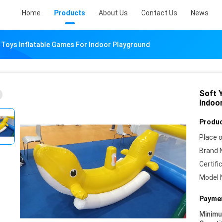
Home
Products
About Us
Contact Us
News
n Toys Inflatable Games For Indoor Playground
Soft Y
Indoo
Produc
Place o
Brand 
Certifi
Model 
Paymen
Minim