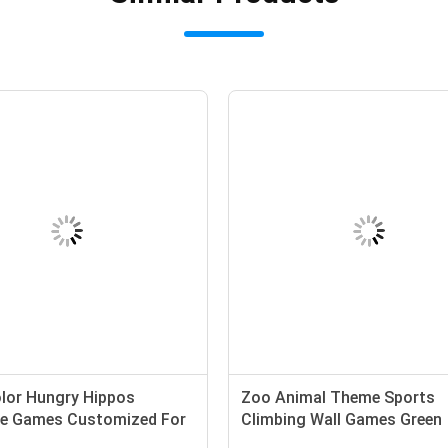
olor Hungry Hippos
Zoo Animal Theme Sports
ble Games Customized For
Climbing Wall Games Green
Teenager
Inflatable