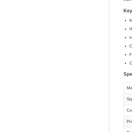
Key
M
H
I
C
F
C
Spe
Ma
Si
Co
Pri