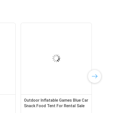
Outdoor Inflatable Games Blue Car
Snack Food Tent For Rental Sale