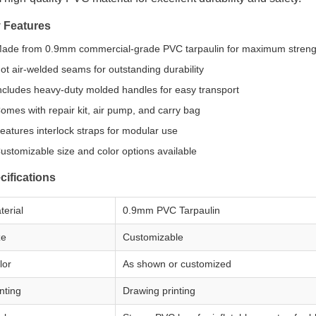
 Features
ade from 0.9mm commercial-grade PVC tarpaulin for maximum streng
ot air-welded seams for outstanding durability
ncludes heavy-duty molded handles for easy transport
omes with repair kit, air pump, and carry bag
eatures interlock straps for modular use
ustomizable size and color options available
cifications
terial
0.9mm PVC Tarpaulin
ze
Customizable
lor
As shown or customized
nting
Drawing printing