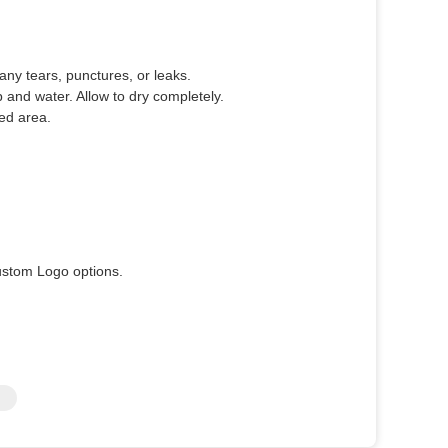
any tears, punctures, or leaks.
and water. Allow to dry completely.
ed area.
ustom Logo options.