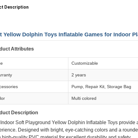
t Description
t Yellow Dolphin Toys Inflatable Games for Indoor 
duct Attributes
ze
Customizable
rranty
2 years
cessories
Pump, Repair Kit, Storage Bag
lor
Multi colored
duct Description
 Indoor Soft Playground Yellow Dolphin Inflatable Toys provide
rience. Designed with bright, eye-catching colors and a rounde
 high-quality PVC material for excellent durability and safety.