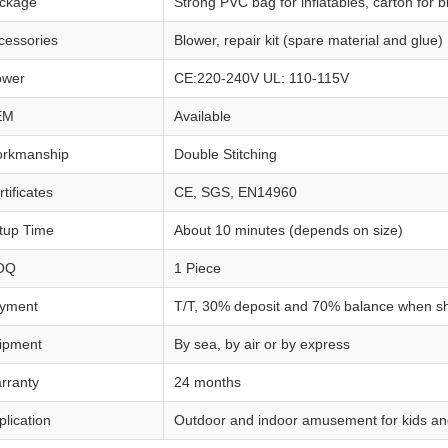
ckage
Strong PVC bag for inflatables, carton for 
cessories
Blower, repair kit (spare material and glue)
ower
CE:220-240V UL: 110-115V
EM
Available
rkmanship
Double Stitching
tificates
CE, SGS, EN14960
tup Time
About 10 minutes (depends on size)
OQ
1 Piece
yment
T/T, 30% deposit and 70% balance when s
ipment
By sea, by air or by express
rranty
24 months
plication
Outdoor and indoor amusement for kids an