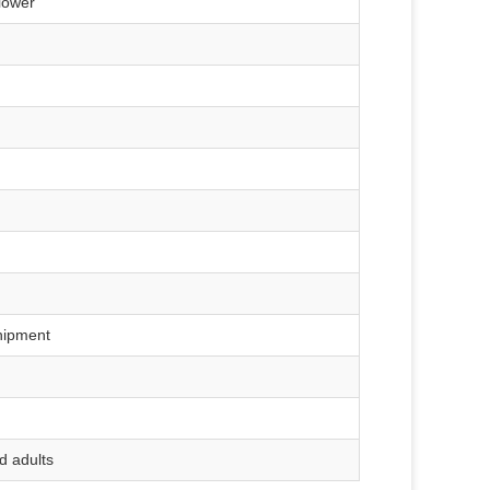
blower
hipment
d adults