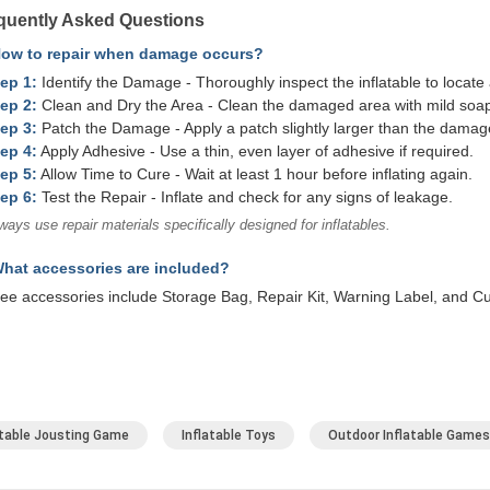
quently Asked Questions
How to repair when damage occurs?
ep 1:
Identify the Damage - Thoroughly inspect the inflatable to locate 
ep 2:
Clean and Dry the Area - Clean the damaged area with mild soap 
ep 3:
Patch the Damage - Apply a patch slightly larger than the damag
ep 4:
Apply Adhesive - Use a thin, even layer of adhesive if required.
ep 5:
Allow Time to Cure - Wait at least 1 hour before inflating again.
ep 6:
Test the Repair - Inflate and check for any signs of leakage.
ways use repair materials specifically designed for inflatables.
hat accessories are included?
ee accessories include Storage Bag, Repair Kit, Warning Label, and C
atable Jousting Game
Inflatable Toys
Outdoor Inflatable Games