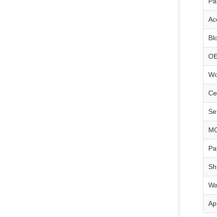
Pa
Ac
Bl
O
Wo
Cer
Se
M
Pa
Sh
Wa
Ap