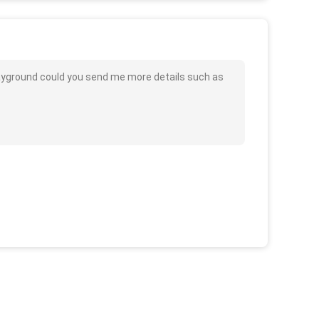
Playground could you send me more details such as