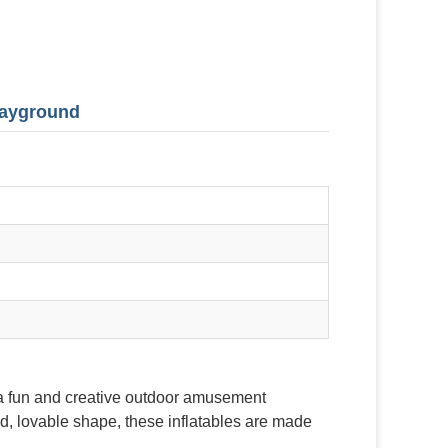
Playground
 a fun and creative outdoor amusement
d, lovable shape, these inflatables are made