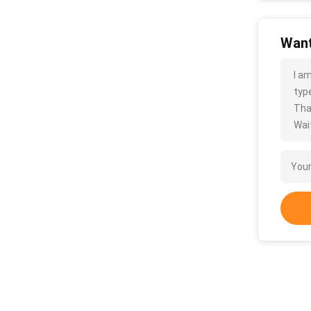
Want
I a
type
Tha
Wait