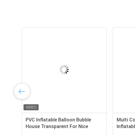
PVC Inflatable Balloon Bubble
Multi C
t
House Transparent For Nice
Inflata
Photography
Adults 