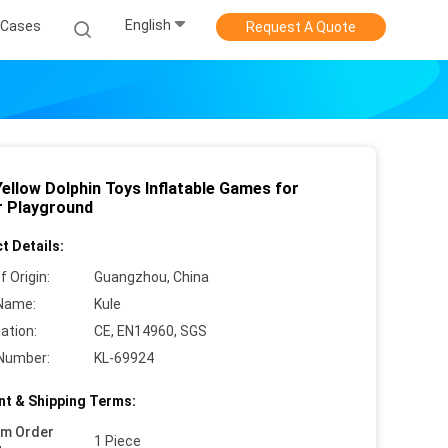
English
Cases
Request A Quote
ellow Dolphin Toys Inflatable Games for
r Playground
t Details:
f Origin:
Guangzhou, China
Name:
Kule
cation:
CE, EN14960, SGS
Number:
KL-69924
t & Shipping Terms:
um Order
1 Piece