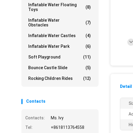
Inflatable Water Floating
(8)
Toys
Inflatable Water
(7)
Obstacles
Inflatable Water Castles
(4)
Inflatable Water Park
(6)
Soft Playground
(11)
Bounce Castle Slide
(5)
Rocking Children Rides
(12)
Detail
Contacts
Si
Ac
Contacts:
Ms. Ivy
Hi
Tel:
+8618113764558