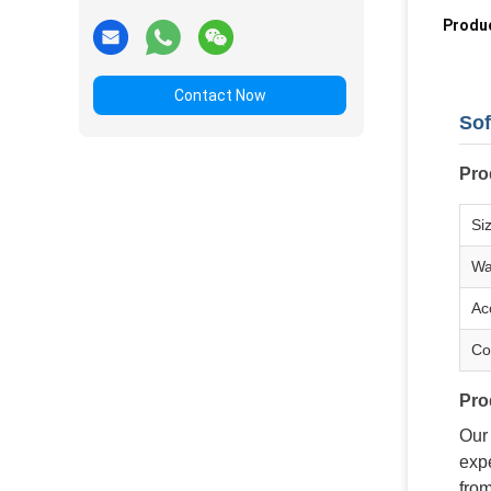
Produc
Contact Now
Sof
Pro
Si
Wa
Ac
Co
Pro
Our
expe
from