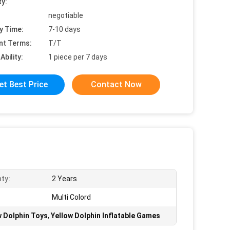
ty:
negotiable
y Time:
7-10 days
nt Terms:
T/T
Ability:
1 piece per 7 days
et Best Price
Contact Now
ty:
2 Years
Multi Colord
w Dolphin Toys
,
Yellow Dolphin Inflatable Games