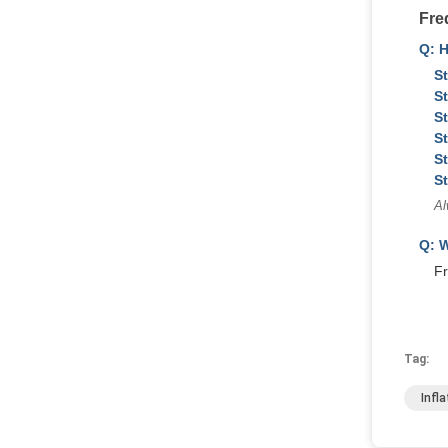
Fre
Q: 
St
St
St
St
St
St
Al
Q: W
Fr
Tag:
Infl