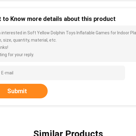
 to Know more details about this product
m interested in Soft Yellow Dolphin Toys Inflatable Games for Indoor 
, size, quantity, material, etc.
nks!
ing for your reply.
Submit
Similar Products