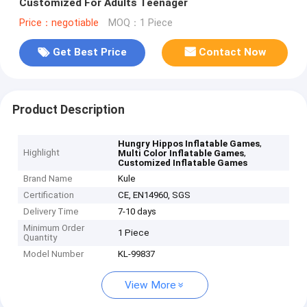
Customized For Adults Teenager
Price：negotiable
MOQ：1 Piece
Get Best Price
Contact Now
Product Description
,
Hungry Hippos Inflatable Games
Highlight
,
Multi Color Inflatable Games
Customized Inflatable Games
Brand Name
Kule
Certification
CE, EN14960, SGS
Delivery Time
7-10 days
Minimum Order
1 Piece
Quantity
Model Number
KL-99837
View More