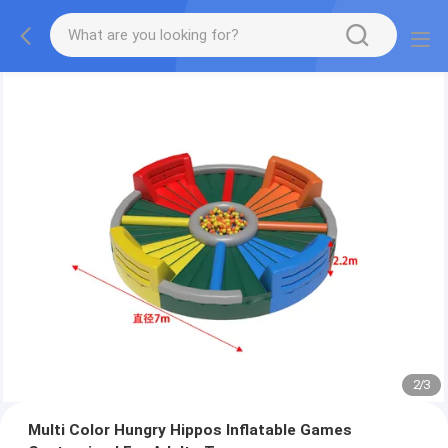
2
/
3
Multi Color Hungry Hippos Inflatable Games