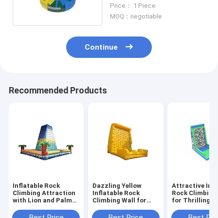
Customized For Adults
Price： 1 Piece
Teenager
MOQ：negotiable
Continue
Recommended Products
Inflatable Rock
Dazzling Yellow
Attractive Infl
Climbing Attraction
Inflatable Rock
Rock Climbing
with Lion and Palm
Climbing Wall for
for Thrilling P
Tree Design for
Delightful Activities
Fun Outdoor 
Children's Outdoor
Best Price
Best Price
Best Pri