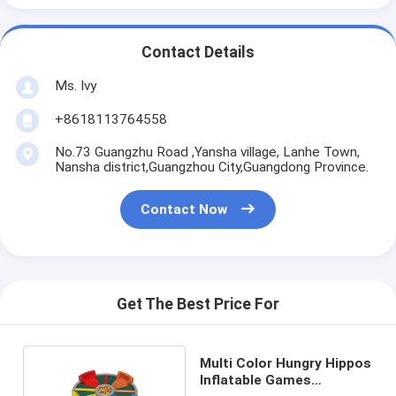
Contact Details
Ms. Ivy
+8618113764558
No.73 Guangzhu Road ,Yansha village, Lanhe Town,
Nansha district,Guangzhou City,Guangdong Province.
Contact Now
Get The Best Price For
Multi Color Hungry Hippos
Inflatable Games