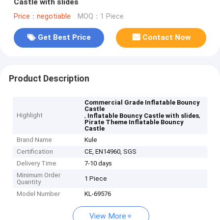
Castle with slides
Price：negotiable
MOQ：1 Piece
Get Best Price
Contact Now
Product Description
Commercial Grade Inflatable Bouncy
Castle
Highlight
,
,
Inflatable Bouncy Castle with slides
Pirate Theme Inflatable Bouncy
Castle
Brand Name
Kule
Certification
CE, EN14960, SGS
Delivery Time
7-10 days
Minimum Order
1 Piece
Quantity
Model Number
KL-69576
View More