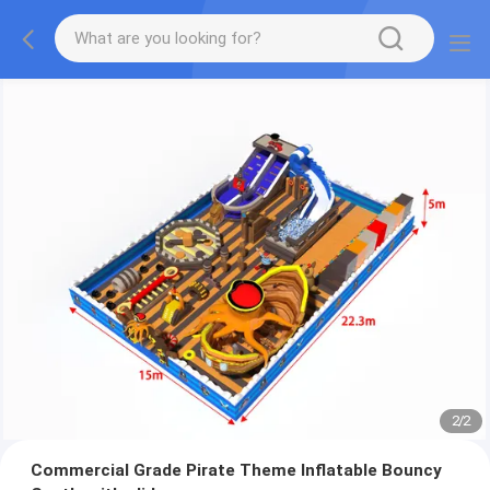
2
/
2
Commercial Grade Pirate Theme Inflatable Bouncy