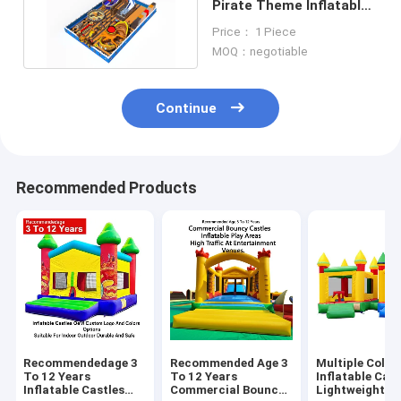
Pirate Theme Inflatable
Bouncy Castle with
Price： 1 Piece
slides
MOQ：negotiable
Continue
Recommended Products
Recommendedage 3
Recommended Age 3
Multiple Color
To 12 Years
To 12 Years
Inflatable Cast
Inflatable Castles
Commercial Bouncy
Lightweight A