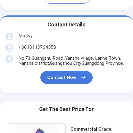
Contact Details
Ms. Ivy
+8618113764558
No.73 Guangzhu Road ,Yansha village, Lanhe Town,
Nansha district,Guangzhou City,Guangdong Province.
Contact Now
Get The Best Price For
Commercial Grade