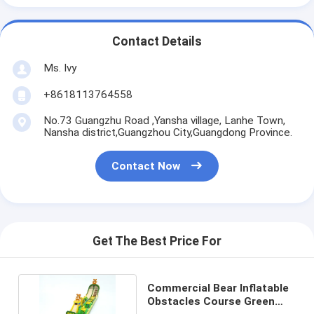
Contact Details
Ms. Ivy
+8618113764558
No.73 Guangzhu Road ,Yansha village, Lanhe Town,
Nansha district,Guangzhou City,Guangdong Province.
Contact Now
Get The Best Price For
Commercial Bear Inflatable
Obstacles Course Green