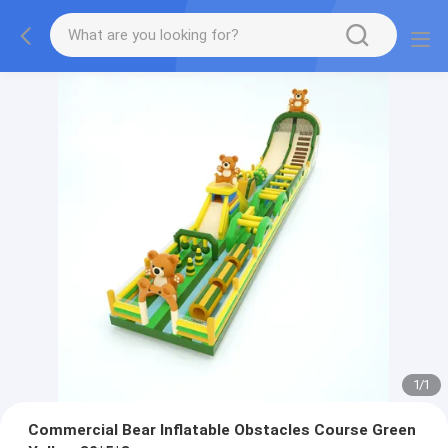
1
/
1
Commercial Bear Inflatable Obstacles Course Green