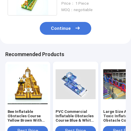
Yellow 30*5*8m
Price： 1 Piece
MOQ：negotiable
Continue
Recommended Products
Bee Inflatable
PVC Commercial
Large Size Adu
Obstacles Course
Inflatable Obstacles
Toxic Inflatabl
Yellow Brown With
Course Blue & White
Obstacle Cour
Big Slides
Customized
Commercial
Best Price
Best Price
Best Pri