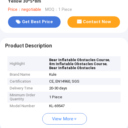
Yellow 30*5*8m
Price：negotiable
MOQ：1 Piece
Get Best Price
Contact Now
Product Description
,
Bear Inflatable Obstacles Course
Highlight
,
8m Inflatable Obstacles Course
Bear Inflatable Obstacles
Brand Name
Kule
Certification
CE, EN14960, SGS
Delivery Time
20-30 days
Minimum Order
1 Piece
Quantity
Model Number
KL-69547
View More