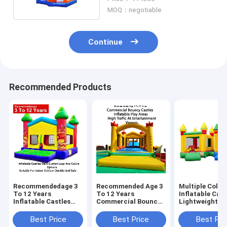
MOQ：negotiable
Continue
Recommended Products
Recommendedage 3
Recommended Age 3
Multiple Color
To 12 Years
To 12 Years
Inflatable Cast
Inflatable Castles
Commercial Bouncy
Lightweight A
Oem Custom Logo
Castles Inflatable
Foldable For E
And Colors Options
Play Areas Designed
Transport Wit
Best Price
Best Price
Best Pri
Suitable For Indoor
For High Traffic At
Weight Capaci