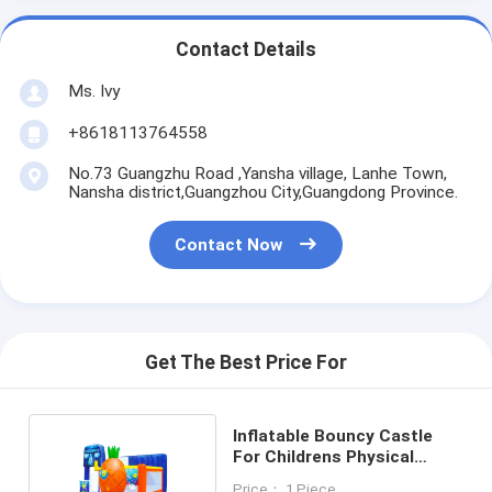
Contact Details
Ms. Ivy
+8618113764558
No.73 Guangzhu Road ,Yansha village, Lanhe Town,
Nansha district,Guangzhou City,Guangdong Province.
Contact Now
Get The Best Price For
Inflatable Bouncy Castle
For Childrens Physical
Development
Price： 1 Piece