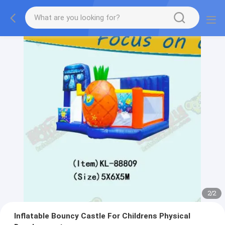
2
/
2
Inflatable Bouncy Castle For Childrens Physical