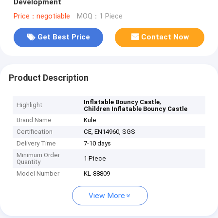
Development
Price：negotiable
MOQ：1 Piece
Get Best Price
Contact Now
Product Description
,
Inflatable Bouncy Castle
Highlight
Children Inflatable Bouncy Castle
Brand Name
Kule
Certification
CE, EN14960, SGS
Delivery Time
7-10 days
Minimum Order
1 Piece
Quantity
Model Number
KL-88809
View More