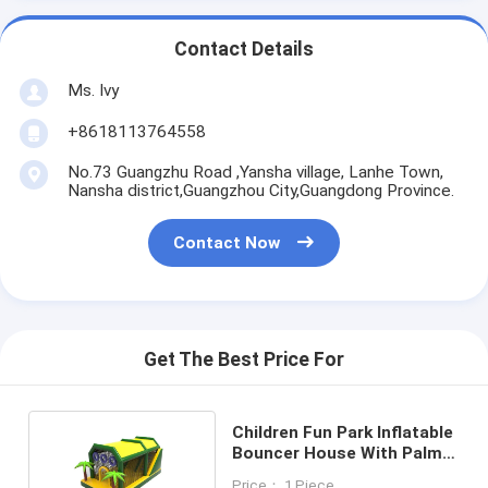
Contact Details
Ms. Ivy
+8618113764558
No.73 Guangzhu Road ,Yansha village, Lanhe Town,
Nansha district,Guangzhou City,Guangdong Province.
Contact Now
Get The Best Price For
Children Fun Park Inflatable
Bouncer House With Palm
Trees
Price： 1 Piece