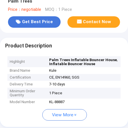
Palm Trees
Price：negotiable
MOQ：1 Piece
Get Best Price
Contact Now
Product Description
,
Palm Trees Inflatable Bouncer House
Highlight
Inflatable Bouncer House
Brand Name
Kule
Certification
CE, EN14960, SGS
Delivery Time
7-10 days
Minimum Order
1 Piece
Quantity
Model Number
KL-88887
View More