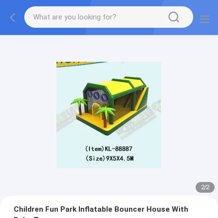
2
/
2
Children Fun Park Inflatable Bouncer House With