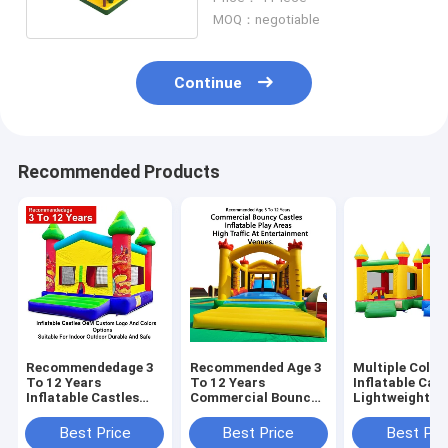
MOQ：negotiable
Continue
Recommended Products
Recommendedage 3
Recommended Age 3
Multiple Color
To 12 Years
To 12 Years
Inflatable Cast
Inflatable Castles
Commercial Bouncy
Lightweight A
Oem Custom Logo
Castles Inflatable
Foldable For E
And Colors Options
Play Areas Designed
Transport Wit
Best Price
Best Price
Best Pri
Suitable For Indoor
For High Traffic At
Weight Capaci