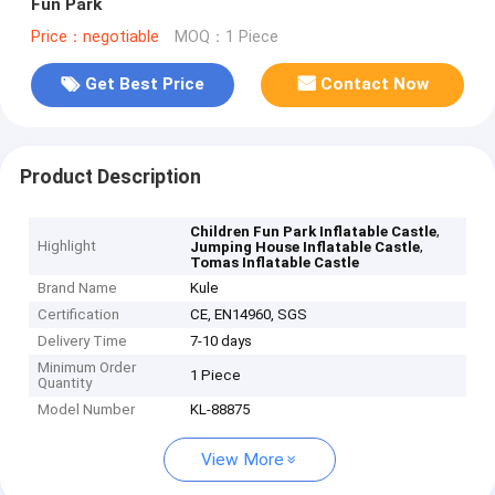
Fun Park
Price：negotiable
MOQ：1 Piece
Get Best Price
Contact Now
Product Description
,
Children Fun Park Inflatable Castle
Highlight
,
Jumping House Inflatable Castle
Tomas Inflatable Castle
Brand Name
Kule
Certification
CE, EN14960, SGS
Delivery Time
7-10 days
Minimum Order
1 Piece
Quantity
Model Number
KL-88875
View More