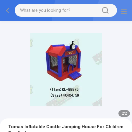
2
/
2
Tomas Inflatable Castle Jumping House For Children