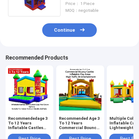
Fun Park
Price： 1 Piece
MOQ：negotiable
Continue
Recommended Products
Recommendedage 3
Recommended Age 3
Multiple Color
To 12 Years
To 12 Years
Inflatable Cast
Inflatable Castles
Commercial Bouncy
Lightweight A
Oem Custom Logo
Castles Inflatable
Foldable For E
And Colors Options
Play Areas Designed
Transport Wit
Best Price
Best Price
Best Pri