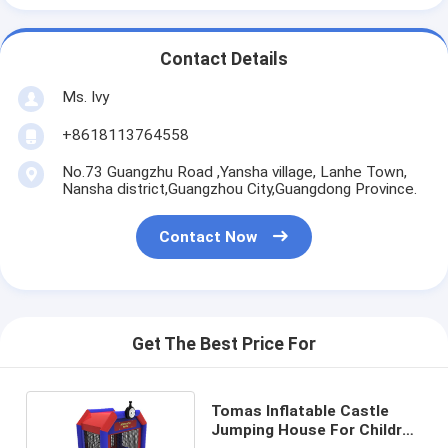
Contact Details
Ms. Ivy
+8618113764558
No.73 Guangzhu Road ,Yansha village, Lanhe Town,
Nansha district,Guangzhou City,Guangdong Province.
Contact Now
Get The Best Price For
Tomas Inflatable Castle
Jumping House For Children