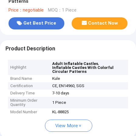
Patterns
Price：negotiable
MOQ：1 Piece
Get Best Price
Contact Now
Product Description
,
Adult Inflatable Castles
Highlight
Inflatable Castles With Colorful
Circular Patterns
Brand Name
Kule
Certification
CE, EN14960, SGS
Delivery Time
7-10 days
Minimum Order
1 Piece
Quantity
Model Number
KL-88825
View More