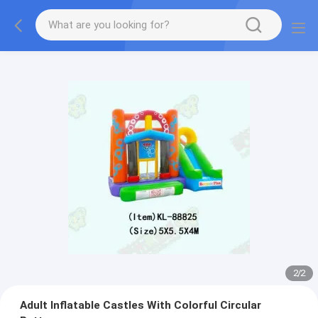
2
/
2
Adult Inflatable Castles With Colorful Circular