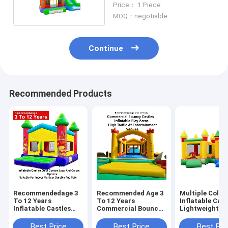
Price： 1 Piece
MOQ：negotiable
Continue
Recommended Products
Recommendedage 3
Recommended Age 3
Multiple Color
To 12 Years
To 12 Years
Inflatable Cast
Inflatable Castles
Commercial Bouncy
Lightweight A
Oem Custom Logo
Castles Inflatable
Foldable For E
And Colors Options
Play Areas Designed
Transport Wit
Best Price
Best Price
Best Pri