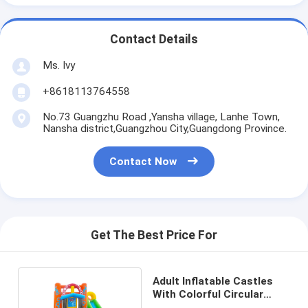
Contact Details
Ms. Ivy
+8618113764558
No.73 Guangzhu Road ,Yansha village, Lanhe Town,
Nansha district,Guangzhou City,Guangdong Province.
Contact Now
Get The Best Price For
Adult Inflatable Castles
With Colorful Circular
Patterns