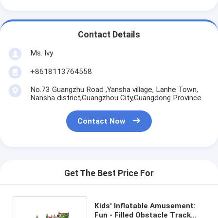
Contact Details
Ms. Ivy
+8618113764558
No.73 Guangzhu Road ,Yansha village, Lanhe Town,
Nansha district,Guangzhou City,Guangdong Province.
Contact Now
Get The Best Price For
Kids' Inflatable Amusement:
Fun - Filled Obstacle Track