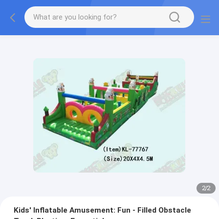
2
/
2
Kids' Inflatable Amusement: Fun - Filled Obstacle