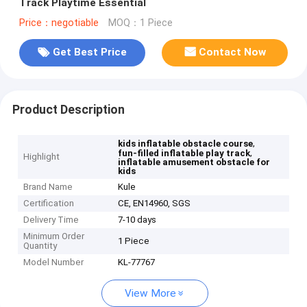
Track Playtime Essential
Price：negotiable
MOQ：1 Piece
Get Best Price
Contact Now
Product Description
,
kids inflatable obstacle course
,
fun-filled inflatable play track
Highlight
inflatable amusement obstacle for
kids
Brand Name
Kule
Certification
CE, EN14960, SGS
Delivery Time
7-10 days
Minimum Order
1 Piece
Quantity
Model Number
KL-77767
View More