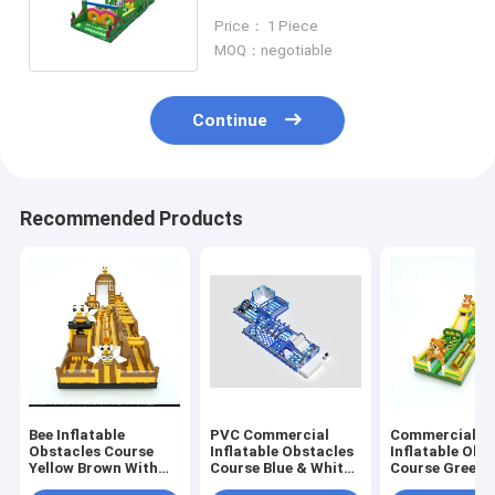
Playtime Essential
Price： 1 Piece
MOQ：negotiable
Continue
Recommended Products
Bee Inflatable
PVC Commercial
Commercial B
Obstacles Course
Inflatable Obstacles
Inflatable Obs
Yellow Brown With
Course Blue & White
Course Green 
Big Slides
Customized
30*5*8m