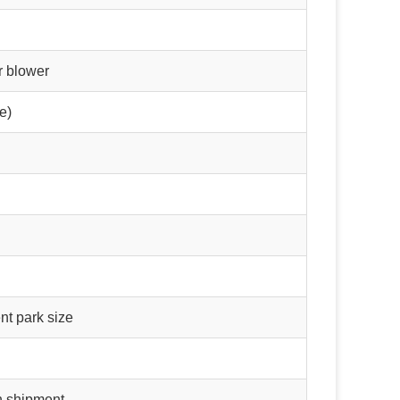
r blower
e)
t park size
n shipment