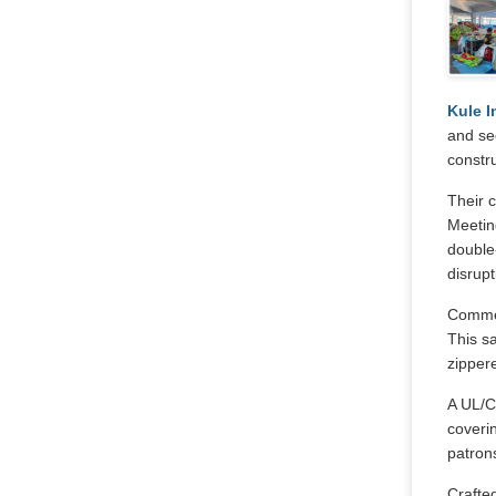
Kule I
and se
constru
Their c
Meeting
double-
disrupt
Commerc
This sa
zippere
A UL/C
coveri
patron
Crafted