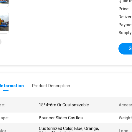
Quanti
Price:
Deliver
Payme
Supply 
G
 Information
Product Description
ze:
18*4*6m Or Customizable
Access
ape:
Bouncer Slides Castles
Weight
Customized Color, Blue, Orange,
lor:
Logo: