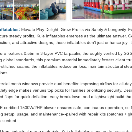
nflatables:
Elevate Play Delight, Grow Profits via Safety & Longevity. F
cure steady profits, Kule Inflatables emerges as the ultimate answer. 
ction, and attractive designs, these inflatables don't just enhance joy-
ore features 0.55mm 3-layer PVC tarpaulin, thoroughly verified by SGS fo
 global standards, this premium material immediately fosters client tru
stitched seams, the inflatables reduce air loss, maintain structural ste
ions.
ial mesh windows provide dual benefits: improving airflow for all-day c
fety edge makes venues top picks for families prioritizing security. De
d flaps for quick deflation, easy breakdown, and a lightweight build that
E-certified 1500W/2HP blower ensures safe, continuous operation, so 
ng setup, usage, and maintenance--paired with repair kits (patches + gl
s content.
 from industrial-grade materials, Kule Inflatables stand up to heavy dai