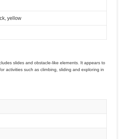
ck, yellow
ncludes slides and obstacle-like elements. It appears to
or activities such as climbing, sliding and exploring in