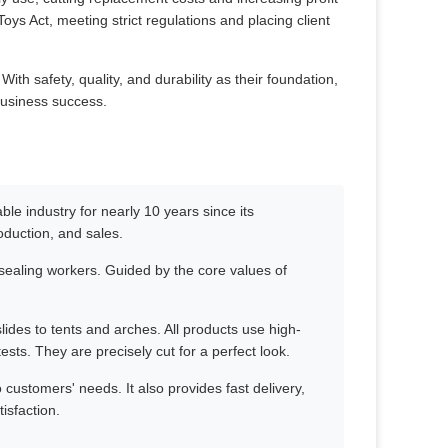
ys Act, meeting strict regulations and placing client
th safety, quality, and durability as their foundation,
business success.
le industry for nearly 10 years since its
oduction, and sales.
ealing workers. Guided by the core values of
slides to tents and arches. All products use high-
ests. They are precisely cut for a perfect look.
customers' needs. It also provides fast delivery,
isfaction.