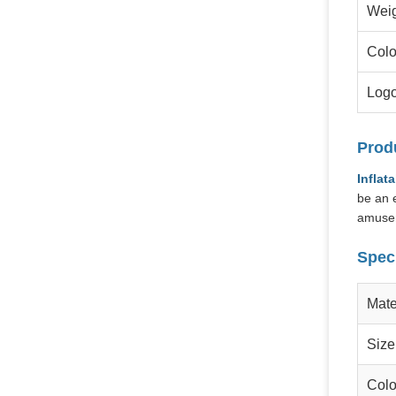
Wei
Colo
Log
Prod
Inflat
be an e
amusem
Speci
Mate
Size
Colo