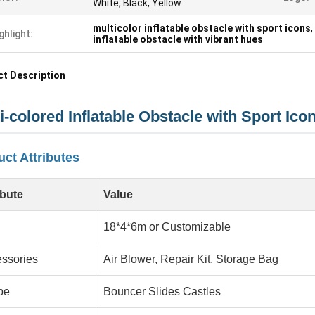
White, Black, Yellow
multicolor inflatable obstacle with sport icons
,
ghlight:
inflatable obstacle with vibrant hues
t Description
i-colored Inflatable Obstacle with Sport Ico
ct Attributes
ibute
Value
18*4*6m or Customizable
ssories
Air Blower, Repair Kit, Storage Bag
pe
Bouncer Slides Castles