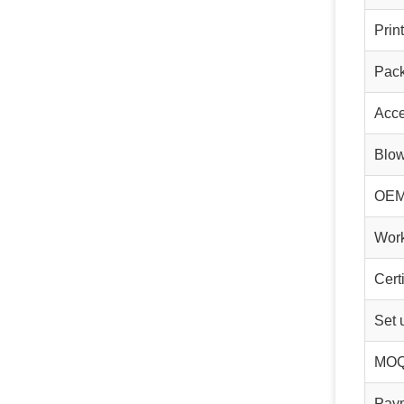
Prin
Pac
Acce
Blo
OE
Wor
Cert
Set 
MO
Pay