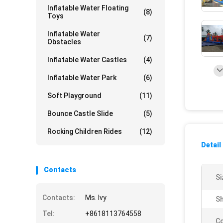
Inflatable Water Floating
(8)
Toys
Inflatable Water
(7)
Obstacles
Inflatable Water Castles
(4)
Inflatable Water Park
(6)
Soft Playground
(11)
Bounce Castle Slide
(5)
Rocking Children Rides
(12)
Detail
Contacts
Si
Contacts:
Ms. Ivy
Sh
Tel:
+8618113764558
Co