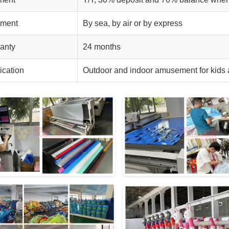
pment
By sea, by air or by express
anty
24 months
ication
Outdoor and indoor amusement for kids 