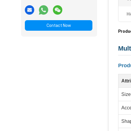
Hi
Contact Now
Produc
Mult
Produ
Attr
Size
Acce
Sha