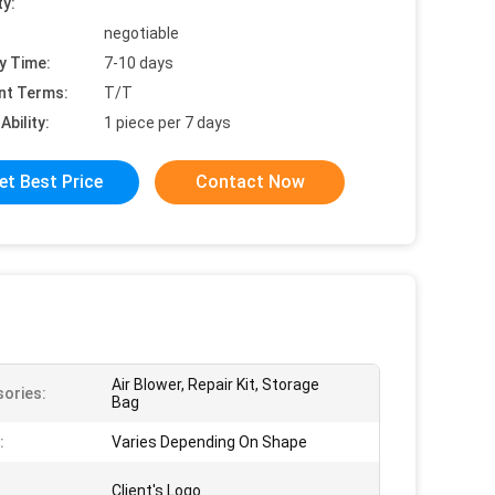
ty:
negotiable
y Time:
7-10 days
nt Terms:
T/T
Ability:
1 piece per 7 days
et Best Price
Contact Now
Air Blower, Repair Kit, Storage
ories:
Bag
:
Varies Depending On Shape
Client's Logo