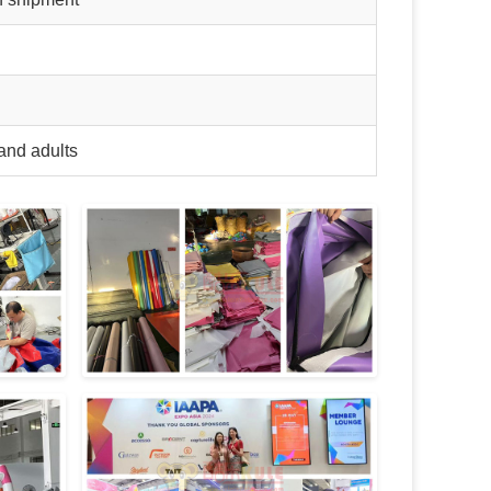
and adults