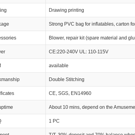
ting
Drawing printing
kage
Strong PVC bag for inflatables, carton fo
ssories
Blower, repair kit (spare material and glu
wer
CE:220-240V UL: 110-115V
M
available
kmanship
Double Stitching
ificates
CE, SGS, EN14960
uptime
About 10 mins, depend on the Amusemen
Q
1 PC
ment
T/T, 30% deposit and 70% balance whe