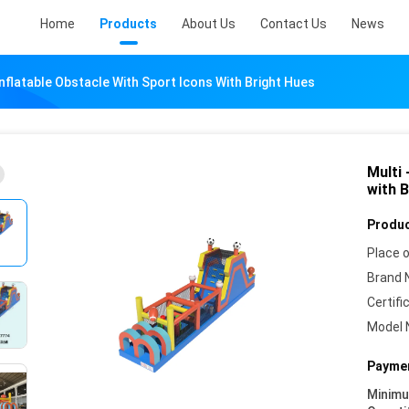
Home
Products
About Us
Contact Us
News
Inflatable Obstacle With Sport Icons With Bright Hues
Multi 
with 
Produc
Place o
Brand 
Certifi
Model 
Paymen
Minim