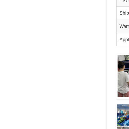
Shi
Warr
Appl