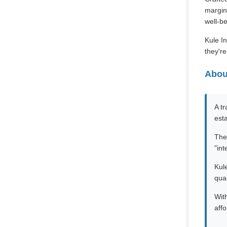
margins
well-be
Kule In
they'r
Abou
A t
est
The
"int
Kule
qual
Wit
affo