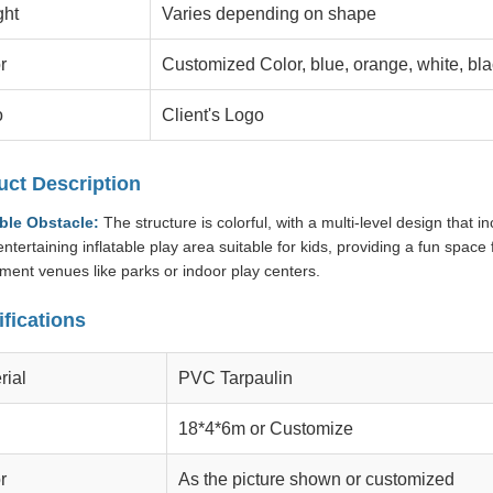
ght
Varies depending on shape
r
Customized Color, blue, orange, white, bla
o
Client's Logo
uct Description
able Obstacle:
The structure is colorful, with a multi-level design that i
ntertaining inflatable play area suitable for kids, providing a fun space f
ent venues like parks or indoor play centers.
fications
rial
PVC Tarpaulin
18*4*6m or Customize
r
As the picture shown or customized