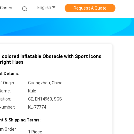
English
Cases
Request A Quote
- colored Inflatable Obstacle with Sport Icons
Bright Hues
t Details:
f Origin:
Guangzhou, China
Name:
Kule
cation:
CE, EN14960, SGS
Number:
KL-77774
t & Shipping Terms:
um Order
1 Piece