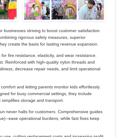
or businesses striving to boost customer satisfaction
Combining rigorous safety measures, superior
-they create the basis for lasting revenue expansion.
r fire resistance, elasticity, and wear resistance.
st. Reinforced with high-quality nylon threads and
adiness, decrease repair needs, and limit operational
omfort and letting parents monitor kids effortlessly.
signed for busy commercial settings, they include
 simplifies storage and transport.
fun never halts for customers. Comprehensive guides
ue)--ease operational burdens, while fast fixes keep
ly use, cutting replacement costs and increasing profit