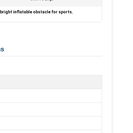
bright inflatable obstacle for sports
,
ns