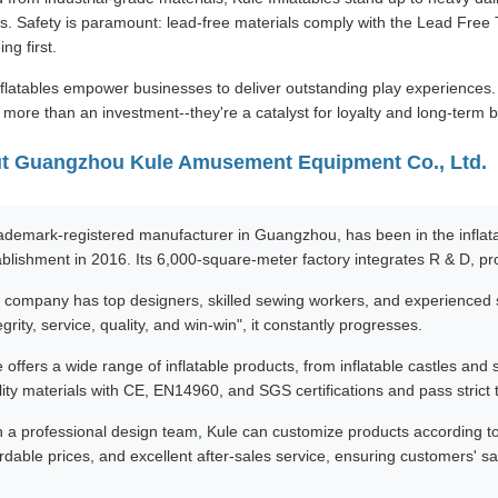
. Safety is paramount: lead-free materials comply with the Lead Free To
ing first.
flatables empower businesses to deliver outstanding play experiences. Wi
e more than an investment--they're a catalyst for loyalty and long-term 
t Guangzhou Kule Amusement Equipment Co., Ltd.
rademark-registered manufacturer in Guangzhou, has been in the inflatab
ablishment in 2016. Its 6,000-square-meter factory integrates R & D, pr
 company has top designers, skilled sewing workers, and experienced s
egrity, service, quality, and win-win", it constantly progresses.
 offers a wide range of inflatable products, from inflatable castles and 
ity materials with CE, EN14960, and SGS certifications and pass strict t
h a professional design team, Kule can customize products according to 
rdable prices, and excellent after-sales service, ensuring customers' sat