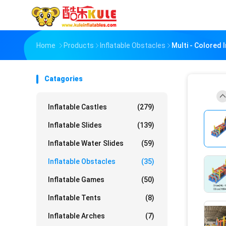
Home
Products
Inflatable Obstacles
Multi - Colored 
Catagories
Inflatable Castles
(279)
Inflatable Slides
(139)
Inflatable Water Slides
(59)
Inflatable Obstacles
(35)
Inflatable Games
(50)
Inflatable Tents
(8)
Inflatable Arches
(7)