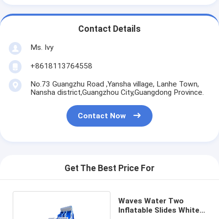
Contact Details
Ms. Ivy
+8618113764558
No.73 Guangzhu Road ,Yansha village, Lanhe Town,
Nansha district,Guangzhou City,Guangdong Province.
Contact Now
Get The Best Price For
Waves Water Two
Inflatable Slides White