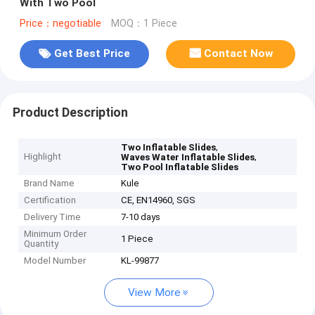
With Two Pool
Price：negotiable
MOQ：1 Piece
Get Best Price
Contact Now
Product Description
,
Two Inflatable Slides
Highlight
,
Waves Water Inflatable Slides
Two Pool Inflatable Slides
Brand Name
Kule
Certification
CE, EN14960, SGS
Delivery Time
7-10 days
Minimum Order
1 Piece
Quantity
Model Number
KL-99877
View More