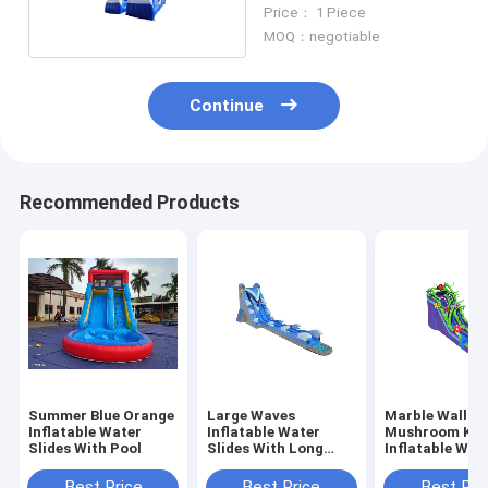
And Blue With Two Pool
Price： 1 Piece
MOQ：negotiable
Continue
Recommended Products
Summer Blue Orange
Large Waves
Marble Wall
Inflatable Water
Inflatable Water
Mushroom Ki
Slides With Pool
Slides With Long
Inflatable Wat
Pool Blue Color
Slides With Po
Best Price
Best Price
Best Pri