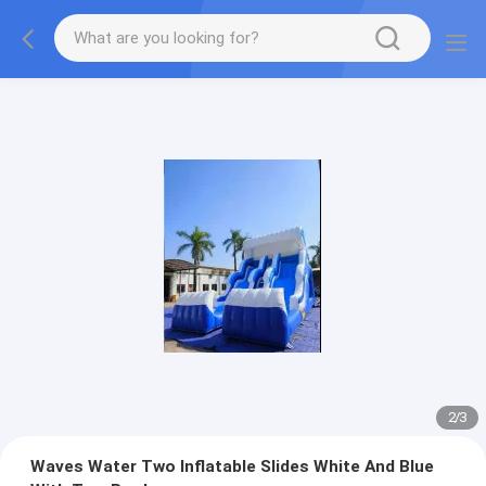
2
/
3
Waves Water Two Inflatable Slides White And Blue