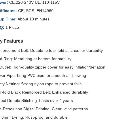
wer:
CE:220-240V UL: 110-115V
tificates:
CE, SGS, EN14960
up Time:
About 10 minutes
Q:
1 Piece
ty Features
nforcement Belt: Double to four-fold stitches for durability
d Ring: Metal ring at bottom for stability
Outlet: High-quality zipper cover for easy inflation/deflation
wer Pipe: Long PVC pipe for smooth air-blowing
ety Netting: Strong nylon rope to prevent falls
r-fold Black Reinforced Belt: Enhanced durability
fect Double Stitching: Lasts over 4 years
-Resolution Digital Printing: Clear, vivid patterns
. 8mm D-ring: Rust-proof and durable