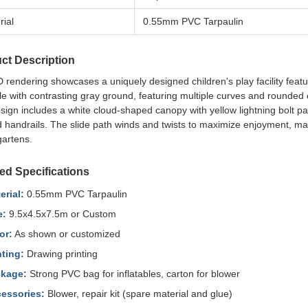
rial
0.55mm PVC Tarpaulin
ct Description
 rendering showcases a uniquely designed children's play facility featu
le with contrasting gray ground, featuring multiple curves and rounded 
ign includes a white cloud-shaped canopy with yellow lightning bolt pat
 handrails. The slide path winds and twists to maximize enjoyment, maki
gartens.
led Specifications
erial:
0.55mm PVC Tarpaulin
e:
9.5x4.5x7.5m or Custom
or:
As shown or customized
nting:
Drawing printing
kage:
Strong PVC bag for inflatables, carton for blower
essories:
Blower, repair kit (spare material and glue)