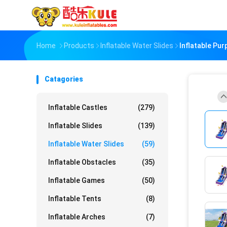
Home
Products
Inflatable Water Slides
Inflatable Pu
Catagories
Inflatable Castles
(279)
Inflatable Slides
(139)
Inflatable Water Slides
(59)
Inflatable Obstacles
(35)
Inflatable Games
(50)
Inflatable Tents
(8)
Inflatable Arches
(7)