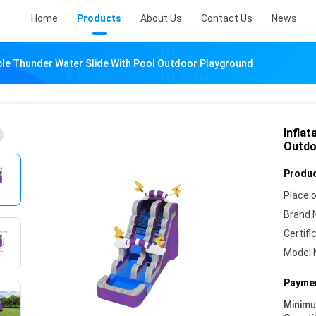
Home
Products
About Us
Contact Us
News
rple Thunder Water Slide With Pool Outdoor Playground
Inflat
Outdo
Produc
Place o
Brand 
Certifi
Model 
Paymen
Minim