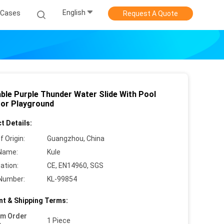
English
Cases
Request A Quote
able Purple Thunder Water Slide With Pool
or Playground
t Details:
f Origin:
Guangzhou, China
Name:
Kule
cation:
CE, EN14960, SGS
Number:
KL-99854
t & Shipping Terms:
um Order
1 Piece