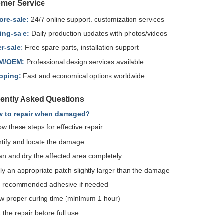
mer Service
ore-sale:
24/7 online support, customization services
ing-sale:
Daily production updates with photos/videos
er-sale:
Free spare parts, installation support
M/OEM:
Professional design services available
pping:
Fast and economical options worldwide
ently Asked Questions
w to repair when damaged?
ow these steps for effective repair:
ntify and locate the damage
an and dry the affected area completely
ly an appropriate patch slightly larger than the damage
 recommended adhesive if needed
ow proper curing time (minimum 1 hour)
 the repair before full use