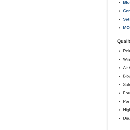
Blo
Cer
Set
MO
Quali
Rei
Win
Air 
Blo
Saf
Fou
Per
High
Dia