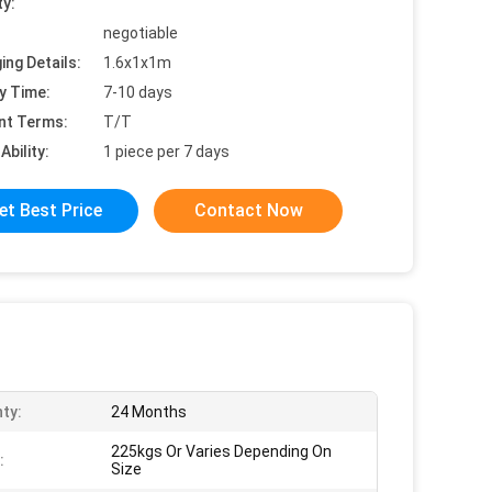
ty:
negotiable
ing Details:
1.6x1x1m
y Time:
7-10 days
nt Terms:
T/T
Ability:
1 piece per 7 days
et Best Price
Contact Now
ty:
24 Months
225kgs Or Varies Depending On
:
Size