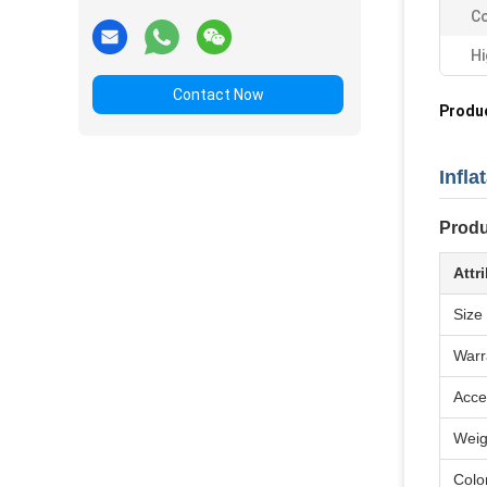
Co
Hi
Contact Now
Produc
Infl
Produ
Attr
Size
Warr
Acce
Weig
Colo