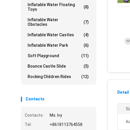
Inflatable Water Floating
(8)
Toys
Inflatable Water
(7)
Obstacles
Inflatable Water Castles
(4)
Inflatable Water Park
(6)
Soft Playground
(11)
Bounce Castle Slide
(5)
Rocking Children Rides
(12)
Detail
Contacts
Si
Contacts:
Ms. Ivy
Ac
Tel:
+8618113764558