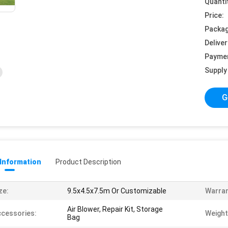
Quanti
Price:
Packag
Deliver
Payme
Supply 
G
 Information
Product Description
ze:
9.5x4.5x7.5m Or Customizable
Warran
Air Blower, Repair Kit, Storage
cessories:
Weight
Bag