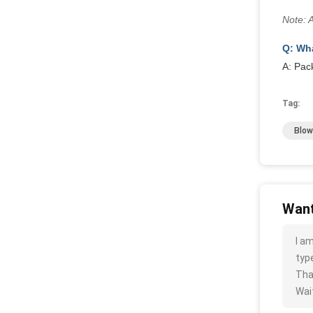
Note: 
Q: Wha
A: Pac
Tag:
Blow
Want
I a
type
Tha
Wait