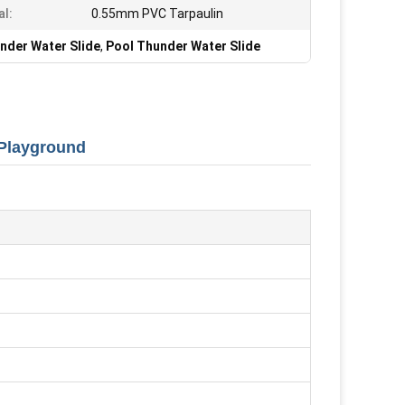
al:
0.55mm PVC Tarpaulin
nder Water Slide
,
Pool Thunder Water Slide
 Playground