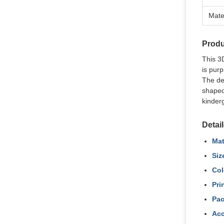
Mate
Produ
This 3D
is purp
The des
shaped
kinder
Detai
Mat
Siz
Col
Pri
Pac
Acc