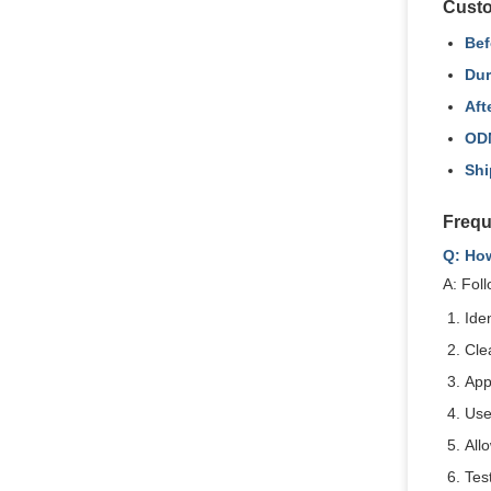
Custo
Bef
Dur
Aft
OD
Shi
Frequ
Q: Ho
A: Foll
Ide
Cle
App
Use
All
Test