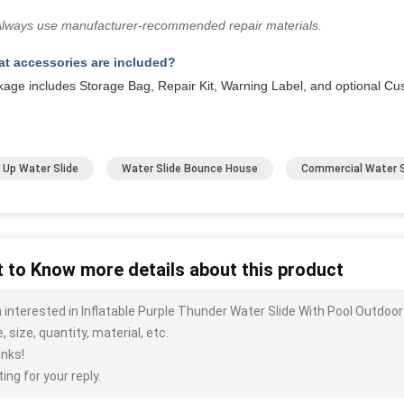
Always use manufacturer-recommended repair materials.
t accessories are included?
kage includes Storage Bag, Repair Kit, Warning Label, and optional Cu
 Up Water Slide
Water Slide Bounce House
Commercial Water S
 to Know more details about this product
m interested in Inflatable Purple Thunder Water Slide With Pool Outdo
, size, quantity, material, etc.
nks!
ing for your reply.