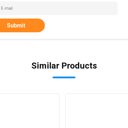
Submit
Similar Products