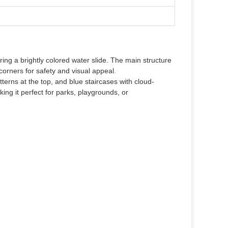
ring a brightly colored water slide. The main structure
corners for safety and visual appeal.
terns at the top, and blue staircases with cloud-
ng it perfect for parks, playgrounds, or