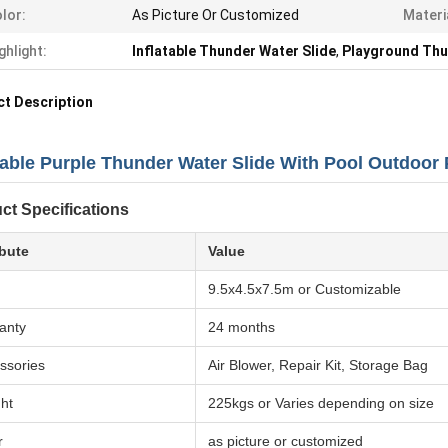
lor:
As Picture Or Customized
Materi
ghlight:
Inflatable Thunder Water Slide
,
Playground Thu
t Description
atable Purple Thunder Water Slide With Pool Outdoor
ct Specifications
ibute
Value
9.5x4.5x7.5m or Customizable
anty
24 months
ssories
Air Blower, Repair Kit, Storage Bag
ht
225kgs or Varies depending on size
r
as picture or customized