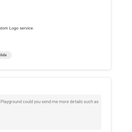
stom Logo service.
lide
or Playground could you send me more details such as