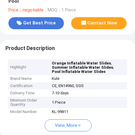
Pool
Price：negotiable
MOQ：1 Piece
Get Best Price
Contact Now
Product Description
,
Orange Inflatable Water Slides
Highlight
,
Summer Inflatable Water Slides
Pool Inflatable Water Slides
Brand Name
Kule
Certification
CE, EN14960, SGS
Delivery Time
7-10 days
Minimum Order
1 Piece
Quantity
Model Number
KL-99811
View More