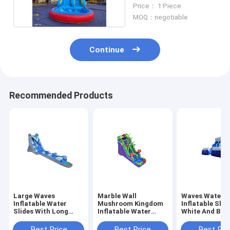
Slides With Pool
Price： 1 Piece
MOQ：negotiable
Continue
Recommended Products
Large Waves
Marble Wall
Waves Water 
Inflatable Water
Mushroom Kingdom
Inflatable Slid
Slides With Long
Inflatable Water
White And Blue
Pool Blue Color
Slides With Pool
Two Pool
Best Price
Best Price
Best Pri