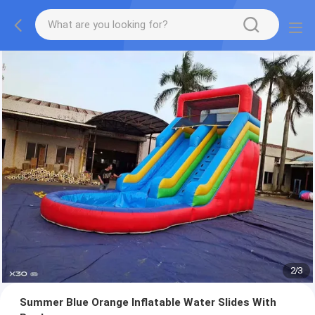
2
/
3
Summer Blue Orange Inflatable Water Slides With