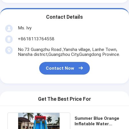
Contact Details
Ms. Ivy
+8618113764558
No.73 Guangzhu Road ,Yansha village, Lanhe Town,
Nansha district,Guangzhou City,Guangdong Province.
Contact Now
Get The Best Price For
Summer Blue Orange
Inflatable Water