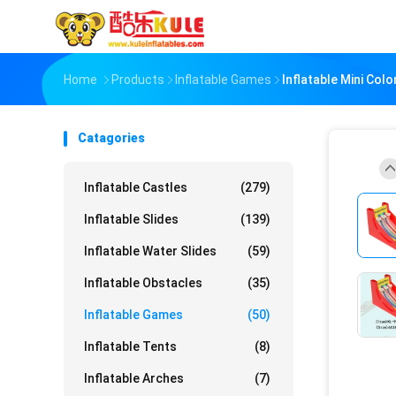
Home
Products
Inflatable Games
Inflatable Mini Col
Catagories
Inflatable Castles
(279)
Inflatable Slides
(139)
Inflatable Water Slides
(59)
Inflatable Obstacles
(35)
Inflatable Games
(50)
Inflatable Tents
(8)
Inflatable Arches
(7)