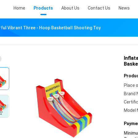
Home
Products
About Us
Contact Us
News
orful Vibrant Three - Hoop Basketball Shooting Toy
Inflat
Baske
Produc
Place o
Brand 
Certifi
Model 
Paymen
Minim