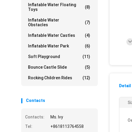
Inflatable Water Floating
(8)
Toys
Inflatable Water
(7)
Obstacles
Inflatable Water Castles
(4)
Inflatable Water Park
(6)
Soft Playground
(11)
Bounce Castle Slide
(5)
Rocking Children Rides
(12)
Detail
Contacts
Si
Contacts:
Ms. Ivy
O
Tel:
+8618113764558