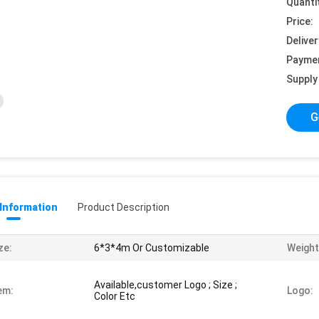
Quanti
Price:
Deliver
Payme
Supply 
G
 Information
Product Description
ze:
6*3*4m Or Customizable
Weight
Available,customer Logo ; Size ;
em:
Logo:
Color Etc