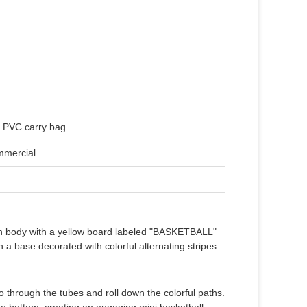
y PVC carry bag
mmercial
ain body with a yellow board labeled "BASKETBALL"
h a base decorated with colorful alternating stripes.
go through the tubes and roll down the colorful paths.