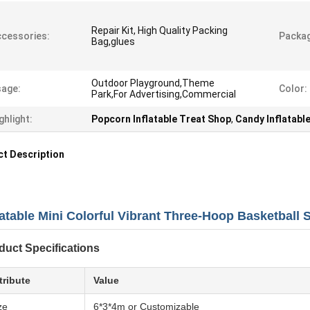
Repair Kit, High Quality Packing
cessories:
Packag
Bag,glues
Outdoor Playground,Theme
age:
Color:
Park,For Advertising,Commercial
ghlight:
Popcorn Inflatable Treat Shop
,
Candy Inflatabl
t Description
latable Mini Colorful Vibrant Three-Hoop Basketball 
duct Specifications
tribute
Value
ze
6*3*4m or Customizable