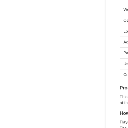
We
O
Lo
Ac
Pa
U
Co
Pro
This
at t
How
Play