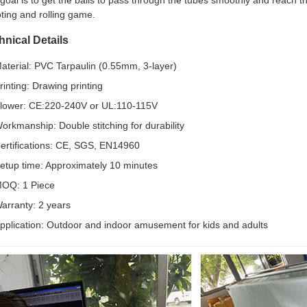
goal is to get the balls to pass through the tubes smoothly and reach t
ting and rolling game.
hnical Details
aterial: PVC Tarpaulin (0.55mm, 3-layer)
rinting: Drawing printing
lower: CE:220-240V or UL:110-115V
orkmanship: Double stitching for durability
ertifications: CE, SGS, EN14960
etup time: Approximately 10 minutes
OQ: 1 Piece
arranty: 2 years
pplication: Outdoor and indoor amusement for kids and adults