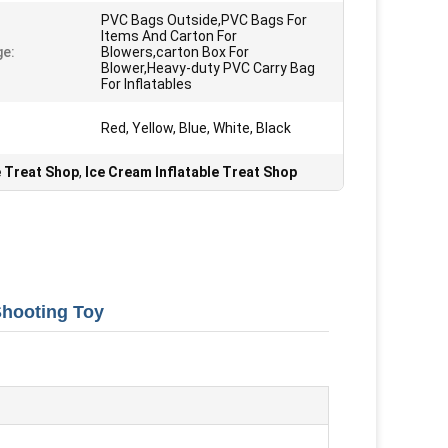
PVC Bags Outside,PVC Bags For
Items And Carton For
e:
Blowers,carton Box For
Blower,Heavy-duty PVC Carry Bag
For Inflatables
Red, Yellow, Blue, White, Black
e Treat Shop
,
Ice Cream Inflatable Treat Shop
Shooting Toy