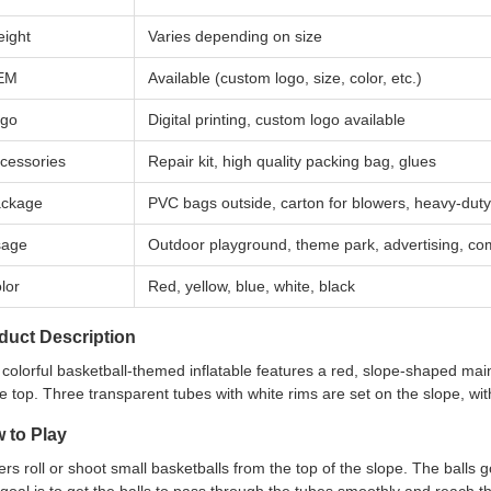
ight
Varies depending on size
EM
Available (custom logo, size, color, etc.)
go
Digital printing, custom logo available
cessories
Repair kit, high quality packing bag, glues
ckage
PVC bags outside, carton for blowers, heavy-dut
sage
Outdoor playground, theme park, advertising, co
lor
Red, yellow, blue, white, black
duct Description
 colorful basketball-themed inflatable features a red, slope-shaped m
he top. Three transparent tubes with white rims are set on the slope, wit
 to Play
ers roll or shoot small basketballs from the top of the slope. The balls 