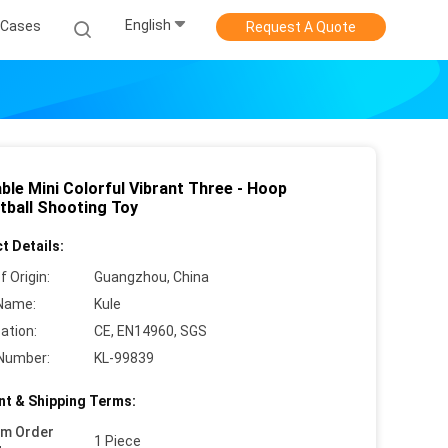
English
Cases
Request A Quote
able Mini Colorful Vibrant Three - Hoop
tball Shooting Toy
t Details:
f Origin:
Guangzhou, China
Name:
Kule
cation:
CE, EN14960, SGS
Number:
KL-99839
t & Shipping Terms:
um Order
1 Piece