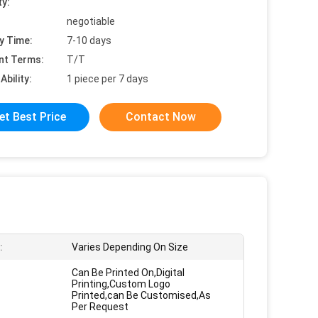
ty:
negotiable
y Time:
7-10 days
nt Terms:
T/T
Ability:
1 piece per 7 days
et Best Price
Contact Now
:
Varies Depending On Size
Can Be Printed On,Digital
Printing,Custom Logo
Printed,can Be Customised,As
Per Request