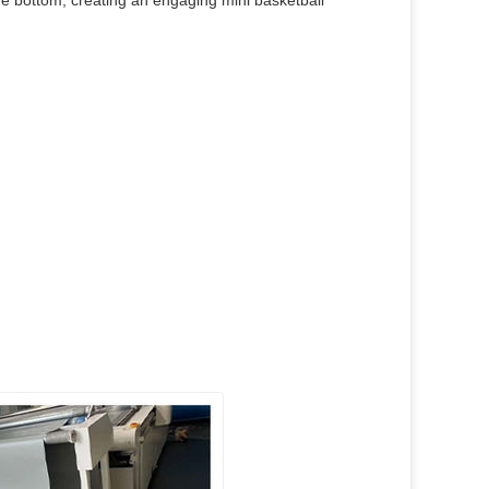
he bottom, creating an engaging mini basketball