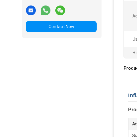
Ac
Contact Now
Us
Hi
Produc
Inf
Pro
At
Si