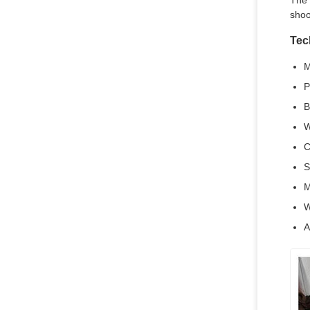
The 
shoo
Tec
M
P
B
W
C
S
M
W
A