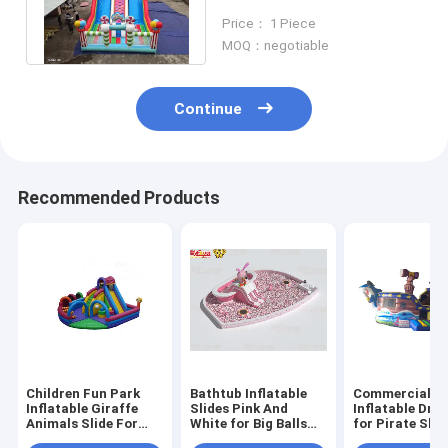
Inflatable Slides With
Price： 1 Piece
Candy Shaped Pillars
MOQ：negotiable
Continue
Recommended Products
Children Fun Park
Bathtub Inflatable
Commercial G
Inflatable Giraffe
Slides Pink And
Inflatable Dry 
Animals Slide For
White for Big Balls
for Pirate Shi
Rentals
Pool
Theme