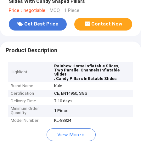
Slides With Candy Shaped Pillars
Price：negotiable
MOQ：1 Piece
Get Best Price
Contact Now
Product Description
,
Rainbow Horse Inflatable Slides
Two Parallel Channels Inflatable
Highlight
Slides
,
Candy Pillars Inflatable Slides
Brand Name
Kule
Certification
CE, EN14960, SGS
Delivery Time
7-10 days
Minimum Order
1 Piece
Quantity
Model Number
KL-88824
View More