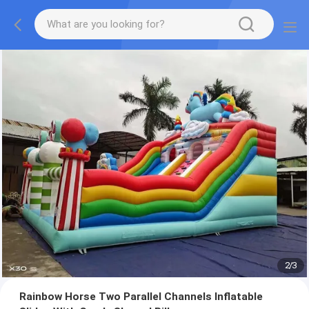
2
/
3
Rainbow Horse Two Parallel Channels Inflatable