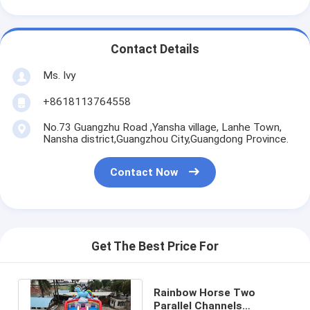
Contact Details
Ms. Ivy
+8618113764558
No.73 Guangzhu Road ,Yansha village, Lanhe Town,
Nansha district,Guangzhou City,Guangdong Province.
Contact Now
Get The Best Price For
Rainbow Horse Two
Parallel Channels