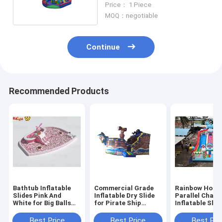
Price： 1 Piece
MOQ：negotiable
Continue
Recommended Products
Bathtub Inflatable
Commercial Grade
Rainbow Hors
Slides Pink And
Inflatable Dry Slide
Parallel Chann
White for Big Balls
for Pirate Ship
Inflatable Slid
Pool
Theme
With Candy S
Pillars
Best Price
Best Price
Best Pri