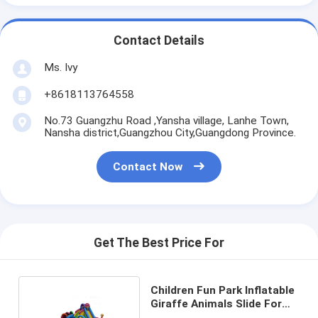
Contact Details
Ms. Ivy
+8618113764558
No.73 Guangzhu Road ,Yansha village, Lanhe Town,
Nansha district,Guangzhou City,Guangdong Province.
Contact Now
Get The Best Price For
Children Fun Park Inflatable
Giraffe Animals Slide For
Rentals