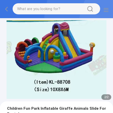
2
/
2
Children Fun Park Inflatable Giraffe Animals Slide For