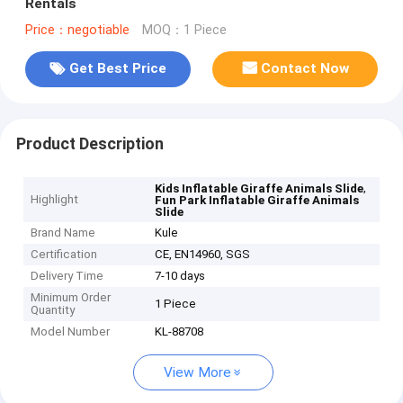
Rentals
Price：negotiable
MOQ：1 Piece
Get Best Price
Contact Now
Product Description
,
Kids Inflatable Giraffe Animals Slide
Highlight
Fun Park Inflatable Giraffe Animals
Slide
Brand Name
Kule
Certification
CE, EN14960, SGS
Delivery Time
7-10 days
Minimum Order
1 Piece
Quantity
Model Number
KL-88708
View More