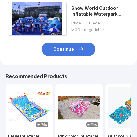
Snow World Outdoor
Inflatable Waterpark
Customized With Big
Price： 1 Piece
Round Pool
MOQ：negotiable
Continue
Recommended Products
Large Inflatable
Pink Color Inflatable
Outdoor Giant 