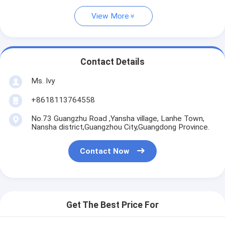
View More
Contact Details
Ms. Ivy
+8618113764558
No.73 Guangzhu Road ,Yansha village, Lanhe Town,
Nansha district,Guangzhou City,Guangdong Province.
Contact Now
Get The Best Price For