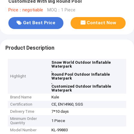
Customized With Big Round Pool
Price：negotiable
MOQ：1 Piece
Get Best Price
Contact Now
Product Description
Snow World Outdoor Inflatable
Waterpark
,
Round Pool Outdoor Inflatable
Highlight
Waterpark
,
Customized Outdoor Inflatable
Waterpark
Brand Name
Kule
Certification
CE, EN14960, SGS
Delivery Time
7*10 days
Minimum Order
1 Piece
Quantity
Model Number
KL-99883