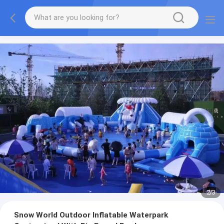
2
/
3
Snow World Outdoor Inflatable Waterpark