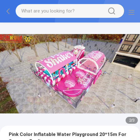
2
/
3
Pink Color Inflatable Water Playground 20*15m For