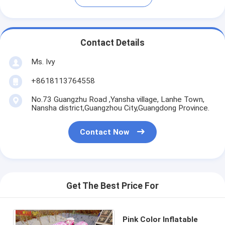
Contact Details
Ms. Ivy
+8618113764558
No.73 Guangzhu Road ,Yansha village, Lanhe Town,
Nansha district,Guangzhou City,Guangdong Province.
Contact Now
Get The Best Price For
Pink Color Inflatable