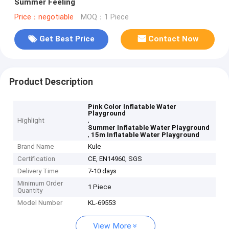
Summer Feeling
Price：negotiable
MOQ：1 Piece
Get Best Price
Contact Now
Product Description
Pink Color Inflatable Water
Playground
,
Highlight
Summer Inflatable Water Playground
,
15m Inflatable Water Playground
Brand Name
Kule
Certification
CE, EN14960, SGS
Delivery Time
7-10 days
Minimum Order
1 Piece
Quantity
Model Number
KL-69553
View More