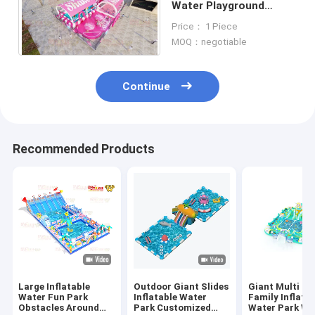
Water Playground
20*15m For Summer
Price： 1 Piece
Feeling
MOQ：negotiable
Continue
Recommended Products
Large Inflatable
Outdoor Giant Slides
Giant Multi Co
Water Fun Park
Inflatable Water
Family Inflata
Obstacles Around
Park Customized
Water Park Wi