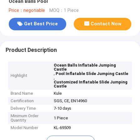
Ocean Balls Pool
Price：negotiable
MOQ：1 Piece
Get Best Price
Contact Now
Product Description
Ocean Balls Inflatable Jumping
Castle
,
Pool Inflatable Slide Jumping Castle
Highlight
,
Customized Inflatable Slide Jumping
Castle
Brand Name
Kule
Certification
SGS, CE, EN14960
Delivery Time
7-10 days
Minimum Order
1 Piece
Quantity
Model Number
KL-69509