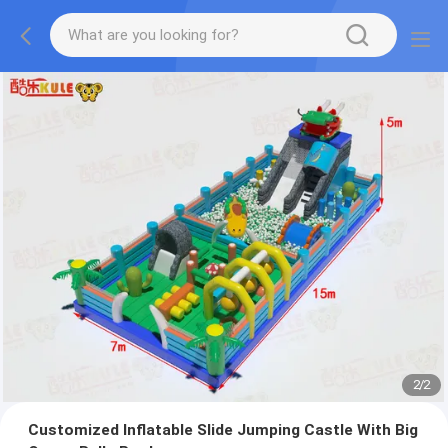
2
/
2
Customized Inflatable Slide Jumping Castle With Big