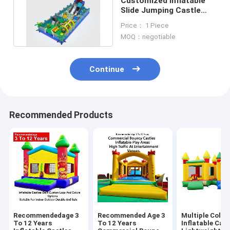
Customized Inflatable
Slide Jumping Castle
With Big Ocean Balls
Price： 1 Piece
Pool
MOQ：negotiable
Continue
Recommended Products
Recommendedage 3
Recommended Age 3
Multiple Color
To 12 Years
To 12 Years
Inflatable Cast