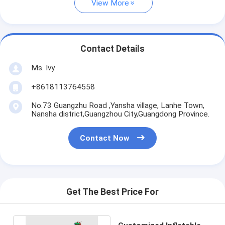
View More
Contact Details
Ms. Ivy
+8618113764558
No.73 Guangzhu Road ,Yansha village, Lanhe Town,
Nansha district,Guangzhou City,Guangdong Province.
Contact Now
Get The Best Price For