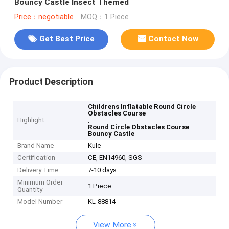
Bouncy Castle Insect Themed
Price：negotiable
MOQ：1 Piece
Get Best Price
Contact Now
Product Description
Childrens Inflatable Round Circle
Obstacles Course
Highlight
,
Round Circle Obstacles Course
Bouncy Castle
Brand Name
Kule
Certification
CE, EN14960, SGS
Delivery Time
7-10 days
Minimum Order
1 Piece
Quantity
Model Number
KL-88814
View More