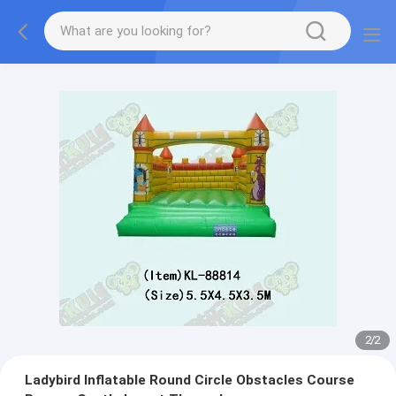
2
/
2
Ladybird Inflatable Round Circle Obstacles Course