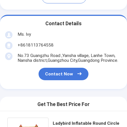
Contact Details
Ms. Ivy
+8618113764558
No.73 Guangzhu Road ,Yansha village, Lanhe Town,
Nansha district,Guangzhou City,Guangdong Province.
Contact Now
Get The Best Price For
Ladybird Inflatable Round Circle