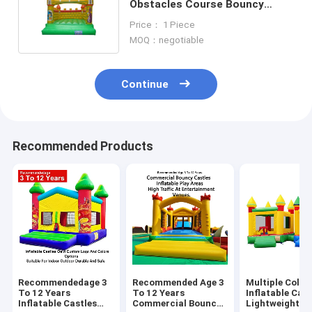
Obstacles Course Bouncy
Castle Insect Themed
Price： 1 Piece
MOQ：negotiable
Continue
Recommended Products
Recommendedage 3
Recommended Age 3
Multiple Color
To 12 Years
To 12 Years
Inflatable Cast
Inflatable Castles
Commercial Bouncy
Lightweight A