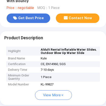
With Bouncy
Price：negotiable
MOQ：1 Piece
Get Best Price
Contact Now
Product Description
,
Aldult Rental Inflatable Water Slides
Highlight
Outdoor Blow Up Water Slide
Brand Name
Kule
Certification
CE, EN14960, SGS
Delivery Time
7-10 days
Minimum Order
1 Piece
Quantity
Model Number
KL-99827
View More