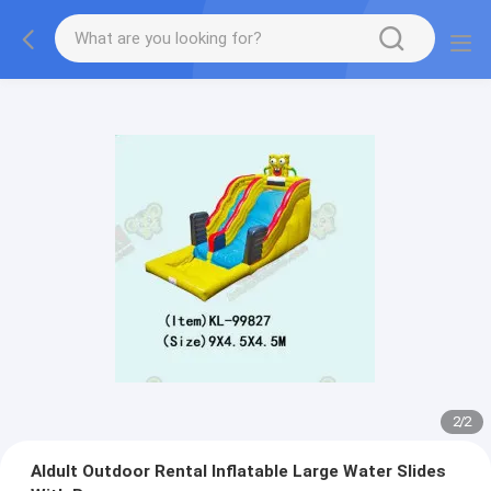
2
/
2
Aldult Outdoor Rental Inflatable Large Water Slides