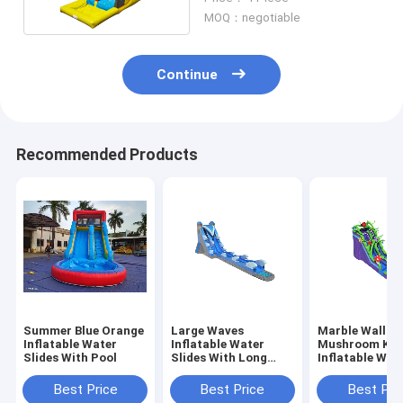
MOQ：negotiable
Continue
Recommended Products
Summer Blue Orange
Large Waves
Marble Wall
Inflatable Water
Inflatable Water
Mushroom Ki
Slides With Pool
Slides With Long
Inflatable Wat
Pool Blue Color
Slides With Po
Best Price
Best Price
Best Pri