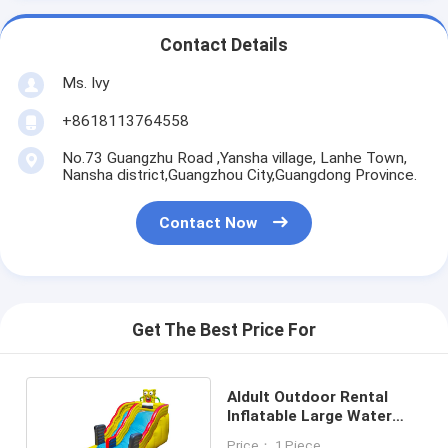
Contact Details
Ms. Ivy
+8618113764558
No.73 Guangzhu Road ,Yansha village, Lanhe Town,
Nansha district,Guangzhou City,Guangdong Province.
Contact Now
Get The Best Price For
Aldult Outdoor Rental
Inflatable Large Water
Slides With Bouncy
Price： 1 Piece