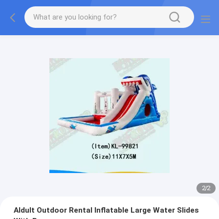
2
/
2
Aldult Outdoor Rental Inflatable Large Water Slides