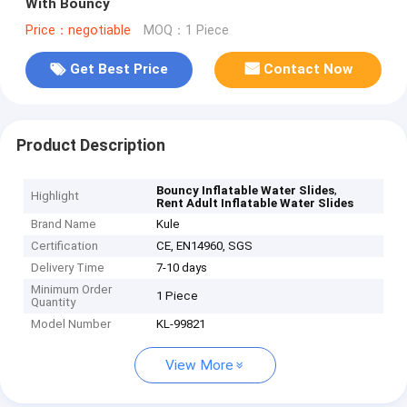
With Bouncy
Price：negotiable
MOQ：1 Piece
Get Best Price
Contact Now
Product Description
,
Bouncy Inflatable Water Slides
Highlight
Rent Adult Inflatable Water Slides
Brand Name
Kule
Certification
CE, EN14960, SGS
Delivery Time
7-10 days
Minimum Order
1 Piece
Quantity
Model Number
KL-99821
View More