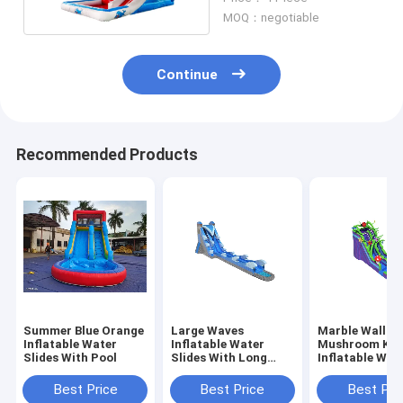
MOQ：negotiable
Continue
Recommended Products
Summer Blue Orange
Large Waves
Marble Wall
Inflatable Water
Inflatable Water
Mushroom Ki
Slides With Pool
Slides With Long
Inflatable Wat
Pool Blue Color
Slides With Po
Best Price
Best Price
Best Pri