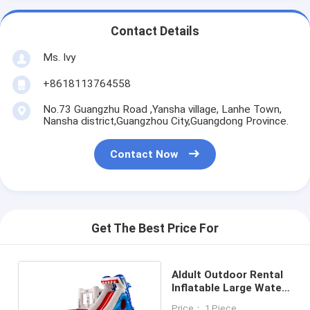
Contact Details
Ms. Ivy
+8618113764558
No.73 Guangzhu Road ,Yansha village, Lanhe Town,
Nansha district,Guangzhou City,Guangdong Province.
Contact Now
Get The Best Price For
Aldult Outdoor Rental
Inflatable Large Water
Slides With Bouncy
Price： 1 Piece